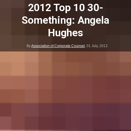
2012 Top 10 30-
Something: Angela
Hughes
By
Association of Corporate Counsel
,
01 July, 2012