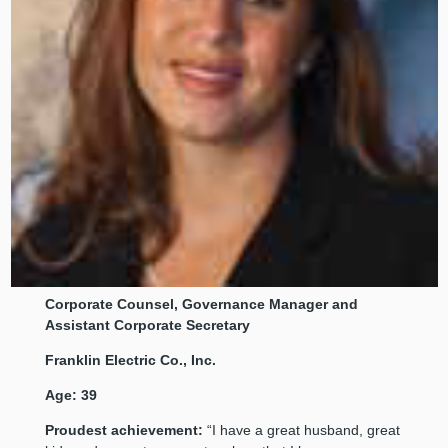
Corporate
Counsel, Governance Manager and
Assistant Corporate Secretary
Franklin Electric Co., Inc.
Age: 39
Proudest achievement:
“I have a great husband, great