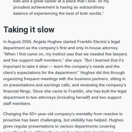
kids and a great career at a place that I love, so my
proudest achievement is having an extraordinary
balance of experiencing the best of both worlds.”
Taking it slow
In August 2006, Angela Hughes started Franklin Electric’s legal
department as the company’s first and only in-house attorney.
“When I first came on, my instinct was that we needed five lawyers
and five support staff members,” she says. “But I learned that it’s
important to take it slow — learn the company’s needs and the
client’s expectations for the department.” Hughes did this through
organizing frequent meetings with the business partners, sitting in
on presentations and earnings calls, and reviewing the company’s
financial filings. Since she came to Franklin, she has built the legal
department to two attorneys (including herself) and two support
staff members.
Changing the 60+-year-old company’s mentality from reactive to
proactive has been challenging, but visibility has helped. Hughes
gives regular presentations to various departments covering