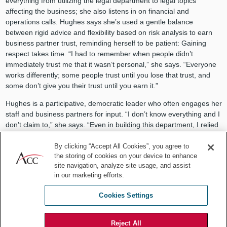
everything from utilizing the legal department to legal topics
affecting the business; she also listens in on financial and
operations calls. Hughes says she’s used a gentle balance
between rigid advice and flexibility based on risk analysis to earn
business partner trust, reminding herself to be patient: Gaining
respect takes time. “I had to remember when people didn’t
immediately trust me that it wasn’t personal,” she says. “Everyone
works differently; some people trust until you lose that trust, and
some don’t give you their trust until you earn it.”
Hughes is a participative, democratic leader who often engages her
staff and business partners for input. “I don’t know everything and I
don’t claim to,” she says. “Even in building this department, I relied
frequently on my colleagues for their comments.” The legal team
has weekly meetings and a tracking system that keeps them aware
By clicking “Accept All Cookies”, you agree to
the storing of cookies on your device to enhance
of all matters. The system was developed in a one-day offsite
site navigation, analyze site usage, and assist
conference, where the department brainstormed ideas, talked
in our marketing efforts.
about strategy, discussed challenges, and ultimately, determined
how to improve efficiency.
Cookies Settings
Other streamlining efforts have included Hughes’ implementation of
a company-wide document retention policy. She said that as her
Reject All