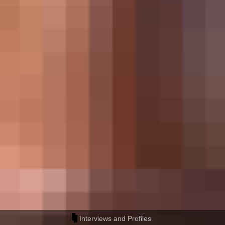
Interviews and Profiles