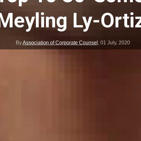
Meyling Ly-Orti
By
Association of Corporate Counsel
,
01 July, 2020