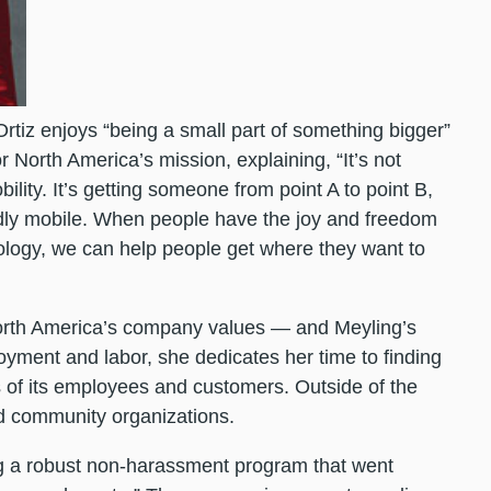
rtiz enjoys “being a small part of something bigger”
 North America’s mission, explaining, “It’s not
bility. It’s getting someone from point A to point B,
wardly mobile. When people have the joy and freedom
ology, we can help people get where they want to
 North America’s company values — and Meyling’s
ment and labor, she dedicates her time to finding
of its employees and customers. Outside of the
and community organizations.
ing a robust non-harassment program that went