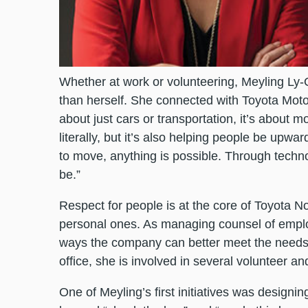
Whether at work or volunteering, Meyling Ly-O
than herself. She connected with Toyota Motor
about just cars or transportation, it’s about mo
literally, but it’s also helping people be up
to move, anything is possible. Through techn
be.”
Respect for people is at the core of Toyota
personal ones. As managing counsel of employ
ways the company can better meet the needs 
office, she is involved in several volunteer 
One of Meyling’s first initiatives was design