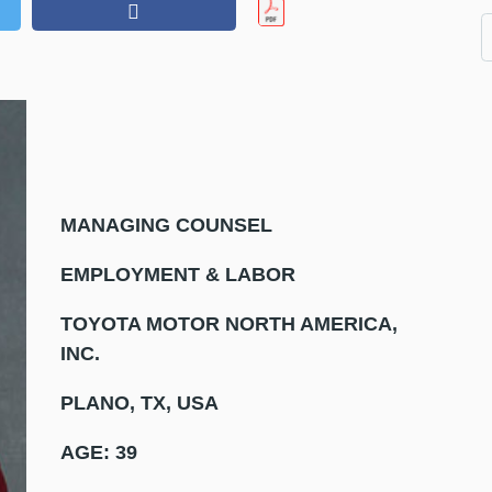
MANAGING COUNSEL
EMPLOYMENT & LABOR
TOYOTA MOTOR NORTH AMERICA,
INC.
PLANO, TX, USA
AGE: 39