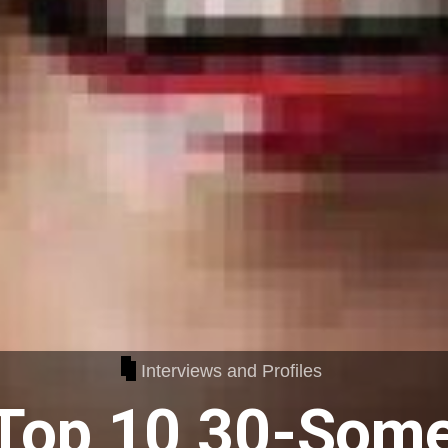
Interviews and Profiles
Top 10 30-Some