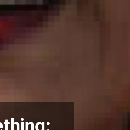
thing: