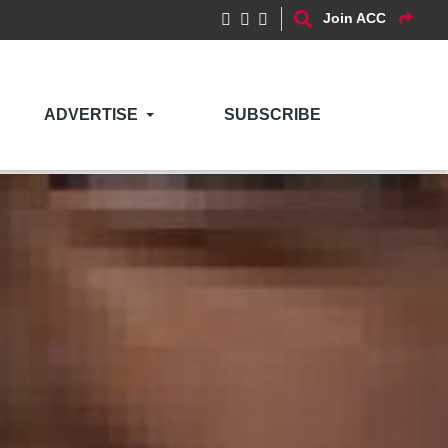
Join ACC
ADVERTISE
SUBSCRIBE