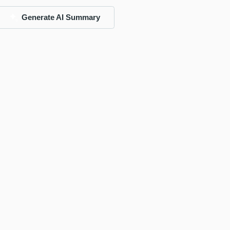
Generate AI Summary