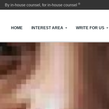
®
By in-house counsel, for in-house counsel
HOME
INTEREST AREA
WRITE FOR US