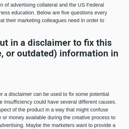
on of advertising collateral and the US Federal
ness education. Below are five questions every
t their marketing colleagues need in order to
t in a disclaimer to fix this
, or outdated) information in
r a disclaimer can be used to fix some potential
e insufficiency could have several different causes.
pect of the product in a way that might confuse
or money available during the creative process to
 advertising. Maybe the marketers want to provide a