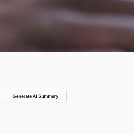
Generate AI Summary