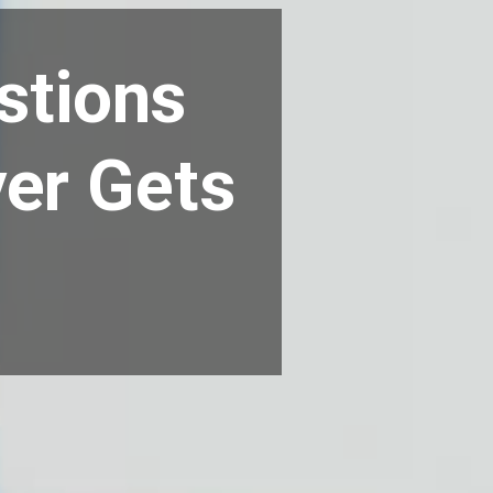
stions
yer Gets