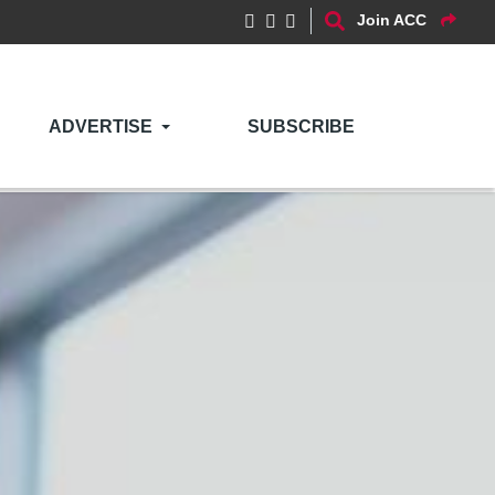
Join ACC
ADVERTISE
SUBSCRIBE