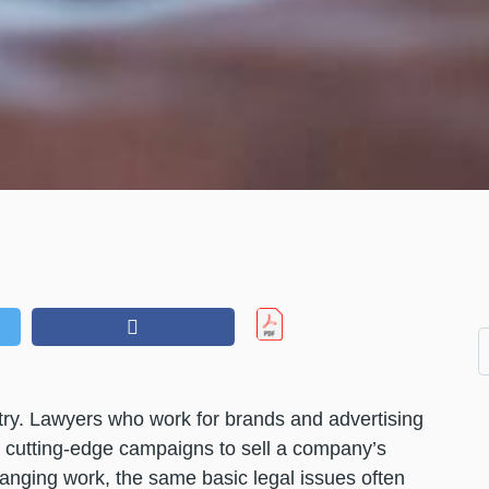
stry. Lawyers who work for brands and advertising
d cutting-edge campaigns to sell a company’s
anging work, the same basic legal issues often