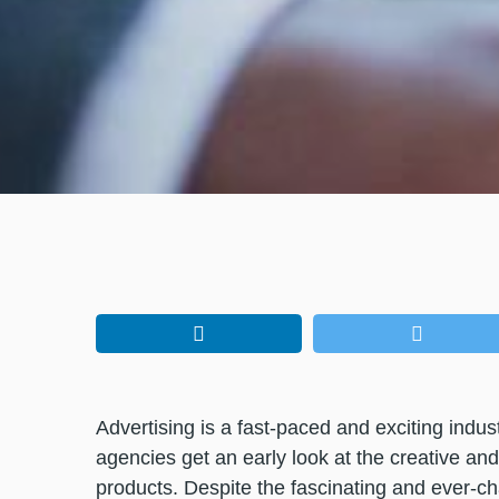
Advertising is a fast-paced and exciting indu
agencies get an early look at the creative an
products. Despite the fascinating and ever-ch