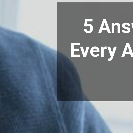
5 Ans
Every A