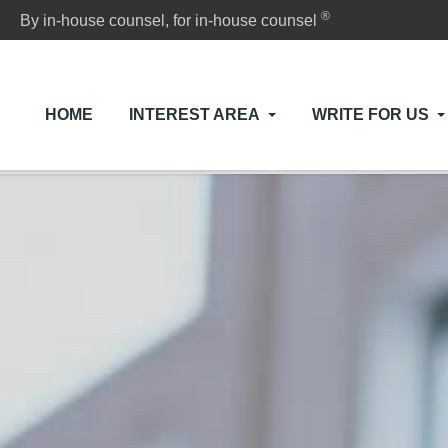
®
By in-house counsel, for in-house counsel
HOME
INTEREST AREA
WRITE FOR US