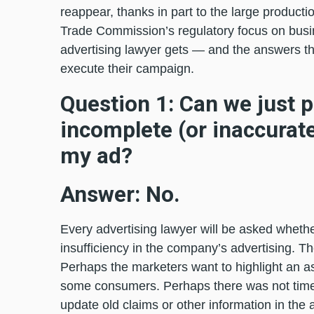
reappear, thanks in part to the large producti
Trade Commission’s regulatory focus on busi
advertising lawyer gets — and the answers tha
execute their campaign.
Question 1: Can we just pu
incomplete (or inaccurate
my ad?
Answer: No.
Every advertising lawyer will be asked whethe
insufficiency in the company’s advertising. Th
Perhaps the marketers want to highlight an as
some consumers. Perhaps there was not time 
update old claims or other information in the