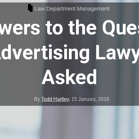
Law Department Management
wers to the Que
dvertising Law
Asked
By
Todd Hartley
,
15 January, 2018