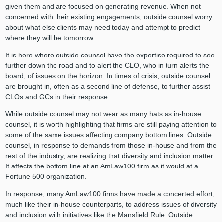
given them and are focused on generating revenue. When not
concerned with their existing engagements, outside counsel worry
about what else clients may need today and attempt to predict
where they will be tomorrow.
It is here where outside counsel have the expertise required to see
further down the road and to alert the CLO, who in turn alerts the
board, of issues on the horizon. In times of crisis, outside counsel
are brought in, often as a second line of defense, to further assist
CLOs and GCs in their response.
While outside counsel may not wear as many hats as in-house
counsel, it is worth highlighting that firms are still paying attention to
some of the same issues affecting company bottom lines. Outside
counsel, in response to demands from those in-house and from the
rest of the industry, are realizing that diversity and inclusion matter.
It affects the bottom line at an AmLaw100 firm as it would at a
Fortune 500 organization.
In response, many AmLaw100 firms have made a concerted effort,
much like their in-house counterparts, to address issues of diversity
and inclusion with initiatives like the Mansfield Rule. Outside