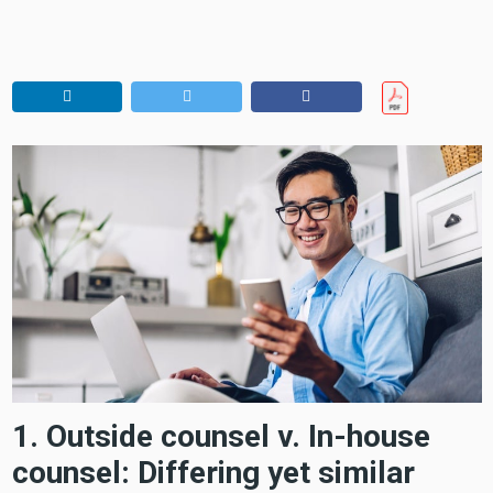
1. Outside counsel v. In-house
counsel: Differing yet similar