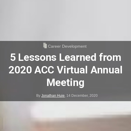
Career Development
5 Lessons Learned from
2020 ACC Virtual Annual
Meeting
By
Jonathan Huie
,
14 December, 2020