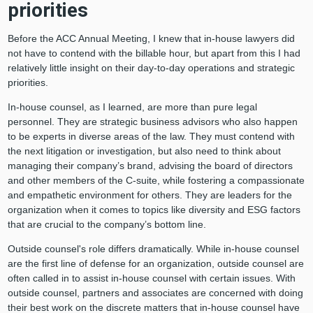
priorities
Before the ACC Annual Meeting, I knew that in-house lawyers did
not have to contend with the billable hour, but apart from this I had
relatively little insight on their day-to-day operations and strategic
priorities.
In-house counsel, as I learned, are more than pure legal
personnel. They are strategic business advisors who also happen
to be experts in diverse areas of the law. They must contend with
the next litigation or investigation, but also need to think about
managing their company’s brand, advising the board of directors
and other members of the C-suite, while fostering a compassionate
and empathetic environment for others. They are leaders for the
organization when it comes to topics like diversity and ESG factors
that are crucial to the company’s bottom line.
Outside counsel's role differs dramatically. While in-house counsel
are the first line of defense for an organization, outside counsel are
often called in to assist in-house counsel with certain issues. With
outside counsel, partners and associates are concerned with doing
their best work on the discrete matters that in-house counsel have