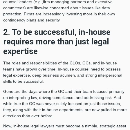
counsel leaders (e.g.,firm managing partners and executive
committees) are likewise concerned about issues like data
protection. Firms are increasingly investing more in their own
contingency plans and security.
2. To be successful, in-house
requires more than just legal
expertise
The roles and responsibilities of the CLOs, GCs, and in-house
teams have grown over time. In-house counsel need to possess
legal expertise, deep business acumen, and strong interpersonal
skills to be successful.
Gone are the days where the GC and their team focused primarily
on interpreting law, driving compliance, and addressing risk. And
while true the GC was never solely focused on just those issues,
they, along with their in-house departments, are now pulled in more
directions than ever before.
Now, in-house legal lawyers must become a nimble, strategic asset