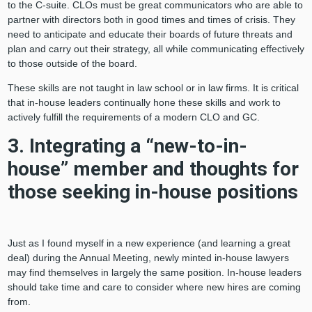
to the C-suite. CLOs must be great communicators who are able to
partner with directors both in good times and times of crisis. They
need to anticipate and educate their boards of future threats and
plan and carry out their strategy, all while communicating effectively
to those outside of the board.
These skills are not taught in law school or in law firms. It is critical
that in-house leaders continually hone these skills and work to
actively fulfill the requirements of a modern CLO and GC.
3. Integrating a “new-to-in-
house” member and thoughts for
those seeking in-house positions
Just as I found myself in a new experience (and learning a great
deal) during the Annual Meeting, newly minted in-house lawyers
may find themselves in largely the same position. In-house leaders
should take time and care to consider where new hires are coming
from.