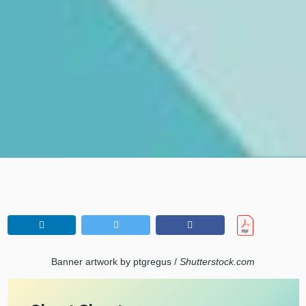
Banner artwork by ptgregus /
Shutterstock.com