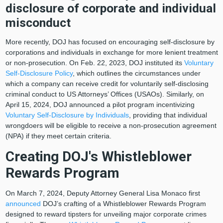
disclosure of corporate and individual
misconduct
More recently, DOJ has focused on encouraging self-disclosure by
corporations and individuals in exchange for more lenient treatment
or non-prosecution. On Feb. 22, 2023, DOJ instituted its
Voluntary
Self-Disclosure Policy
, which outlines the circumstances under
which a company can receive credit for voluntarily self-disclosing
criminal conduct to US Attorneys’ Offices (USAOs). Similarly, on
April 15, 2024, DOJ announced a pilot program incentivizing
Voluntary Self-Disclosure by Individuals
, providing that individual
wrongdoers will be eligible to receive a non-prosecution agreement
(NPA) if they meet certain criteria.
Creating DOJ's Whistleblower
Rewards Program
On March 7, 2024, Deputy Attorney General Lisa Monaco first
announced
DOJ’s crafting of a Whistleblower Rewards Program
designed to reward tipsters for unveiling major corporate crimes