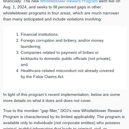
financially. The new
Whistleblower Reward Program
went live on
Aug. 1, 2024, and seeks to fill perceived gaps in other
whistleblower programs in four areas, which are much narrower
than many anticipated and include violations involving:
Financial institutions;
Foreign corruption and bribery, and/or money
laundering;
Companies related to payment of bribes or
kickbacks to domestic public officials (not private);
and
Healthcare-related misconduct not already covered
by the False Claims Act.
In light of this program’s recent implementation, below are some
more details on what it does and does not cover.
True to the moniker “gap filler,” DOJ’s new Whistleblower Reward
Program is characterized by its limited applicability. The program is
available only to individuals (not corporate entities) who possess
original, truthful information that leads to criminal, civil, or