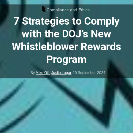
Compliance and Ethics
7 Strategies to Comply
with the DOJ’s New
Whistleblower Rewards
Program
By
Mike Gill
,
Justin Lugar
,
10 September, 2024