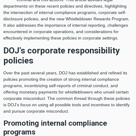
departments on these recent policies and directives, highlighting
the intersection of internal compliance programs, corporate self-
disclosure policies, and the new Whistleblower Rewards Program.
It also addresses the importance of internal reporting, challenges
encountered in corporate operations, and considerations for
effectively implementing these policies in corporate settings.
DOJ's corporate responsibility
policies
Over the past several years, DOJ has established and refined its
policies promoting the creation of strong internal compliance
programs, incentivizing self-reports of criminal conduct, and
offering monetary payments for whistleblowers who unveil certain
corporate misconduct. The common thread through these policies
is DOJ’s focus on using all possible tools and incentives to identify
and pursue corporate misconduct.
Promoting internal compliance
programs