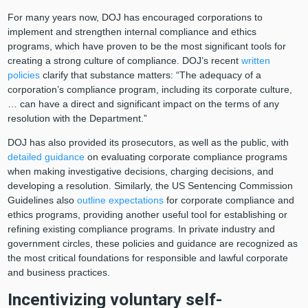
For many years now, DOJ has encouraged corporations to
implement and strengthen internal compliance and ethics
programs, which have proven to be the most significant tools for
creating a strong culture of compliance. DOJ’s recent
written
policies
clarify that substance matters: “The adequacy of a
corporation’s compliance program, including its corporate culture,
… can have a direct and significant impact on the terms of any
resolution with the Department.”
DOJ has also provided its prosecutors, as well as the public, with
detailed guidance
on evaluating corporate compliance programs
when making investigative decisions, charging decisions, and
developing a resolution. Similarly, the US Sentencing Commission
Guidelines also
outline expectations
for corporate compliance and
ethics programs, providing another useful tool for establishing or
refining existing compliance programs. In private industry and
government circles, these policies and guidance are recognized as
the most critical foundations for responsible and lawful corporate
and business practices.
Incentivizing voluntary self-