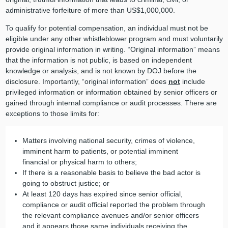
administrative forfeiture of more than US$1,000,000.
To qualify for potential compensation, an individual must not be
eligible under any other whistleblower program and must voluntarily
provide original information in writing. “Original information” means
that the information is not public, is based on independent
knowledge or analysis, and is not known by DOJ before the
disclosure. Importantly, “original information” does
not
include
privileged information or information obtained by senior officers or
gained through internal compliance or audit processes. There are
exceptions to those limits for:
Matters involving national security, crimes of violence,
imminent harm to patients, or potential imminent
financial or physical harm to others;
If there is a reasonable basis to believe the bad actor is
going to obstruct justice; or
At least 120 days has expired since senior official,
compliance or audit official reported the problem through
the relevant compliance avenues and/or senior officers
and it appears those same individuals receiving the