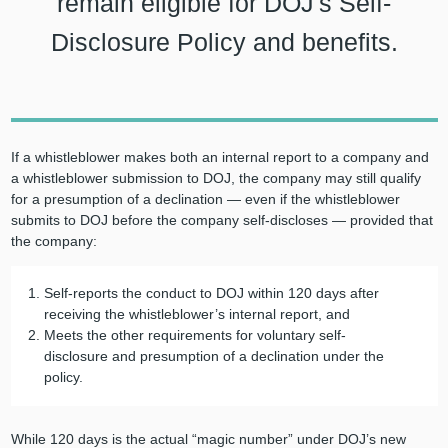
remain eligible for DOJ's Self-
Disclosure Policy and benefits.
If a whistleblower makes both an internal report to a company and
a whistleblower submission to DOJ, the company may still qualify
for a presumption of a declination — even if the whistleblower
submits to DOJ before the company self-discloses — provided that
the company:
Self-reports the conduct to DOJ within 120 days after
receiving the whistleblower’s internal report, and
Meets the other requirements for voluntary self-
disclosure and presumption of a declination under the
policy.
While 120 days is the actual “magic number” under DOJ’s new