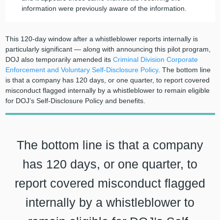
information were previously aware of the information.
This 120-day window after a whistleblower reports internally is
particularly significant — along with announcing this pilot program,
DOJ also temporarily amended its
Criminal Division Corporate
Enforcement and Voluntary Self-Disclosure Policy
. The bottom line
is that a company has 120 days, or one quarter, to report covered
misconduct flagged internally by a whistleblower to remain eligible
for DOJ’s Self-Disclosure Policy and benefits.
The bottom line is that a company
has 120 days, or one quarter, to
report covered misconduct flagged
internally by a whistleblower to