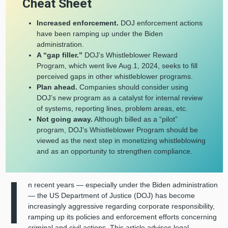
Cheat Sheet
Increased enforcement.
DOJ enforcement actions
have been ramping up under the Biden
administration.
A “gap filler.”
DOJ’s Whistleblower Reward
Program, which went live Aug.1, 2024, seeks to fill
perceived gaps in other whistleblower programs.
Plan ahead.
Companies should consider using
DOJ’s new program as a catalyst for internal review
of systems, reporting lines, problem areas, etc.
Not going away.
Although billed as a “pilot”
program, DOJ’s Whistleblower Program should be
viewed as the next step in monetizing whistleblowing
and as an opportunity to strengthen compliance.
I
n recent years — especially under the Biden administration
— the US Department of Justice (DOJ) has become
increasingly aggressive regarding corporate responsibility,
ramping up its policies and enforcement efforts concerning
criminal and civil actions. This article advises legal