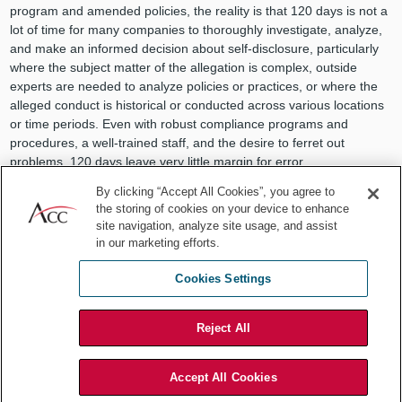
program and amended policies, the reality is that 120 days is not a
lot of time for many companies to thoroughly investigate, analyze,
and make an informed decision about self-disclosure, particularly
where the subject matter of the allegation is complex, outside
experts are needed to analyze policies or practices, or where the
alleged conduct is historical or conducted across various locations
or time periods. Even with robust compliance programs and
procedures, a well-trained staff, and the desire to ferret out
problems, 120 days leave very little margin for error.
By clicking “Accept All Cookies”, you agree to
Finally, while the new program does
not
require employees to
the storing of cookies on your device to enhance
report through internal compliance programs before going to DOJ,
site navigation, analyze site usage, and assist
it does provide that a whistleblower can receive a higher award for
in our marketing efforts.
using internal compliance and reporting systems or assisting in any
internal investigation regarding the reported criminal violations. A
Cookies Settings
whistleblower can also have their award reduced for undermining
the integrity of an internal compliance or reporting system.
Reject All
7 ways to meet the challenges
posed by DOJ’s programs
Accept All Cookies