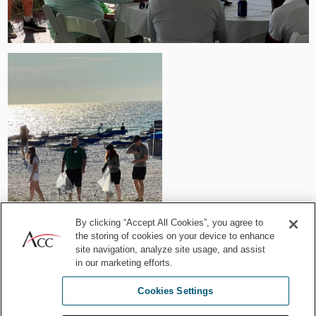
By clicking “Accept All Cookies”, you agree to
the storing of cookies on your device to enhance
site navigation, analyze site usage, and assist
in our marketing efforts.
Attendees participating in the beach clean up on St. Pete Beach.
Cookies Settings