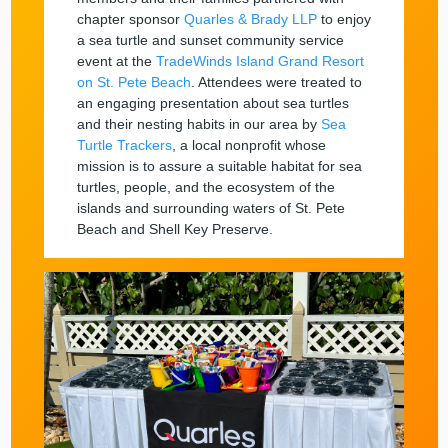
chapter sponsor
Quarles & Brady LLP
to enjoy
a sea turtle and sunset community service
event at the
TradeWinds Island Grand Resort
on St. Pete Beach
. Attendees were treated to
an engaging presentation about sea turtles
and their nesting habits in our area by
Sea
Turtle Trackers
, a local nonprofit whose
mission is to assure a suitable habitat for sea
turtles, people, and the ecosystem of the
islands and surrounding waters of St. Pete
Beach and Shell Key Preserve.