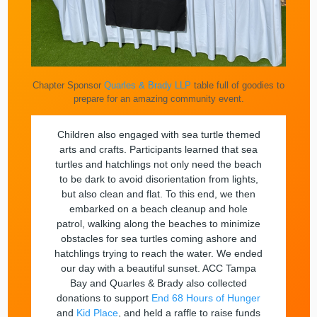
Chapter Sponsor
Quarles & Brady LLP
table full of goodies to
prepare for an amazing community event.
Children also engaged with sea turtle themed
arts and crafts. Participants learned that sea
turtles and hatchlings not only need the beach
to be dark to avoid disorientation from lights,
but also clean and flat. To this end, we then
embarked on a beach cleanup and hole
patrol, walking along the beaches to minimize
obstacles for sea turtles coming ashore and
hatchlings trying to reach the water. We ended
our day with a beautiful sunset. ACC Tampa
Bay and Quarles & Brady also collected
donations to support
End 68 Hours of Hunger
and
Kid Place
, and held a raffle to raise funds