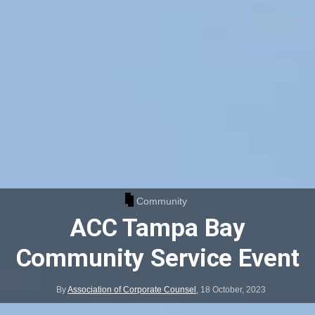
Community
ACC Tampa Bay
Community Service Event
By
Association of Corporate Counsel
,
18 October, 2023