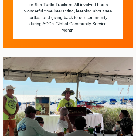
for Sea Turtle Trackers. All involved had a
wonderful time interacting, learning about sea
turtles, and giving back to our community
during ACC’s Global Community Service
Month.