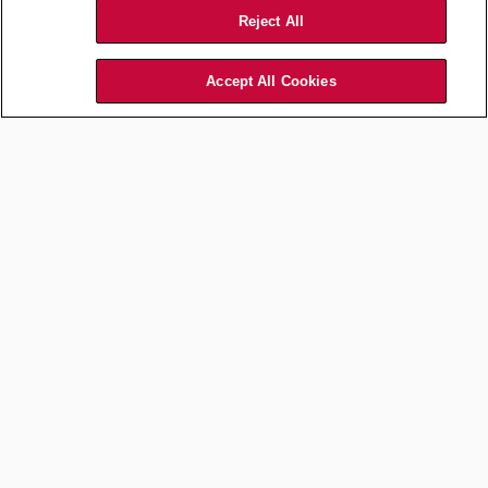
Reject All
Accept All Cookies