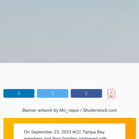
Banner artwork by Mo_nique
/ Shutterstock.com
On September 23, 2023 ACC Tampa Bay
members and their families partnered with