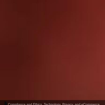
Compliance and Ethics
,
Technology, Privacy, and eCommerce