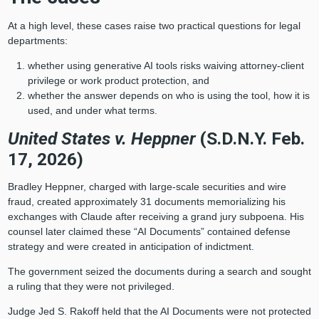
At a high level, these cases raise two practical questions for legal
departments:
whether using generative AI tools risks waiving attorney-client
privilege or work product protection, and
whether the answer depends on who is using the tool, how it is
used, and under what terms.
United States v. Heppner
(S.D.N.Y. Feb.
17, 2026)
Bradley Heppner, charged with large‑scale securities and wire
fraud, created approximately 31 documents memorializing his
exchanges with Claude after receiving a grand jury subpoena. His
counsel later claimed these “AI Documents” contained defense
strategy and were created in anticipation of indictment.
The government seized the documents during a search and sought
a ruling that they were not privileged.
Judge Jed S. Rakoff held that the AI Documents were not protected