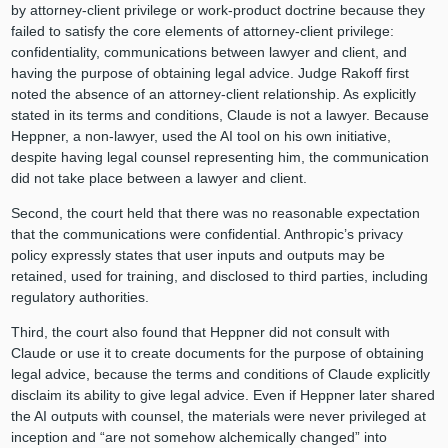
by attorney‑client privilege or work‑product doctrine because they
failed to satisfy the core elements of attorney-client privilege:
confidentiality, communications between lawyer and client, and
having the purpose of obtaining legal advice. Judge Rakoff first
noted the absence of an attorney‑client relationship. As explicitly
stated in its terms and conditions, Claude is not a lawyer. Because
Heppner, a non-lawyer, used the AI tool on his own initiative,
despite having legal counsel representing him, the communication
did not take place between a lawyer and client.
Second, the court held that there was no reasonable expectation
that the communications were confidential. Anthropic’s privacy
policy expressly states that user inputs and outputs may be
retained, used for training, and disclosed to third parties, including
regulatory authorities.
Third, the court also found that Heppner did not consult with
Claude or use it to create documents for the purpose of obtaining
legal advice, because the terms and conditions of Claude explicitly
disclaim its ability to give legal advice. Even if Heppner later shared
the AI outputs with counsel, the materials were never privileged at
inception and “are not somehow alchemically changed” into