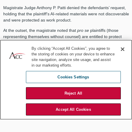
Magistrate Judge Anthony P. Patti denied the defendants’ request,
holding that the plaintiff’s AI‑related materials were not discoverable
and were protected as work product.
At the outset, the magistrate noted that
pro se
plaintiffs (those
representing themselves without counsel) are entitled to protect
their internal mental impressions, analyses, and litigation when
By clicking “Accept All Cookies”, you agree to
preparing documents for their case.
the storing of cookies on your device to enhance
The magistrate then rejected the argument that the use of
site navigation, analyze site usage, and assist
ChatGPT waived privilege protections because waiver of work
in our marketing efforts.
product must involve disclosure to an adversary or occur in a
Cookies Settings
manner likely to reach an adversary. Additionally, AI platforms like
ChatGPT are “tools, not persons,” and using them does not equate
to disclosure to a third party. There is also no evidence suggesting
Reject All
that plaintiff uploaded confidential protected documents into
ChatGPT.
Accept All Cookies
Because the plaintiff’s use of ChatGPT to generate documents
associated with her litigation were protected by work product
privilege, the plaintiff did not have to disclose her AI‑related
materials to the defendants.