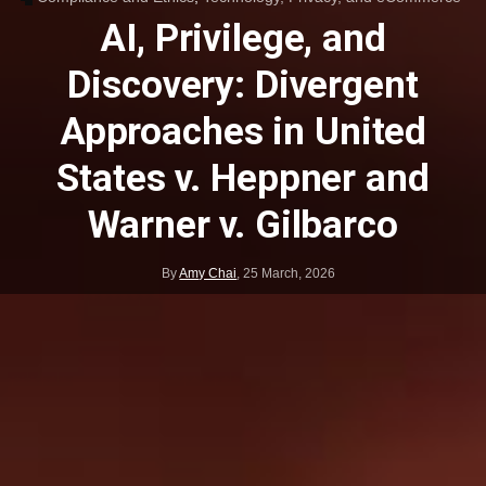
AI, Privilege, and
Discovery: Divergent
Approaches in United
States v. Heppner and
Warner v. Gilbarco
By
Amy Chai
,
25 March, 2026