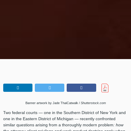
Banner artwork by Jade ThaiCatwalk /
Shutterstock.com
Two federal courts — one in the Southern District of New York and
one in the Eastern District of Michigan — recently confronted
similar questions arising from a thoroughly modern problem
: how