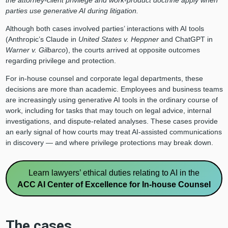
the attorney‑client privilege and work‑product doctrine apply when
parties use generative AI during litigation.
Although both cases involved parties’ interactions with AI tools
(Anthropic’s Claude in
United States v. Heppner
and ChatGPT in
Warner v. Gilbarco
), the courts arrived at opposite outcomes
regarding privilege and protection.
For in-house counsel and corporate legal departments, these
decisions are more than academic. Employees and business teams
are increasingly using generative AI tools in the ordinary course of
work, including for tasks that may touch on legal advice, internal
investigations, and dispute-related analyses. These cases provide
an early signal of how courts may treat AI-assisted communications
in discovery — and where privilege protections may break down.
Learn lawyers’ ethical duties relating to AI in the
ACC AI Center of Excellence for In-house Counsel
The cases