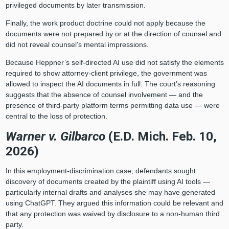
privileged documents by later transmission.
Finally, the work product doctrine could not apply because the
documents were not prepared by or at the direction of counsel and
did not reveal counsel’s mental impressions.
Because Heppner’s self‑directed AI use did not satisfy the elements
required to show attorney-client privilege, the government was
allowed to inspect the AI documents in full. The court’s reasoning
suggests that the absence of counsel involvement — and the
presence of third-party platform terms permitting data use — were
central to the loss of protection.
Warner v. Gilbarco
(E.D. Mich. Feb. 10,
2026)
In this employment‑discrimination case, defendants sought
discovery of documents created by the plaintiff using AI tools —
particularly internal drafts and analyses she may have generated
using ChatGPT. They argued this information could be relevant and
that any protection was waived by disclosure to a non‑human third
party.