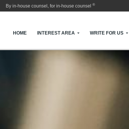
®
By in-house counsel, for in-house counsel
HOME
INTEREST AREA
WRITE FOR US