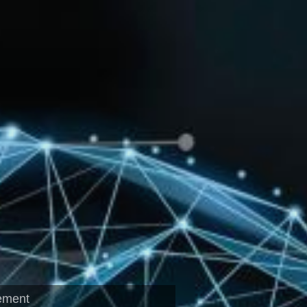
ement