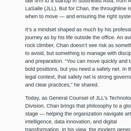
law firm to a startup in Southeast Asia, from 
LaSalle (JLL). But for Chan, the throughline is
when to move — and ensuring the right system
It’s a mindset shaped as much by his profess
journey as by his life outside the office. An av
rock climber, Chan doesn’t see risk as somet
to avoid, but something to manage with discip
and preparation. “You can move quickly and 
bold positions, but you need a safety net. In t
legal context, that safety net is strong gover
and clear practices,” he shared.
Today, as General Counsel of JLL’s Technolo
Division, Chan brings that philosophy to a glo
stage — helping the organization navigate arti
intelligence, data innovation, and digital
transformation. In his view, the modern gener