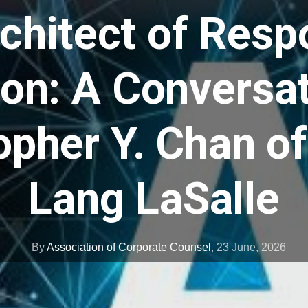
chitect of Resp
ion: A Conversat
opher Y. Chan o
Lang LaSalle
By
Association of Corporate Counsel
,
23 June, 2026