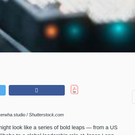
erwha studio /
Shutterstock.com
might look like a series of bold leaps — from a US