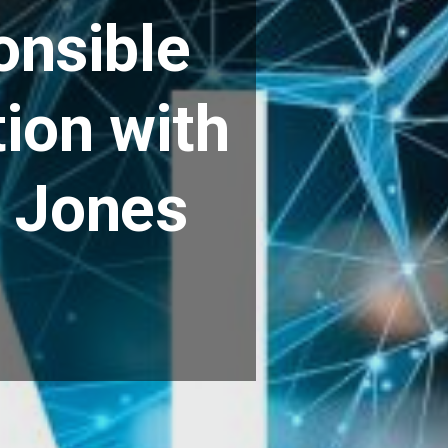
onsible
ion with
f Jones