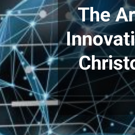
The Ar
Innovat
Christ