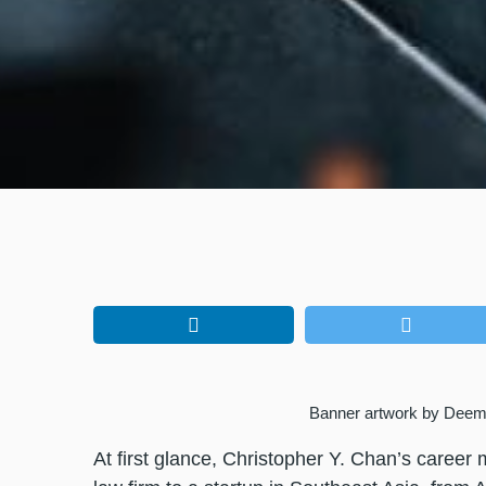
Banner artwork by Deem
At first glance, Christopher Y. Chan’s career 