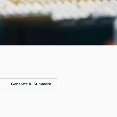
Generate AI Summary