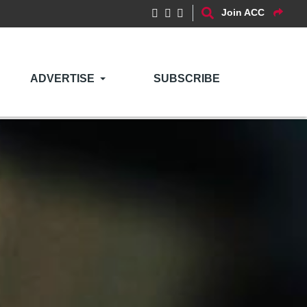
Join ACC
ADVERTISE
SUBSCRIBE