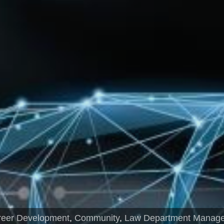
reer Development
,
Community
,
Law Department Manag