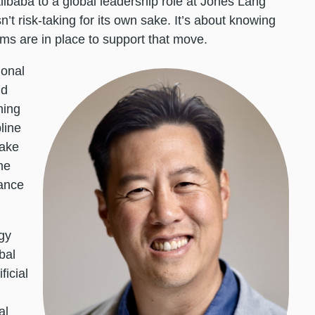
Alibaba to a global leadership role at Jones Lang
n’t risk-taking for its own sake. It’s about knowing
s are in place to support that move.
ional
id
hing
line
take
he
nance
gy
bal
ficial
al