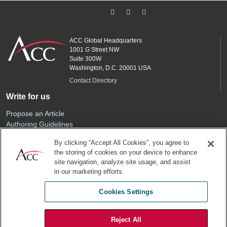
ACC Global Headquarters
1001 G Street NW
Suite 300W
Washington, D.C. 20001 USA
Contact Directory
Write for us
Propose an Article
Authoring Guidelines
Editorial Calendar
By clicking “Accept All Cookies”, you agree to
Advertise
the storing of cookies on your device to enhance
Sponsored Content
site navigation, analyze site usage, and assist
ACC
in our marketing efforts.
Join ACC
Cookies Settings
Renew Your Membership
Reject All