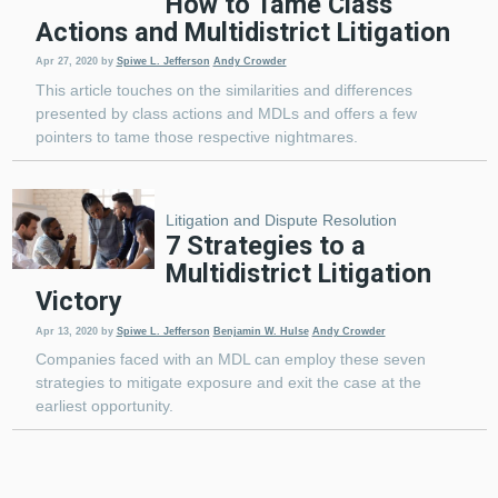
How to Tame Class
Actions and Multidistrict Litigation
Apr 27, 2020
by
Spiwe L. Jefferson
Andy Crowder
This article touches on the similarities and differences
presented by class actions and MDLs and offers a few
pointers to tame those respective nightmares.
Litigation and Dispute Resolution
7 Strategies to a
Multidistrict Litigation
Victory
Apr 13, 2020
by
Spiwe L. Jefferson
Benjamin W. Hulse
Andy Crowder
Companies faced with an MDL can employ these seven
strategies to mitigate exposure and exit the case at the
earliest opportunity.