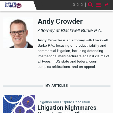
Skip to main content
Andy Crowder
Attorney at Blackwell Burke P.A.
Andy Crowder
is an attorney with Blackwell
Burke P.A., focusing on product liability and
commercial litigation, including defending
international manufacturers against claims of
all types in US state and federal court,
complex arbitrations, and on appeal.
MY ARTICLES
Litigation and Dispute Resolution
Litigation Nightmares: