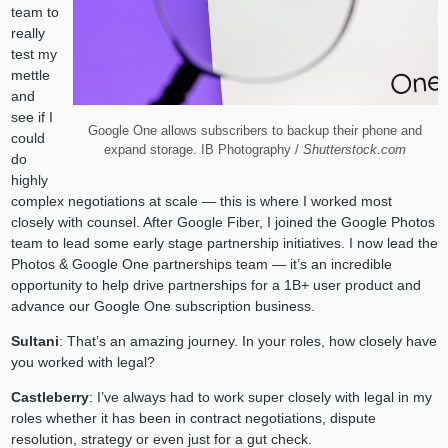
team to
really
test my
mettle
and
see if I
Google One allows subscribers to backup their phone and
could
expand storage. IB Photography /
Shutterstock.com
do
highly
complex negotiations at scale — this is where I worked most
closely with counsel. After Google Fiber, I joined the Google Photos
team to lead some early stage partnership initiatives. I now lead the
Photos & Google One partnerships team — it’s an incredible
opportunity to help drive partnerships for a 1B+ user product and
advance our Google One subscription business.
Sultani
: That’s an amazing journey. In your roles, how closely have
you worked with legal?
Castleberry
: I’ve always had to work super closely with legal in my
roles whether it has been in contract negotiations, dispute
resolution, strategy or even just for a gut check.