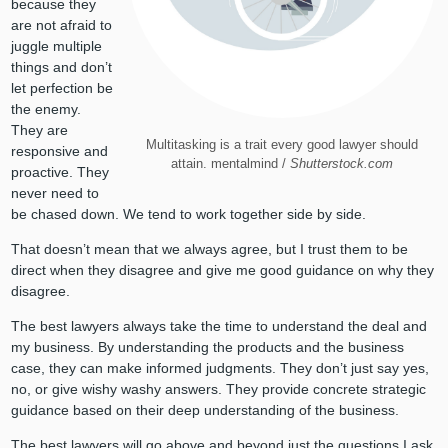
because they
are not afraid to
juggle multiple
things and don’t
let perfection be
the enemy.
They are
Multitasking is a trait every good lawyer should
responsive and
attain. mentalmind /
Shutterstock.com
proactive. They
never need to
be chased down. We tend to work together side by side.
That doesn’t mean that we always agree, but I trust them to be
direct when they disagree and give me good guidance on why they
disagree.
The best lawyers always take the time to understand the deal and
my business. By understanding the products and the business
case, they can make informed judgments. They don’t just say yes,
no, or give wishy washy answers. They provide concrete strategic
guidance based on their deep understanding of the business.
The best lawyers will go above and beyond just the questions I ask