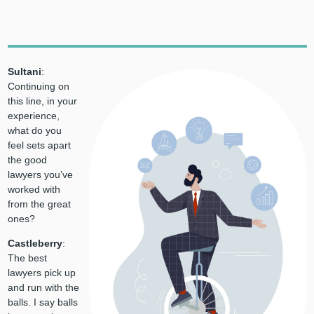
Sultani
:
Continuing on
this line, in your
experience,
what do you
feel sets apart
the good
lawyers you’ve
worked with
from the great
ones?
Castleberry
:
The best
lawyers pick up
and run with the
balls. I say balls