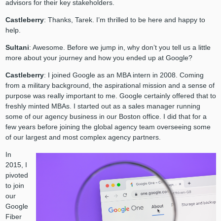
advisors for their key stakeholders.
Castleberry
: Thanks, Tarek. I’m thrilled to be here and happy to
help.
Sultani
: Awesome. Before we jump in, why don’t you tell us a little
more about your journey and how you ended up at Google?
Castleberry
: I joined Google as an MBA intern in 2008. Coming
from a military background, the aspirational mission and a sense of
purpose was really important to me. Google certainly offered that to
freshly minted MBAs. I started out as a sales manager running
some of our agency business in our Boston office. I did that for a
few years before joining the global agency team overseeing some
of our largest and most complex agency partners.
In
2015, I
pivoted
to join
our
Google
Fiber