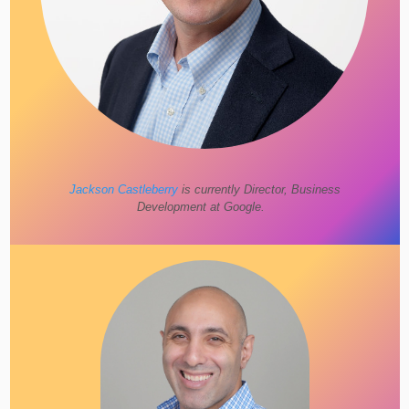
Jackson Castleberry
is currently Director, Business
Development at Google.