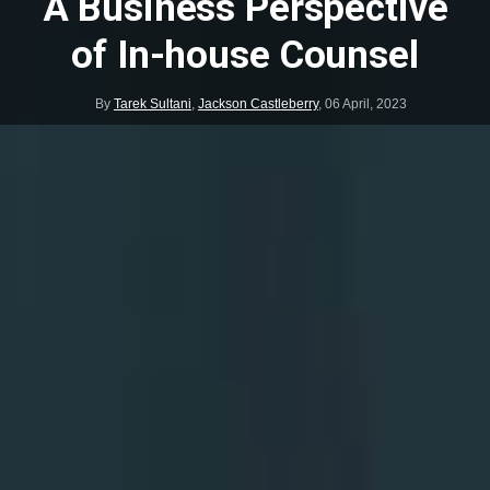
A Business Perspective
of In-house Counsel
By
Tarek Sultani
,
Jackson Castleberry
,
06 April, 2023