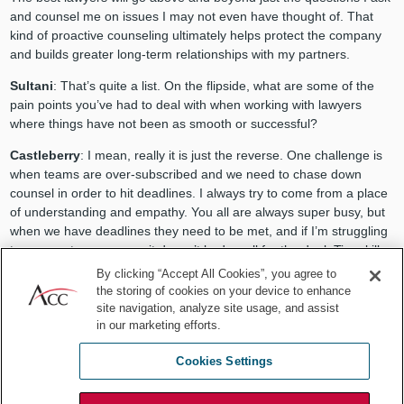
and counsel me on issues I may not even have thought of. That
kind of proactive counseling ultimately helps protect the company
and builds greater long-term relationships with my partners.
Sultani
: That’s quite a list. On the flipside, what are some of the
pain points you’ve had to deal with when working with lawyers
where things have not been as smooth or successful?
Castleberry
: I mean, really it is just the reverse. One challenge is
when teams are over-subscribed and we need to chase down
counsel in order to hit deadlines. I always try to come from a place
of understanding and empathy. You all are always super busy, but
when we have deadlines they need to be met, and if I’m struggling
to even get a response, it doesn’t bode well for the deal. Time kills
deals.
By clicking “Accept All Cookies”, you agree to
the storing of cookies on your device to enhance
site navigation, analyze site usage, and assist
in our marketing efforts.
Cookies Settings