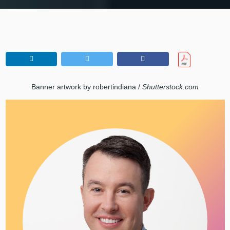
Banner artwork by robertindiana /
Shutterstock.com