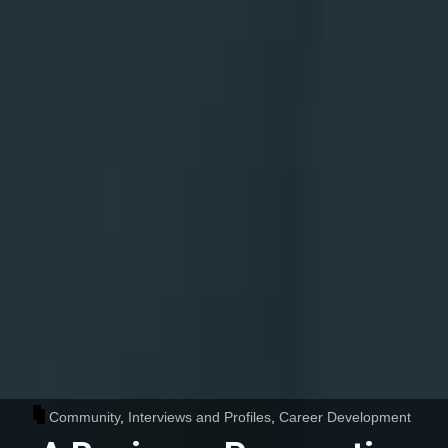
Community
,
Interviews and Profiles
,
Career Development