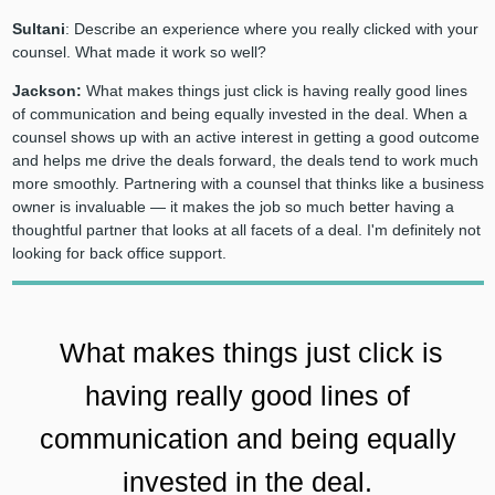
Sultani
: Describe an experience where you really clicked with your
counsel. What made it work so well?
Jackson:
What makes things just click is having really good lines
of communication and being equally invested in the deal. When a
counsel shows up with an active interest in getting a good outcome
and helps me drive the deals forward, the deals tend to work much
more smoothly. Partnering with a counsel that thinks like a business
owner is invaluable — it makes the job so much better having a
thoughtful partner that looks at all facets of a deal. I'm definitely not
looking for back office support.
What makes things just click is
having really good lines of
communication and being equally
invested in the deal.