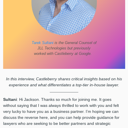
Tarek Sultani
is the General Counsel of
JLL Technologies but previously
worked with Castleberry at Google.
In this interview, Castleberry shares critical insights based on his
experience and what differentiates a top-tier in-house lawyer.
Sultani
:
Hi Jackson. Thanks so much for joining me. It goes
without saying that I was always thrilled to work with you and felt
very lucky to have you as a business partner. I’m hoping we can
discuss the reverse here, and you can help provide guidance for
lawyers who are seeking to be better partners and strategic