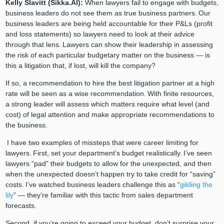
Kelly Slavitt (Sikka.AI):
When lawyers fail to engage with budgets,
business leaders do not see them as true business partners. Our
business leaders are being held accountable for their P&Ls (profit
and loss statements) so lawyers need to look at their advice
through that lens. Lawyers can show their leadership in assessing
the risk of each particular budgetary matter on the business — is
this a litigation that, if lost, will kill the company?
If so, a recommendation to hire the best litigation partner at a high
rate will be seen as a wise recommendation. With finite resources,
a strong leader will assess which matters require what level (and
cost) of legal attention and make appropriate recommendations to
the business.
I have two examples of missteps that were career limiting for
lawyers. First, set your department’s budget realistically. I’ve seen
lawyers “pad” their budgets to allow for the unexpected, and then
when the unexpected doesn’t happen try to take credit for “saving”
costs. I’ve watched business leaders challenge this as “
gilding the
lily
” — they’re familiar with this tactic from sales department
forecasts.
Second, if you’re going to exceed your budget, don’t surprise your