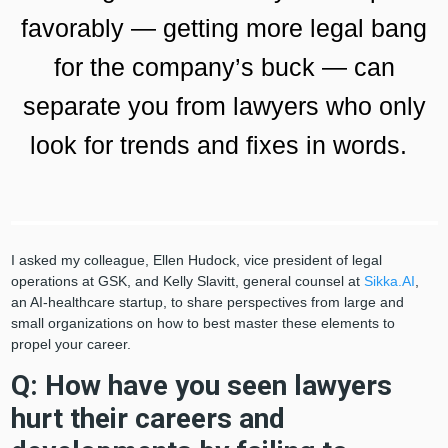
favorably — getting more legal bang
for the company’s buck — can
separate you from lawyers who only
look for trends and fixes in words.
I asked my colleague, Ellen Hudock, vice president of legal
operations at GSK, and Kelly Slavitt, general counsel at
Sikka.AI
,
an AI-healthcare startup, to share perspectives from large and
small organizations on how to best master these elements to
propel your career.
Q: How have you seen lawyers
hurt their careers and