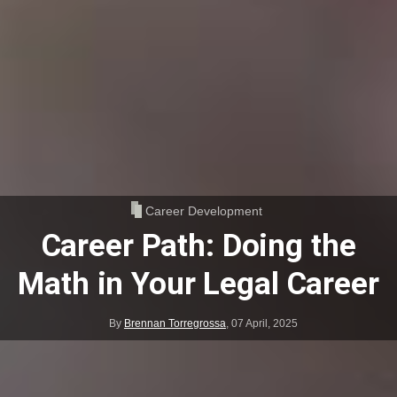
Career Development
Career Path: Doing the
Math in Your Legal Career
By
Brennan Torregrossa
,
07 April, 2025