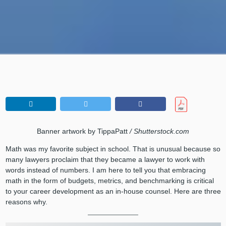
Banner artwork by TippaPatt
/ Shutterstock.com
Math was my favorite subject in school. That is unusual because so
many lawyers proclaim that they became a lawyer to work with
words instead of numbers. I am here to tell you that embracing
math in the form of budgets, metrics, and benchmarking is critical
to your career development as an in-house counsel. Here are three
reasons why.