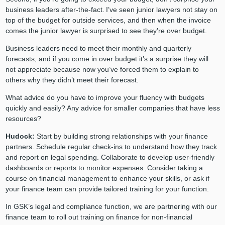
business leaders after-the-fact. I’ve seen junior lawyers not stay on
top of the budget for outside services, and then when the invoice
comes the junior lawyer is surprised to see they’re over budget.
Business leaders need to meet their monthly and quarterly
forecasts, and if you come in over budget it’s a surprise they will
not appreciate because now you’ve forced them to explain to
others why they didn’t meet their forecast.
What advice do you have to improve your fluency with budgets
quickly and easily? Any advice for smaller companies that have less
resources?
Hudock:
Start by building strong relationships with your finance
partners. Schedule regular check-ins to understand how they track
and report on legal spending. Collaborate to develop user-friendly
dashboards or reports to monitor expenses. Consider taking a
course on financial management to enhance your skills, or ask if
your finance team can provide tailored training for your function.
In GSK’s legal and compliance function, we are partnering with our
finance team to roll out training on finance for non-financial