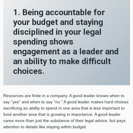
1. Being accountable for
your budget and staying
disciplined in your legal
spending shows
engagement as a leader and
an ability to make difficult
choices.
Resources are finite in a company. A good leader knows when to
say “yes” and when to say “no.” A good leader makes hard choices
sacrificing an ability to spend in one area that is less important to
fund another area that is growing in importance. A good leader
cares more than just the substance of their legal advice, but pays
attention to details like staying within budget.