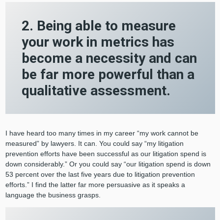
2. Being able to measure
your work in metrics has
become a necessity and can
be far more powerful than a
qualitative assessment.
I have heard too many times in my career “my work cannot be
measured” by lawyers. It can. You could say “my litigation
prevention efforts have been successful as our litigation spend is
down considerably.” Or you could say “our litigation spend is down
53 percent over the last five years due to litigation prevention
efforts.” I find the latter far more persuasive as it speaks a
language the business grasps.