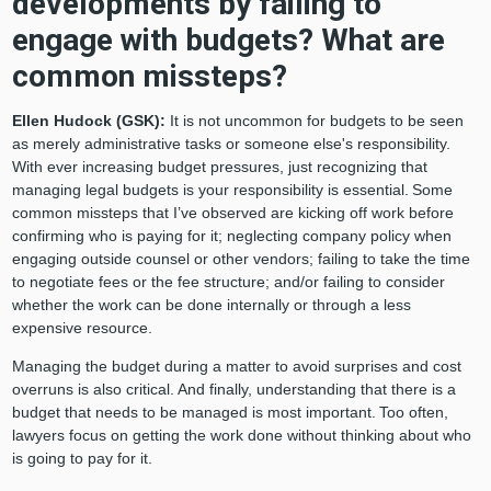
developments by failing to
engage with budgets? What are
common missteps?
Ellen Hudock (GSK):
It is not uncommon for budgets to be seen
as merely administrative tasks or someone else's responsibility.
With ever increasing budget pressures, just recognizing that
managing legal budgets is your responsibility is essential. Some
common missteps that I’ve observed are kicking off work before
confirming who is paying for it; neglecting company policy when
engaging outside counsel or other vendors; failing to take the time
to negotiate fees or the fee structure; and/or failing to consider
whether the work can be done internally or through a less
expensive resource.
Managing the budget during a matter to avoid surprises and cost
overruns is also critical. And finally, understanding that there is a
budget that needs to be managed is most important. Too often,
lawyers focus on getting the work done without thinking about who
is going to pay for it.