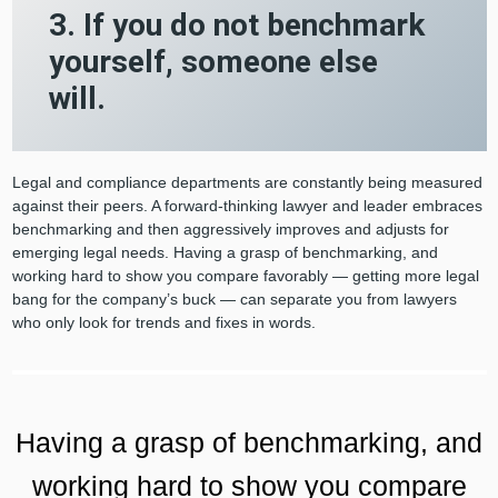
3. If you do not benchmark
yourself, someone else
will.
Legal and compliance departments are constantly being measured
against their peers. A forward-thinking lawyer and leader embraces
benchmarking and then aggressively improves and adjusts for
emerging legal needs. Having a grasp of benchmarking, and
working hard to show you compare favorably — getting more legal
bang for the company’s buck — can separate you from lawyers
who only look for trends and fixes in words.
Having a grasp of benchmarking, and
working hard to show you compare