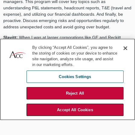
managers. This program will cover key topics such as
understanding P&L statements, headcount reports, T&E (travel and
expense), and utilizing our financial dashboards. And finally, be
proactive. Discuss emerging risks and opportunities regularly to
address unexpected costs and avoid going over budget.
Slavitt:
When I was at larger corporations like GE and Reckitt,
more resources were available. I took advantage of every one
By clicking “Accept All Cookies”, you agree to
offered to me (internal or external) and then listed it on my annual
the storing of cookies on your device to enhance
review. A boss and mentor helped me improve my budget fluency
site navigation, analyze site usage, and assist
by assessing the extremely business-centric culture and
in our marketing efforts.
colleagues’ attitude toward lawyers correctly. He coached me how
to speak the language of my business so they would relate better
Cookies Settings
to me — and then he sent me to the
ACC Boston University
Questrom School of Business MBA Program for Lawyers
to expand
Reject All
that fluency.
If you don’t know the difference between Gross Margin and Gross
Accept All Cookies
Profit, or what EBITDA (Earnings Before Interest, Taxes,
Depreciation, and Amortization) is and why it’s important —
educate yourself and then throw it into the conversation with your
business partners the next time.