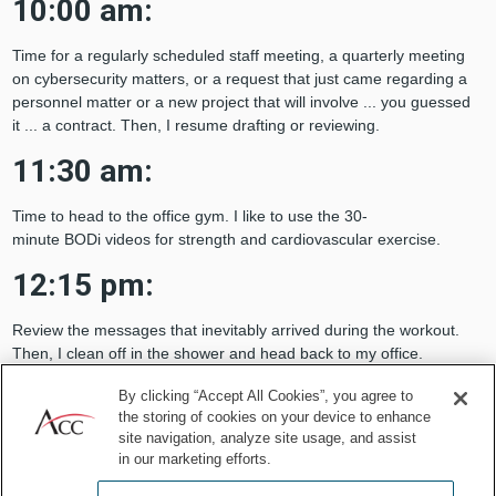
10:00 am:
Time for a regularly scheduled staff meeting, a quarterly meeting
on cybersecurity matters, or a request that just came regarding a
personnel matter or a new project that will involve ... you guessed
it ... a contract. Then, I resume drafting or reviewing.
11:30 am:
Time to head to the office gym. I like to use the 30-
minute BODi videos for strength and cardiovascular exercise.
12:15 pm:
Review the messages that inevitably arrived during the workout.
Then, I clean off in the shower and head back to my office.
I start eating my lunch ... I know, I know ... don’t eat while at the
By clicking “Accept All Cookies”, you agree to
computer, but I needed that workout!
the storing of cookies on your device to enhance
site navigation, analyze site usage, and assist
in our marketing efforts.