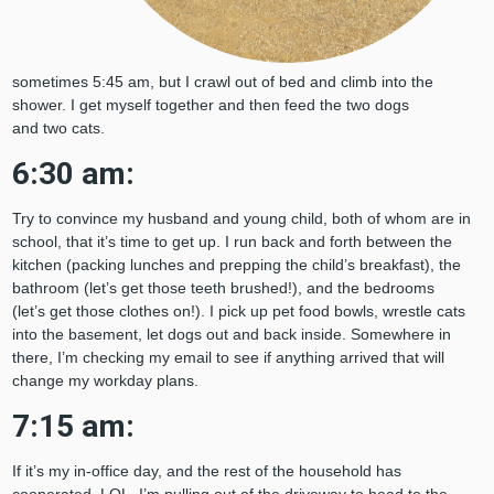
sometimes 5:45 am, but I crawl out of bed and climb into the
shower. I get myself together and then feed the two dogs
and two cats.
6:30 am:
Try to convince my husband and young child, both of whom are in
school, that it’s time to get up. I run back and forth between the
kitchen (packing lunches and prepping the child’s breakfast), the
bathroom (let’s get those teeth brushed!), and the bedrooms
(let’s get those clothes on!). I pick up pet food bowls, wrestle cats
into the basement, let dogs out and back inside. Somewhere in
there, I’m checking my email to see if anything arrived that will
change my workday plans.
7:15 am:
If it’s my in-office day, and the rest of the household has