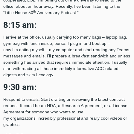
cooperated, LOL, I’m pulling out of the driveway to head to the
office, about an hour away. Recently, I’ve been listening to the
th
“Little House 50
Anniversary Podcast.”
8:15 am:
I arrive at the office, usually carrying too many bags – laptop bag,
gym bag with lunch inside, purse. I plug in and boot up –
now I’m dating myself – my computer and start reading any Teams
messages and emails. I’ll prepare a breakfast sandwich and unless
something has arrived that requires immediate attention, I usually
start with reading all those incredibly informative ACC-related
digests and skim Lexology.
9:30 am:
Respond to emails. Start drafting or reviewing the latest contract
request. It could be an NDA, a Research Agreement, or a License
Agreement for someone who wants to use
my organizations’ incredibly professional and really cool videos or
graphics.