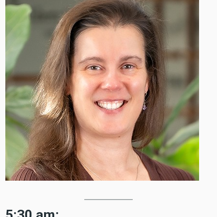
5:30 am: