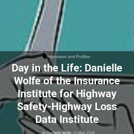
Interviews and Profiles
Day in the Life: Danielle
Wolfe of the Insurance
Institute for Highway
Safety-Highway Loss
Data Institute
By
Danielle Wolfe
,
13 May, 2026