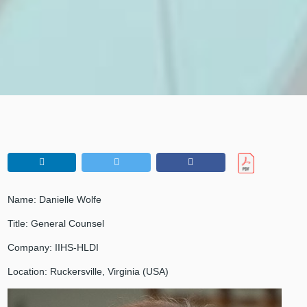
Name: Danielle Wolfe
Title: General Counsel
Company: IIHS-HLDI
Location: Ruckersville, Virginia (USA)