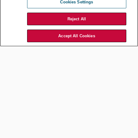
Cookies Settings
Reject All
Accept All Cookies
1:00 pm:
Respond to emails, new requests for a contract, or other legal
inquiries.
2:00 pm:
I resume work on longer term projects, such as drafting or revising
policies, researching legal operations procedures that we should
adopt, collecting materials we will need to provide outside counsel
to initiate a trademark registration, or work on developing the
SharePoint List we can integrate with Power Automate to track due
dates and send reminders.