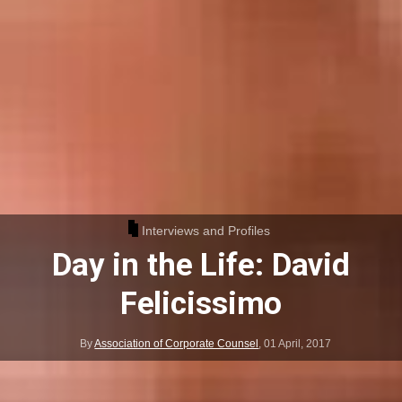
Interviews and Profiles
Day in the Life: David
Felicissimo
By
Association of Corporate Counsel
,
01 April, 2017