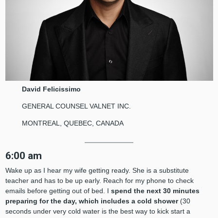
David Felicissimo
GENERAL COUNSEL VALNET INC.
MONTREAL, QUEBEC, CANADA
6:00 am
Wake up as I hear my wife getting ready. She is a substitute
teacher and has to be up early. Reach for my phone to check
emails before getting out of bed. I
spend the next 30 minutes
preparing for the day, which includes a cold shower
(30
seconds under very cold water is the best way to kick start a