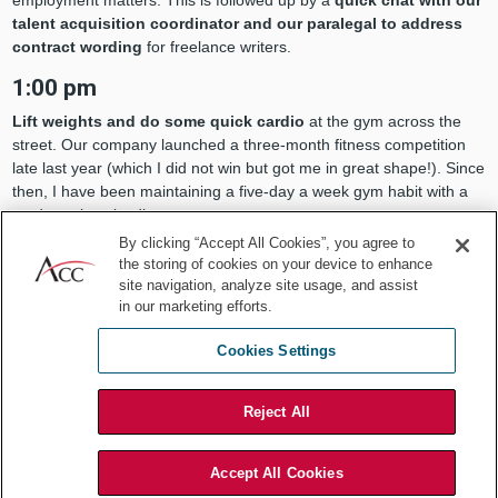
employment matters. This is followed up by a
quick chat with our
talent acquisition coordinator and our paralegal to address
contract wording
for freelance writers.
1:00 pm
Lift weights and do some quick cardio
at the gym across the
street. Our company launched a three-month fitness competition
late last year (which I did not win but got me in great shape!). Since
then, I have been maintaining a five-day a week gym habit with a
moderately strict diet.
By clicking “Accept All Cookies”, you agree to
2:00 pm
the storing of cookies on your device to enhance
site navigation, analyze site usage, and assist
Breakout meeting with the M&A team of our software
in our marketing efforts.
division
(Valsoft) to discuss potential acquisitions and negotiation
status. We discuss some upcoming business trips for Q1.
Cookies Settings
3:00 pm
Call with our subsidiary office in Tampa, Florida regarding various
Reject All
cross-border matters.
A follow-up call with our Tampa-based
external counsel quickly ensues.
Accept All Cookies