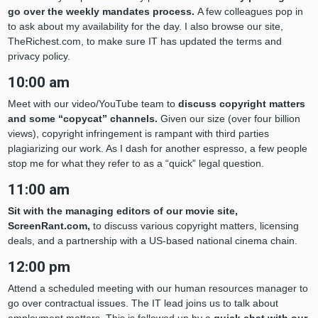
go over the weekly mandates process.
A few colleagues pop in
to ask about my availability for the day. I also browse our site,
TheRichest.com, to make sure IT has updated the terms and
privacy policy.
10:00 am
Meet with our video/YouTube team to
discuss copyright matters
and some “copycat” channels.
Given our size (over four billion
views), copyright infringement is rampant with third parties
plagiarizing our work. As I dash for another espresso, a few people
stop me for what they refer to as a “quick” legal question.
11:00 am
Sit with the managing editors of our movie site,
ScreenRant.com,
to discuss various copyright matters, licensing
deals, and a partnership with a US-based national cinema chain.
12:00 pm
Attend a scheduled meeting with our human resources manager to
go over contractual issues. The IT lead joins us to talk about