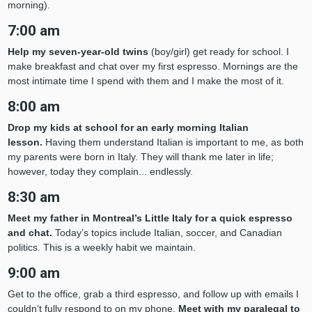
morning).
7:00 am
Help my seven-year-old twins
(boy/girl) get ready for school. I
make breakfast and chat over my first espresso. Mornings are the
most intimate time I spend with them and I make the most of it.
8:00 am
Drop my kids at school for an early morning Italian
lesson.
Having them understand Italian is important to me, as both
my parents were born in Italy. They will thank me later in life;
however, today they complain... endlessly.
8:30 am
Meet my father in Montreal’s Little Italy for a quick espresso
and chat.
Today’s topics include Italian, soccer, and Canadian
politics. This is a weekly habit we maintain.
9:00 am
Get to the office, grab a third espresso, and follow up with emails I
couldn’t fully respond to on my phone.
Meet with my paralegal to