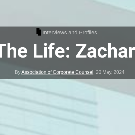
Interviews and Profiles
The Life: Zacha
By
Association of Corporate Counsel
,
20 May, 2024