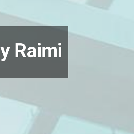
ry Raimi