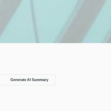
Generate AI Summary