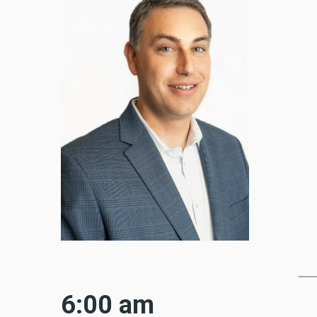
6:00 am