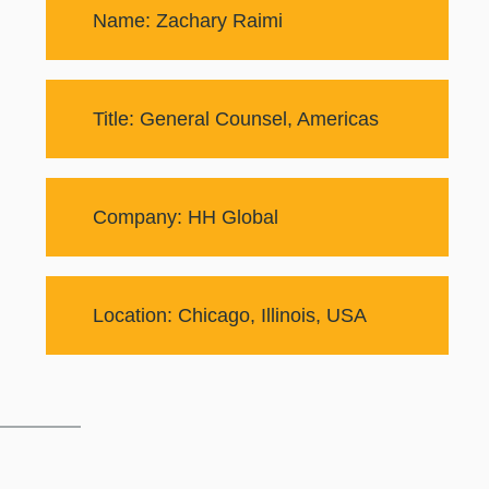
Name: Zachary Raimi
Title: General Counsel, Americas
Company: HH Global
Location: Chicago, Illinois, USA