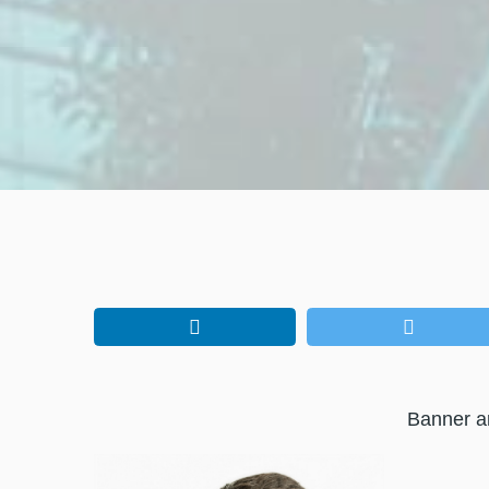
Banner a