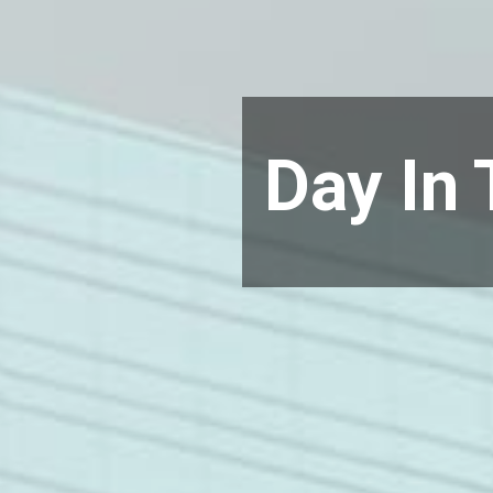
Day In 