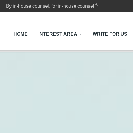
®
By in-house counsel, for in-house counsel
HOME
INTEREST AREA
WRITE FOR US