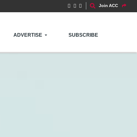
Join ACC
ADVERTISE
SUBSCRIBE