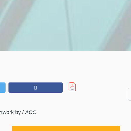
rtwork by /
ACC