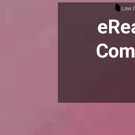
Law 
eRea
Comp