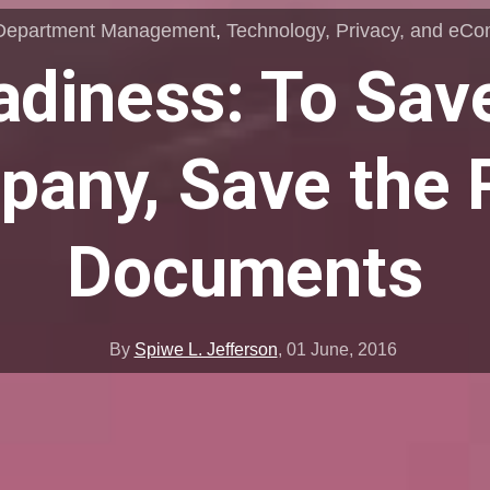
Department Management
,
Technology, Privacy, and eC
diness: To Sav
any, Save the 
Documents
By
Spiwe L. Jefferson
,
01 June, 2016