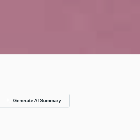
Generate AI Summary