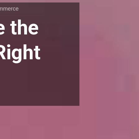
ommerce
e the
Right