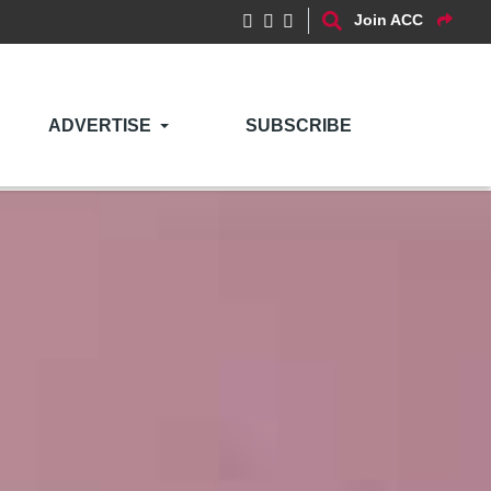
Join ACC
ADVERTISE
SUBSCRIBE