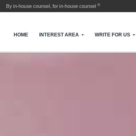
®
By in-house counsel, for in-house counsel
HOME
INTEREST AREA
WRITE FOR US