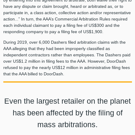
by entering into this agreement to arbitrate, both waive their right to
have any dispute or claim brought, heard or arbitrated as, or to
participate in, a class action, collective action and/or representative
action...” In turn, the AAA’s Commercial Arbitration Rules required
each individual claimant to pay a filing fee of US$300 and the
responding company to pay a filing fee of US$1,900.
During 2019, over 6,000 Dashers filed arbitration claims with the
AAA alleging that they had been improperly classified as
independent contractors rather than employees. The Dashers paid
over US$1.2 million in filing fees to the AAA. However, DoorDash
refused to pay the nearly US$12 million in administrative filing fees
that the AAA billed to DoorDash.
Even the largest retailer on the planet
has been affected by the filing of
mass arbitrations.