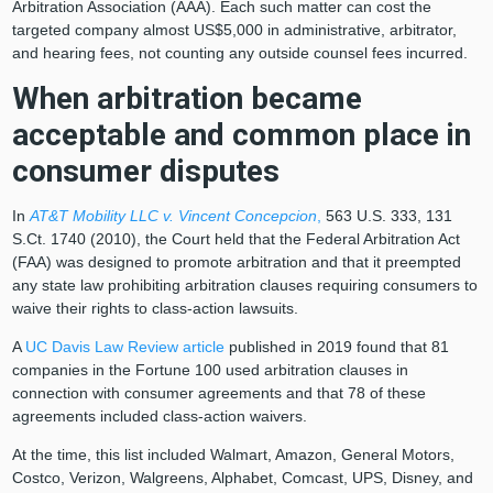
Arbitration Association (AAA). Each such matter can cost the
targeted company almost US$5,000 in administrative, arbitrator,
and hearing fees, not counting any outside counsel fees incurred.
When arbitration became
acceptable and common place in
consumer disputes
In
AT&T Mobility LLC v. Vincent Concepcion
,
563 U.S. 333, 131
S.Ct. 1740 (2010), the Court held that the Federal Arbitration Act
(FAA) was designed to promote arbitration and that it preempted
any state law prohibiting arbitration clauses requiring consumers to
waive their rights to class-action lawsuits.
A
UC Davis Law Review article
published in 2019 found that 81
companies in the Fortune 100 used arbitration clauses in
connection with consumer agreements and that 78 of these
agreements included class-action waivers.
At the time, this list included Walmart, Amazon, General Motors,
Costco, Verizon, Walgreens, Alphabet, Comcast, UPS, Disney, and