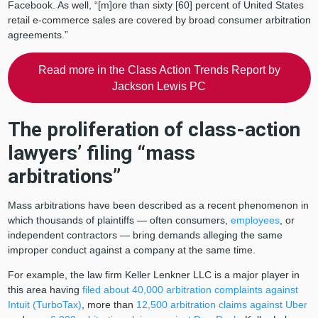
Facebook. As well, “[m]ore than sixty [60] percent of United States
retail e-commerce sales are covered by broad consumer arbitration
agreements.”
Read more in the Class Action Trends Report by
Jackson Lewis PC
The proliferation of class-action
lawyers’ filing “mass
arbitrations”
Mass arbitrations have been described as a recent phenomenon in
which thousands of plaintiffs — often consumers,
employees
, or
independent contractors — bring demands alleging the same
improper conduct against a company at the same time.
For example, the law firm Keller Lenkner LLC is a major player in
this area having
filed about 40,000 arbitration complaints against
Intuit (TurboTax)
, more than
12,500 arbitration claims against Uber