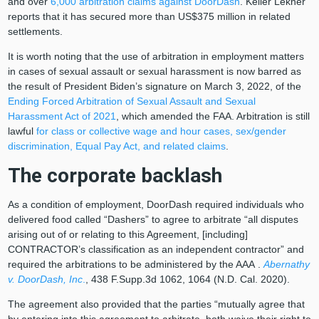
and over
6,000 arbitration claims against DoorDash
. Keller Lekner
reports that it has secured more than US$375 million in related
settlements.
It is worth noting that the use of arbitration in employment matters
in cases of sexual assault or sexual harassment is now barred as
the result of President Biden’s signature on March 3, 2022, of the
Ending Forced Arbitration of Sexual Assault and Sexual
Harassment Act of 2021
, which amended the FAA. Arbitration is still
lawful
for class or collective wage and hour cases, sex/gender
discrimination, Equal Pay Act, and related claims
.
The corporate backlash
As a condition of employment, DoorDash required individuals who
delivered food called “Dashers” to agree to arbitrate “all disputes
arising out of or relating to this Agreement, [including]
CONTRACTOR’s classification as an independent contractor” and
required the arbitrations to be administered by the
AAA
.
Abernathy
v. DoorDash, Inc
.
, 438 F.Supp.3d 1062, 1064 (N.D. Cal. 2020).
The agreement also provided that the parties “mutually agree that