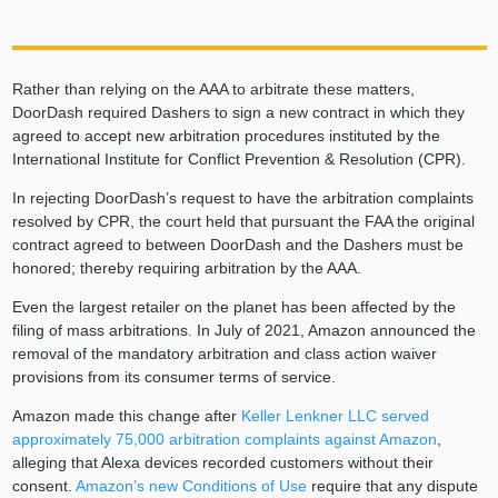
Rather than relying on the AAA to arbitrate these matters,
DoorDash required Dashers to sign a new contract in which they
agreed to accept new arbitration procedures instituted by the
International Institute for Conflict Prevention & Resolution (CPR).
In rejecting DoorDash’s request to have the arbitration complaints
resolved by CPR, the court held that pursuant the FAA the original
contract agreed to between DoorDash and the Dashers must be
honored; thereby requiring arbitration by the AAA.
Even the largest retailer on the planet has been affected by the
filing of mass arbitrations. In July of 2021, Amazon announced the
removal of the mandatory arbitration and class action waiver
provisions from its consumer terms of service.
Amazon made this change after
Keller Lenkner LLC served
approximately 75,000 arbitration complaints against Amazon
,
alleging that Alexa devices recorded customers without their
consent.
Amazon’s new Conditions of Use
require that any dispute