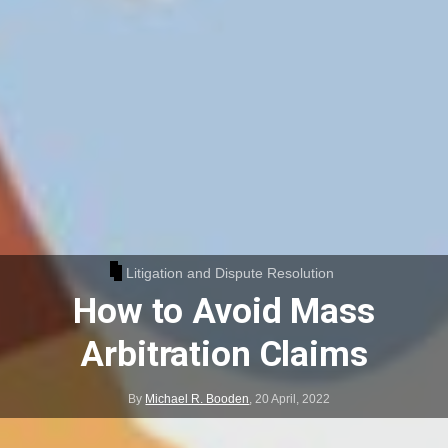
Litigation and Dispute Resolution
How to Avoid Mass
Arbitration Claims
By
Michael R. Booden
,
20 April, 2022