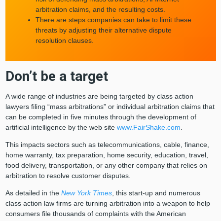
arbitration claims, and the resulting costs.
There are steps companies can take to limit these
threats by adjusting their alternative dispute
resolution clauses.
Don’t be a target
A wide range of industries are being targeted by class action
lawyers filing “mass arbitrations” or individual arbitration claims that
can be completed in five minutes through the development of
artificial intelligence by the web site
www.FairShake.com
.
This impacts sectors such as telecommunications, cable, finance,
home warranty, tax preparation, home security, education, travel,
food delivery, transportation, or any other company that relies on
arbitration to resolve customer disputes.
As detailed in the
New York Times
, this start-up and numerous
class action law firms are turning arbitration into a weapon to help
consumers file thousands of complaints with the American