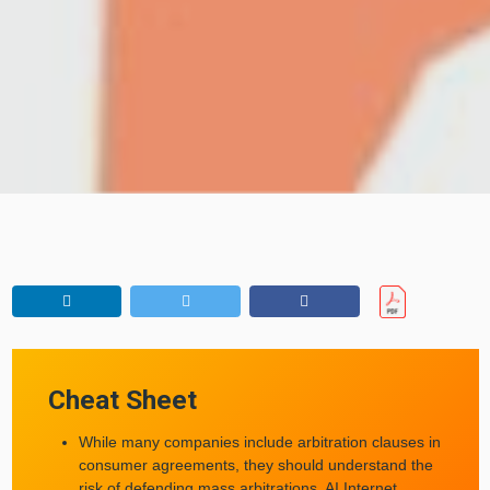
Cheat Sheet
While many companies include arbitration clauses in
consumer agreements, they should understand the
risk of defending mass arbitrations, AI Internet