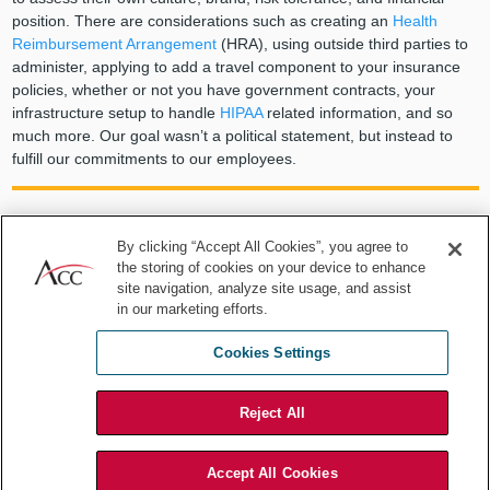
position. There are considerations such as creating an
Health
Reimbursement Arrangement
(HRA), using outside third parties to
administer, applying to add a travel component to your insurance
policies, whether or not you have government contracts, your
infrastructure setup to handle
HIPAA
related information, and so
much more. Our goal wasn’t a political statement, but instead to
fulfill our commitments to our employees.
By clicking “Accept All Cookies”, you agree to
No policy is perfect and every
the storing of cookies on your device to enhance
site navigation, analyze site usage, and assist
organization needs to assess its own
in our marketing efforts.
culture, brand, risk tolerance, and
Cookies Settings
financial position. ... Our goal wasn’t a
Reject All
political statement, but instead to
fulfill our commitments to our
Accept All Cookies