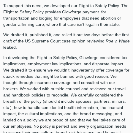
To support this need, we developed our Flight to Safety Policy. The
Flight to Safety Policy provides Glowforge payment for
transportation and lodging for employees that need abortion or
gender-affirming care, where that care isn’t legal in their state.
We drafted it, published it, and rolled it out two days before the first
draft of the US Supreme Court case opinion reviewing
Roe v. Wade
leaked.
In developing the Flight to Safety Policy, Glowforge considered tax
implications, employment law implications, and disparate impact.
We drafted it to ensure we wouldn’t inadvertently offer coverage for
quack remedies that might be banned with good reason. We
thought through insurance coverage and consulted with our
brokers. We worked with outside counsel and reviewed our travel
and handbook policies to reconcile. We carefully considered the
breadth of the policy (should it include spouses, partners, minors,
etc.), how to handle confidential health information, the financial
impact, the cultural implications, and the brand messaging, and
landed on a policy we are proud of and that we feel takes care of
our employees. No policy is perfect and every organization needs
to assess their own culture, brand, risk tolerance, and financial