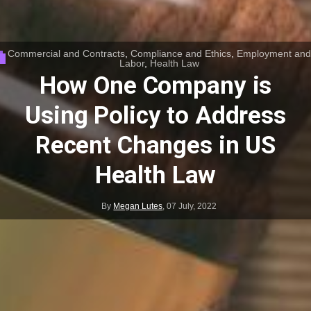
Commercial and Contracts
,
Compliance and Ethics
,
Employment and
Labor
,
Health Law
How One Company is
Using Policy to Address
Recent Changes in US
Health Law
By
Megan Lutes
,
07 July, 2022