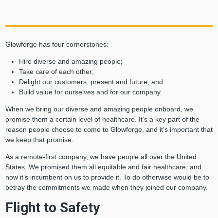
Glowforge has four cornerstones:
Hire diverse and amazing people;
Take care of each other;
Delight our customers, present and future; and
Build value for ourselves and for our company.
When we bring our diverse and amazing people onboard, we
promise them a certain level of healthcare. It’s a key part of the
reason people choose to come to Glowforge, and it’s important that
we keep that promise.
As a remote-first company, we have people all over the United
States. We promised them all equitable and fair healthcare, and
now it’s incumbent on us to provide it. To do otherwise would be to
betray the commitments we made when they joined our company.
Flight to Safety