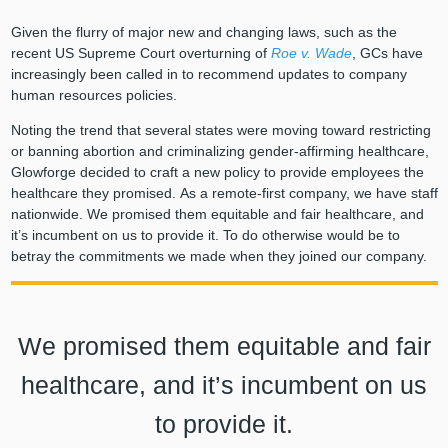
Given the flurry of major new and changing laws, such as the
recent US Supreme Court overturning of
Roe v. Wade
, GCs have
increasingly been called in to recommend updates to company
human resources policies.
Noting the trend that several states were moving toward restricting
or banning abortion and criminalizing gender-affirming healthcare,
Glowforge decided to craft a new policy to provide employees the
healthcare they promised. As a remote-first company, we have staff
nationwide. We promised them equitable and fair healthcare, and
it’s incumbent on us to provide it. To do otherwise would be to
betray the commitments we made when they joined our company.
We promised them equitable and fair
healthcare, and it’s incumbent on us
to provide it.