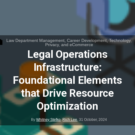
Law Department Management
,
Career Development
,
Technology,
Privacy, and eCommerce
Legal Operations
Infrastructure:
Foundational Elements
that Drive Resource
Optimization
By
Whitney Stefko
,
Rich Lee
,
31 October, 2024