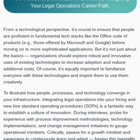
Your Legal Operations Career Path.
From a technological perspective, it’s crucial to ensure that people
are proficient in fundamental tech stacks like the Office suite of
products (e.g., those offered by Microsoft and Google) before
moving on to more sophisticated applications. But it’s not just about
the basics — organizations should explore robust and innovative
uses of existing technologies to increase adoption and reduce
additional costs. Of course, it’s equally important to familiarize
everyone with these technologies and inspire them to use them
creatively.
To illustrate how people, processes, and technology converge in
your infrastructure, integrating legal operations into your hiring and
new hire standard operating procedures (SOPs) is a fantastic way
to establish a culture of innovation. During interviews, probe for
experience with process improvement methodologies, technology
implementations, and change management initiatives to gauge
operational mindsets. Critically, assess for a growth mindset and
eagerness to continuously learn and adapt — having this mentality