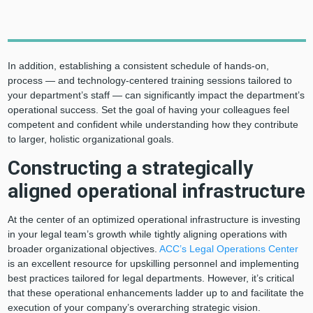
In addition, establishing a consistent schedule of hands-on,
process — and technology-centered training sessions tailored to
your department’s staff — can significantly impact the department’s
operational success. Set the goal of having your colleagues feel
competent and confident while understanding how they contribute
to larger, holistic organizational goals.
Constructing a strategically
aligned operational infrastructure
At the center of an optimized operational infrastructure is investing
in your legal team’s growth while tightly aligning operations with
broader organizational objectives.
ACC’s Legal Operations Center
is an excellent resource for upskilling personnel and implementing
best practices tailored for legal departments. However, it’s critical
that these operational enhancements ladder up to and facilitate the
execution of your company’s overarching strategic vision.