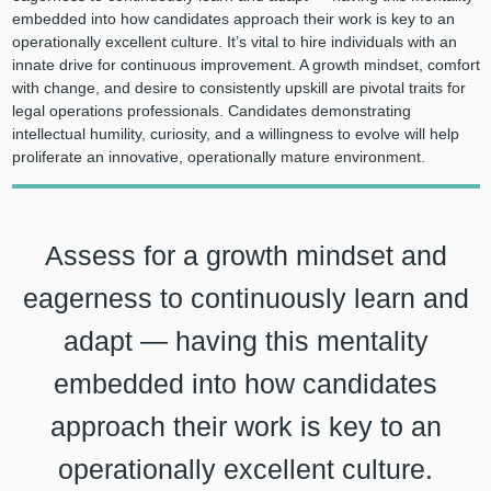
embedded into how candidates approach their work is key to an
operationally excellent culture. It’s vital to hire individuals with an
innate drive for continuous improvement. A growth mindset, comfort
with change, and desire to consistently upskill are pivotal traits for
legal operations professionals. Candidates demonstrating
intellectual humility, curiosity, and a willingness to evolve will help
proliferate an innovative, operationally mature environment.
Assess for a growth mindset and
eagerness to continuously learn and
adapt — having this mentality
embedded into how candidates
approach their work is key to an
operationally excellent culture.