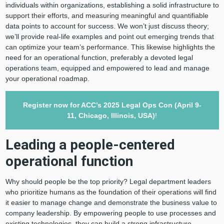
individuals within organizations, establishing a solid infrastructure to
support their efforts, and measuring meaningful and quantifiable
data points to account for success. We won’t just discuss theory;
we’ll provide real-life examples and point out emerging trends that
can optimize your team’s performance. This likewise highlights the
need for an operational function, preferably a devoted legal
operations team, equipped and empowered to lead and manage
your operational roadmap.
Register now for ACC’s 2025
Legal Ops Con
(April 9-
11, Chicago, Illinois, USA)
!
Leading a people-centered
operational function
Why should people be the top priority? Legal department leaders
who prioritize humans as the foundation of their operations will find
it easier to manage change and demonstrate the business value to
company leadership. By empowering people to use processes and
existing technologies, they can build a strong infrastructure.