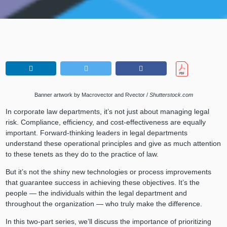
Banner artwork by Macrovector and Rvector /
Shutterstock.com
In corporate law departments, it’s not just about managing legal
risk. Compliance, efficiency, and cost-effectiveness are equally
important. Forward-thinking leaders in legal departments
understand these operational principles and give as much attention
to these tenets as they do to the practice of law.
But it’s not the shiny new technologies or process improvements
that guarantee success in achieving these objectives. It’s the
people — the individuals within the legal department and
throughout the organization — who truly make the difference.
In this two-part series, we’ll discuss the importance of prioritizing