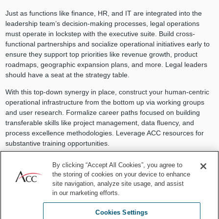
Just as functions like finance, HR, and IT are integrated into the
leadership team’s decision-making processes, legal operations
must operate in lockstep with the executive suite. Build cross-
functional partnerships and socialize operational initiatives early to
ensure they support top priorities like revenue growth, product
roadmaps, geographic expansion plans, and more. Legal leaders
should have a seat at the strategy table.
With this top-down synergy in place, construct your human-centric
operational infrastructure from the bottom up via working groups
and user research. Formalize career paths focused on building
transferable skills like project management, data fluency, and
process excellence methodologies. Leverage ACC resources for
substantive training opportunities.
Encourage continuous learning by covering costs for team
By clicking “Accept All Cookies”, you agree to
members to attend conferences, earn certifications, and pursue
the storing of cookies on your device to enhance
memberships in organizations like ACC. Facilitate lunch-and-learn
site navigation, analyze site usage, and assist
sessions for sharing new competencies and thought leadership.
in our marketing efforts.
Incentivize ideas that move the needle on operational efficiency
and technological adoption.
Cookies Settings