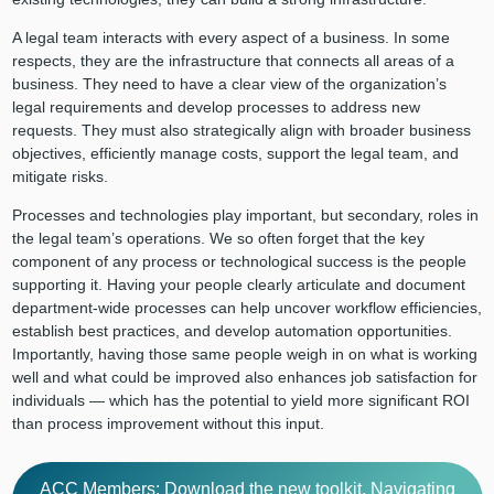
A legal team interacts with every aspect of a business. In some
respects, they are the infrastructure that connects all areas of a
business. They need to have a clear view of the organization’s
legal requirements and develop processes to address new
requests. They must also strategically align with broader business
objectives, efficiently manage costs, support the legal team, and
mitigate risks.
Processes and technologies play important, but secondary, roles in
the legal team’s operations. We so often forget that the key
component of any process or technological success is the people
supporting it. Having your people clearly articulate and document
department-wide processes can help uncover workflow efficiencies,
establish best practices, and develop automation opportunities.
Importantly, having those same people weigh in on what is working
well and what could be improved also enhances job satisfaction for
individuals — which has the potential to yield more significant ROI
than process improvement without this input.
ACC Members: Download the new toolkit, Navigating