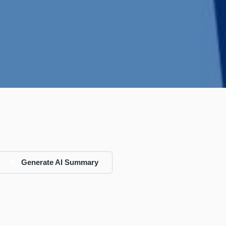
Generate AI Summary