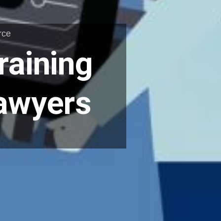
rce
raining
Lawyers