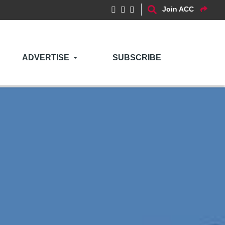
Join ACC
ADVERTISE
SUBSCRIBE