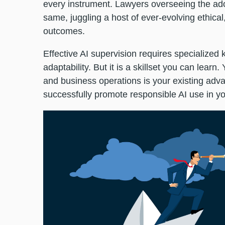
every instrument. Lawyers overseeing the ado
same, juggling a host of ever-evolving ethical
outcomes.
Effective AI supervision requires specialized 
adaptability. But it is a skillset you can learn.
and business operations is your existing advan
successfully promote responsible AI use in y