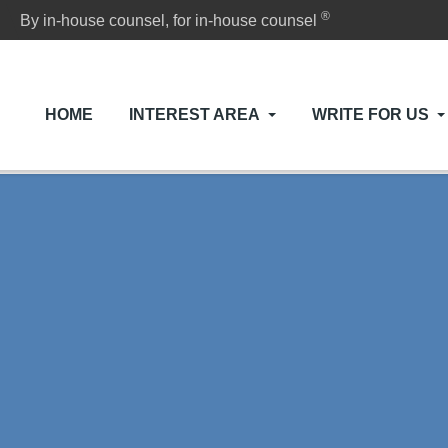
®
By in-house counsel, for in-house counsel
HOME
INTEREST AREA
WRITE FOR US