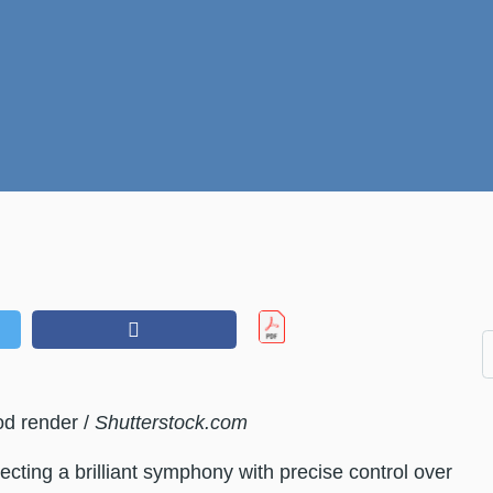
od render /
Shutterstock.com
ecting a brilliant symphony with precise control over