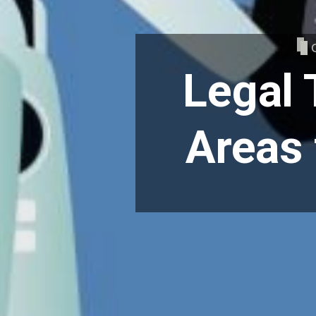
Legal 
Areas 