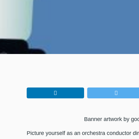
Banner artwork by go
Picture yourself as an orchestra conductor dir