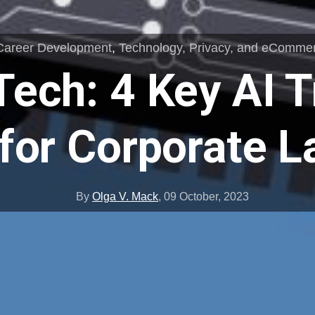
Career Development
,
Technology, Privacy, and eComme
Tech: 4 Key AI T
for Corporate 
By
Olga V. Mack
,
09 October, 2023