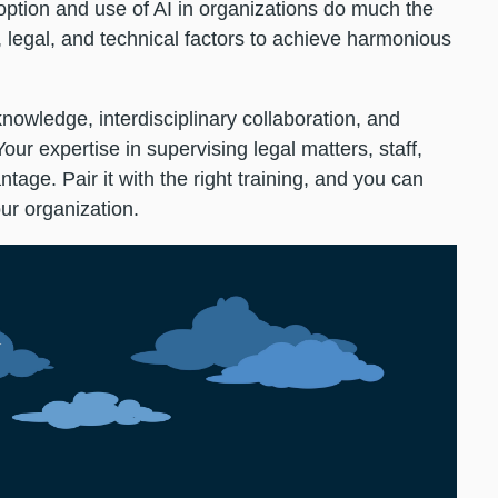
ption and use of AI in organizations do much the
, legal, and technical factors to achieve harmonious
knowledge, interdisciplinary collaboration, and
 Your expertise in supervising legal matters, staff,
tage. Pair it with the right training, and you can
our organization.