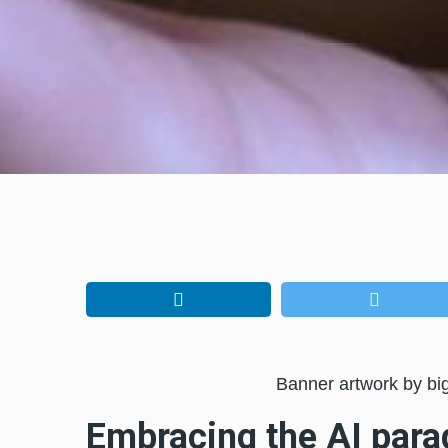
Banner artwork by bi
Embracing the AI par