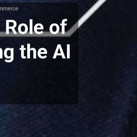
ommerce
 Role of
g the AI