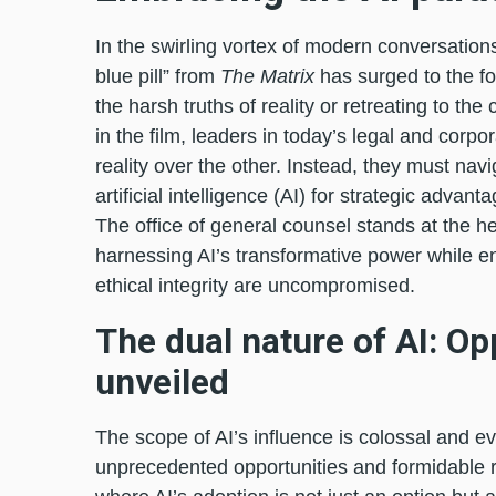
In the swirling vortex of modern conversations
blue pill” from
The Matrix
has surged to the f
the harsh truths of reality or retreating to the
in the film, leaders in today’s legal and corp
reality over the other. Instead, they must na
artificial intelligence (AI) for strategic advant
The office of general counsel stands at the he
harnessing AI’s transformative power while en
ethical integrity are uncompromised.
The dual nature of AI: Op
unveiled
The scope of AI’s influence is colossal and e
unprecedented opportunities and formidable r