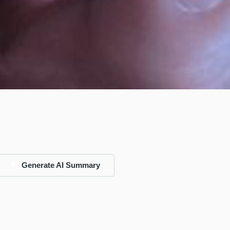
Generate AI Summary