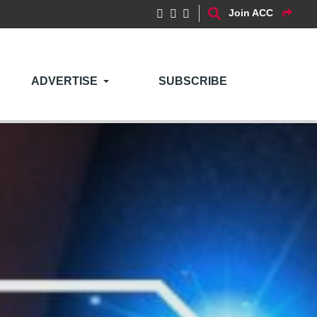
Join ACC
ADVERTISE
SUBSCRIBE