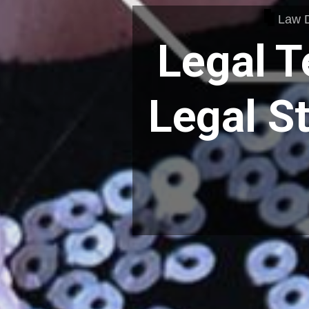
Law 
Legal T
Legal S