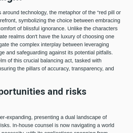
 around technology, the metaphor of the “red pill or
orefront, symbolizing the choice between embracing
 comfort of blissful ignorance. Unlike the characters
orate realms don't have the luxury of choosing one
vigate the complex interplay between leveraging
age and safeguarding against its potential pitfalls.
lm of this crucial balancing act, tasked with
suring the pillars of accuracy, transparency, and
portunities and risks
ver-expanding, presenting a dual landscape of
isks. In-house counsel is now navigating a world