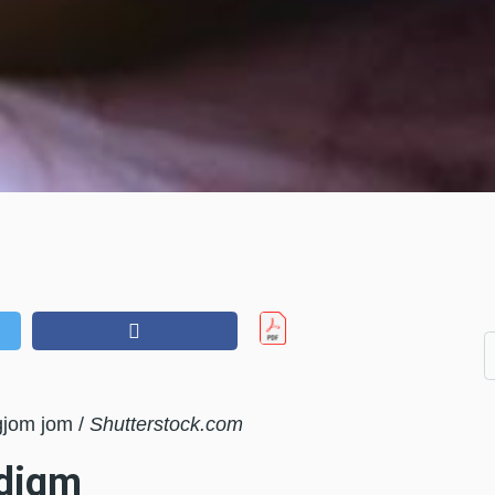
gjom jom /
Shutterstock.com
adigm