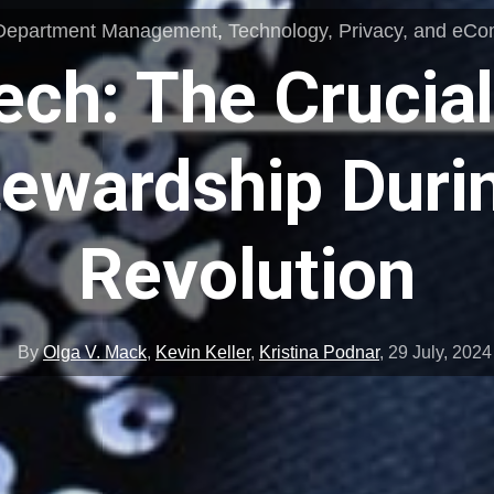
Department Management
,
Technology, Privacy, and eC
ech: The Crucial
tewardship Durin
Revolution
By
Olga V. Mack
,
Kevin Keller
,
Kristina Podnar
,
29 July, 2024