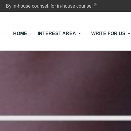
®
By in-house counsel, for in-house counsel
HOME
INTEREST AREA
WRITE FOR US