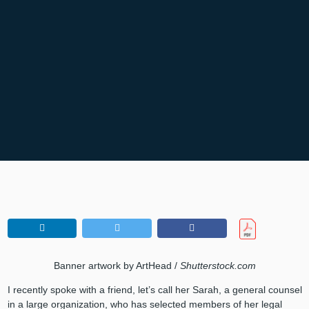
Banner artwork by ArtHead /
Shutterstock.com
I recently spoke with a friend, let’s call her Sarah, a general counsel
in a large organization, who has selected members of her legal