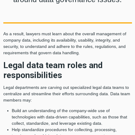
As a result, lawyers must learn about the overall management of
company data, including its availability, usability, integrity, and
security, to understand and adhere to the rules, regulations, and
requirements that govern data handling.
Legal data team roles and
responsibilities
Legal departments are carving out specialized legal data teams to
centralize and streamline their efforts surrounding data. Data team
members may:
Build an understanding of the company-wide use of
technologies with data-driven capabilities, such as those that
collect, standardize, and leverage existing data.
Help standardize procedures for collecting, processing,