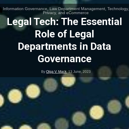
Information Governance
,
Law Department Management
,
Technology,
Privacy, and eCommerce
Legal Tech: The Essential
Role of Legal
Departments in Data
Governance
By
Olga V. Mack
,
13 June, 2023