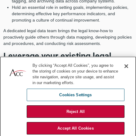
tagging, and archiving data across company systems.
Hold an essential role in setting goals, implementing policies,
determining effective key performance indicators, and
promoting a culture of continual improvement.
A dedicated legal data team brings the legal know-how to
proactively guide others through data mapping, developing policies
and procedures, and conducting risk assessments.
Leverage your existing legal
staff’s technological expertise.
By clicking “Accept All Cookies”, you agree to
the storing of cookies on your device to enhance
site navigation, analyze site usage, and assist
Data governance and compliance requirements cut across nearly
in our marketing efforts.
every business area, including HR, marketing, sales, IT, finance,
accounting, and operations. They can involve many issues, old,
Cookies Settings
and new, like privacy, security, AI, ethics, blockchain,
cryptocurrencies, and virtual reality. Hiring an individual lawyer to
cover each area is neither practical nor cost-effective.
Reject All
Accept All Cookies