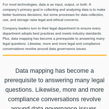
For most technologies, data is an input, output, or both. A
company’s primary goal in collecting and analyzing data is to make
better business decisions, but some processes for data collection,
use, and storage raise legal and ethical concerns.
Company leaders turn to their legal department to ensure every
department adopts best practices and meets industry standards.
Plus, data mapping has become a prerequisite to answering many
legal questions. Likewise, more and more legal and compliance
conversations revolve around data governance issues.
Data mapping has become a
prerequisite to answering many legal
questions. Likewise, more and more
compliance conversations revolve
around data governance issues.