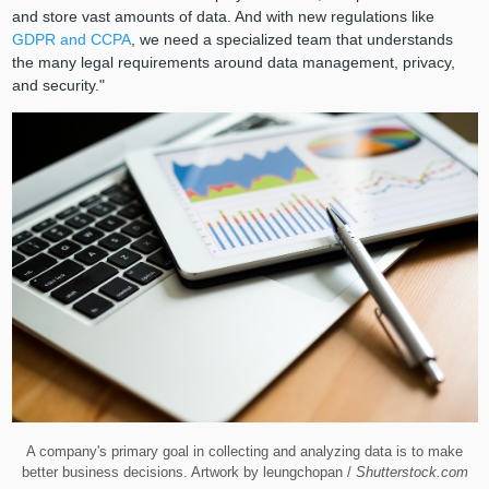
and store vast amounts of data. And with new regulations like
GDPR and CCPA
, we need a specialized team that understands
the many legal requirements around data management, privacy,
and security."
A company's primary goal in collecting and analyzing data is to make
better business decisions. Artwork by leungchopan /
Shutterstock.com