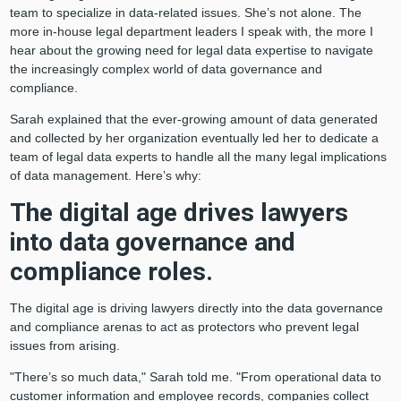
team to specialize in data-related issues. She’s not alone. The
more in-house legal department leaders I speak with, the more I
hear about the growing need for legal data expertise to navigate
the increasingly complex world of data governance and
compliance.
Sarah explained that the ever-growing amount of data generated
and collected by her organization eventually led her to dedicate a
team of legal data experts to handle all the many legal implications
of data management. Here’s why:
The digital age drives lawyers
into data governance and
compliance roles.
The digital age is driving lawyers directly into the data governance
and compliance arenas to act as protectors who prevent legal
issues from arising.
"There’s so much data," Sarah told me. "From operational data to
customer information and employee records, companies collect