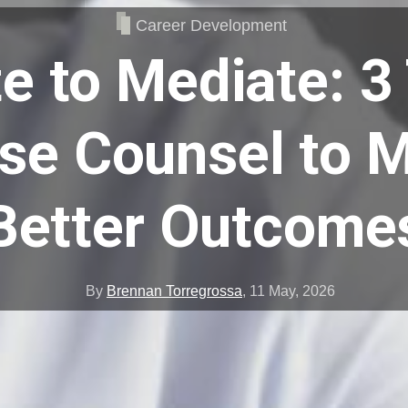
Career Development
e to Mediate: 3 
se Counsel to 
Better Outcome
By
Brennan Torregrossa
,
11 May, 2026