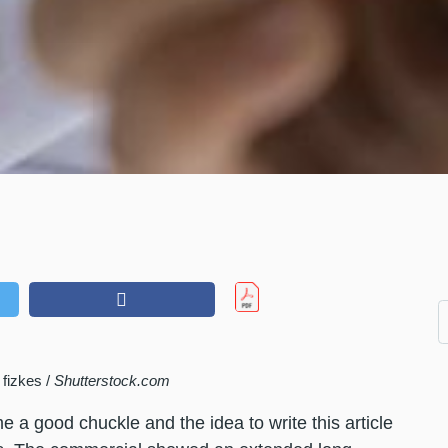
fizkes /
Shutterstock.com
a good chuckle and the idea to write this article