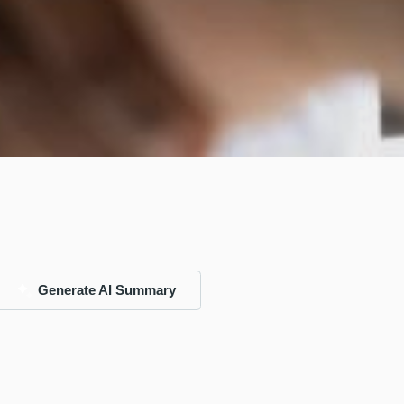
Generate AI Summary