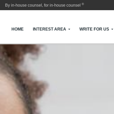
®
By in-house counsel, for in-house counsel
HOME
INTEREST AREA
WRITE FOR US