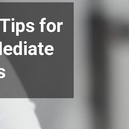
Tips for
Mediate
s