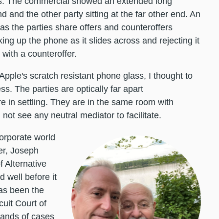
ers. The commercial showed an extended long
d and the other party sitting at the far other end. An
as the parties share offers and counteroffers
ing up the phone as it slides across and rejecting it
e with a counteroffer.
Apple's scratch resistant phone glass, I thought to
s. The parties are optically far apart
re in settling. They are in the same room with
 not see any neutral mediator to facilitate.
corporate world
er, Joseph
f Alternative
 well before it
as been the
cuit Court of
sands of cases