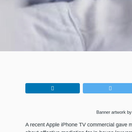
Banner artwork by 
A recent Apple iPhone TV commercial gave me 