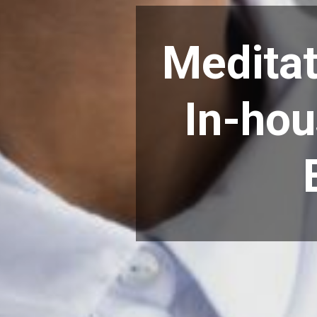
Meditat
In-hou