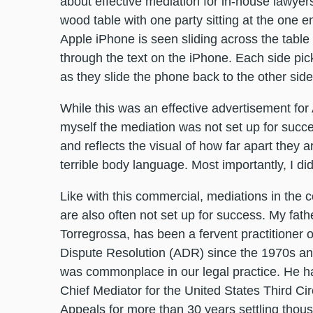
about effective mediation for in-house lawy
wood table with one party sitting at the one en
Apple iPhone is seen sliding across the table 
through the text on the iPhone. Each side pick
as they slide the phone back to the other sid
While this was an effective advertisement for 
myself the mediation was not set up for succes
and reflects the visual of how far apart they a
terrible body language. Most importantly, I did
Like with this commercial, mediations in the 
are also often not set up for success. My fath
Torregrossa, has been a fervent practitioner o
Dispute Resolution (ADR) since the 1970s and
was commonplace in our legal practice. He h
Chief Mediator for the United States Third Cir
Appeals for more than 30 years settling thou