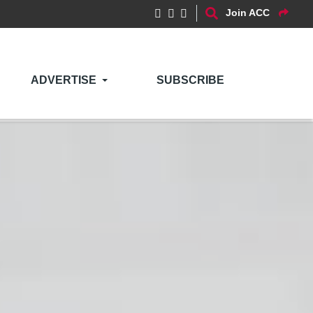
Join ACC
ADVERTISE
SUBSCRIBE