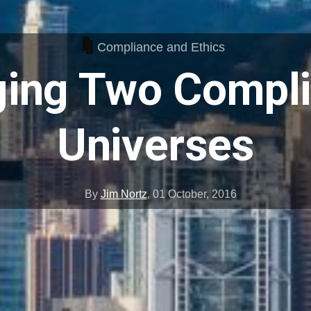
Compliance and Ethics
ing Two Compl
Universes
By
Jim Nortz
,
01 October, 2016