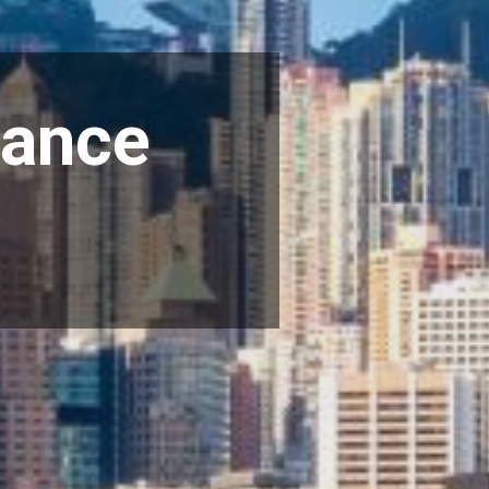
iance