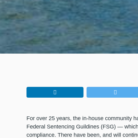
For over 25 years, the in-house community 
Federal Sentencing Guildines (FSG) — which o
compliance. There have been, and will conti