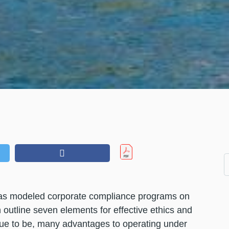
has modeled corporate compliance programs on
utline seven elements for effective ethics and
nue to be, many advantages to operating under