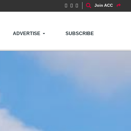
Join ACC
ADVERTISE
SUBSCRIBE