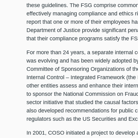
these guidelines. The FSG comprise common 
effectively managing compliance and ethics 
report that one or more of their employees ha
Department of Justice provide significant pe
that their compliance programs satisfy the F
For more than 24 years, a separate internal 
was evolving and has been widely adopted by
Committee of Sponsoring Organizations of 
Internal Control – Integrated Framework (the
other entities assess and enhance their inte
to sponsor the National Commission on Fraudu
sector initiative that studied the causal factors
also developed recommendations for public c
regulators such as the US Securities and Exc
In 2001, COSO initiated a project to develop 