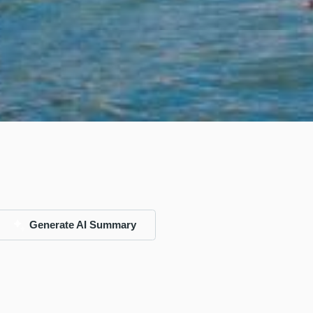
Generate AI Summary