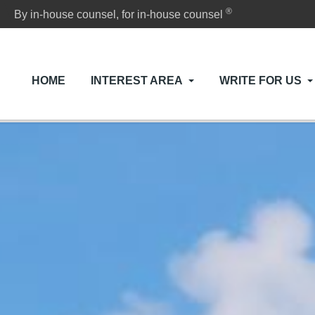
®
By in-house counsel, for in-house counsel
HOME
INTEREST AREA
WRITE FOR US