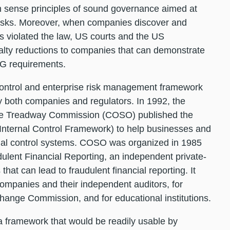
sense principles of sound governance aimed at
risks. Moreover, when companies discover and
s violated the law, US courts and the US
nalty reductions to companies that can demonstrate
SG requirements.
control and enterprise risk management framework
 both companies and regulators. In 1992, the
the Treadway Commission (COSO) published the
 Internal Control Framework) to help businesses and
rnal control systems. COSO was organized in 1985
lent Financial Reporting, an independent private-
 that can lead to fraudulent financial reporting. It
ompanies and their independent auditors, for
hange Commission, and for educational institutions.
a framework that would be readily usable by