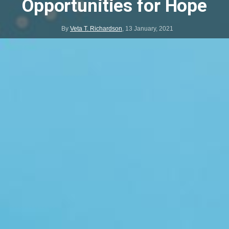
Opportunities for Hope
By
Veta T. Richardson
,
13 January, 2021