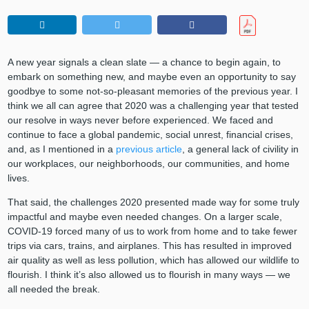
A new year signals a clean slate — a chance to begin again, to
embark on something new, and maybe even an opportunity to say
goodbye to some not-so-pleasant memories of the previous year. I
think we all can agree that 2020 was a challenging year that tested
our resolve in ways never before experienced. We faced and
continue to face a global pandemic, social unrest, financial crises,
and, as I mentioned in a
previous article
, a general lack of civility in
our workplaces, our neighborhoods, our communities, and home
lives.
That said, the challenges 2020 presented made way for some truly
impactful and maybe even needed changes. On a larger scale,
COVID-19 forced many of us to work from home and to take fewer
trips via cars, trains, and airplanes. This has resulted in improved
air quality as well as less pollution, which has allowed our wildlife to
flourish. I think it’s also allowed us to flourish in many ways — we
all needed the break.