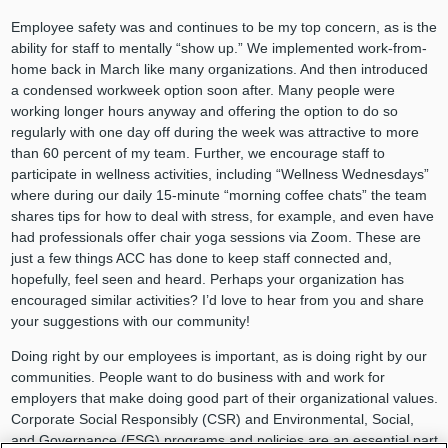
Employee safety was and continues to be my top concern, as is the
ability for staff to mentally “show up.” We implemented work-from-
home back in March like many organizations. And then introduced
a condensed workweek option soon after. Many people were
working longer hours anyway and offering the option to do so
regularly with one day off during the week was attractive to more
than 60 percent of my team. Further, we encourage staff to
participate in wellness activities, including “Wellness Wednesdays”
where during our daily 15-minute “morning coffee chats” the team
shares tips for how to deal with stress, for example, and even have
had professionals offer chair yoga sessions via Zoom. These are
just a few things ACC has done to keep staff connected and,
hopefully, feel seen and heard. Perhaps your organization has
encouraged similar activities? I’d love to hear from you and share
your suggestions with our community!
Doing right by our employees is important, as is doing right by our
communities. People want to do business with and work for
employers that make doing good part of their organizational values.
Corporate Social Responsibly (CSR) and Environmental, Social,
and Governance (ESG) programs and policies are an essential part