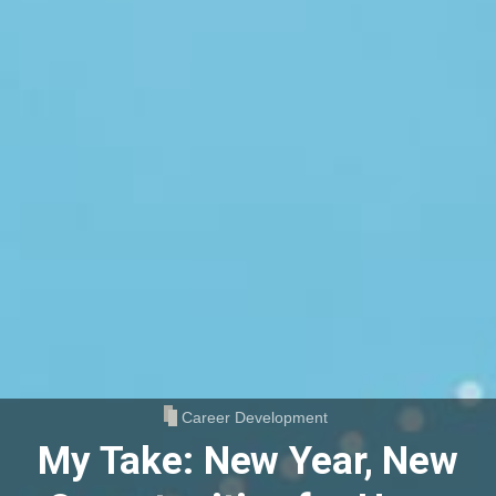
Career Development
My Take: New Year, New