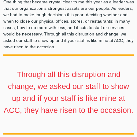
One thing that became crystal clear to me this year as a leader was
that our organization’s strongest assets are our people. As leaders,
we had to make tough decisions this year: deciding whether and
when to close our physical offices, stores, or restaurants; in many
cases, how to do more with less; and if cuts to staff or services
would be necessary. Through all this disruption and change, we
asked our staff to show up and if your staff is like mine at ACC, they
have risen to the occasion.
Through all this disruption and
change, we asked our staff to show
up and if your staff is like mine at
ACC, they have risen to the occasion.