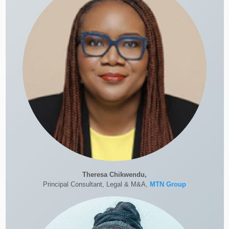
Theresa Chikwendu,
Principal Consultant, Legal & M&A,
MTN Group