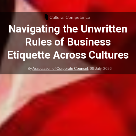
Cultural Competence
Navigating the Unwritten
Rules of Business
Etiquette Across Cultures
By
Association of Corporate Counsel
,
08 July, 2026