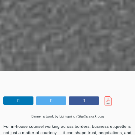
Banner artwork by Lightspring
/ Shutterstock.com
For in-house counsel working across borders, business etiquette is
not just a matter of courtesy — it can shape trust, negotiations, and