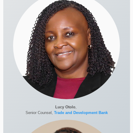
Lucy Otolo
,
Senior Counsel,
Trade and Development Bank