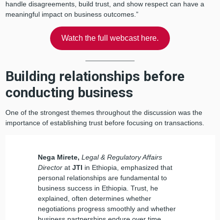
handle disagreements, build trust, and show respect can have a
meaningful impact on business outcomes.”
Watch the full webcast here.
Building relationships before
conducting business
One of the strongest themes throughout the discussion was the
importance of establishing trust before focusing on transactions.
Nega Mirete,
Legal & Regulatory Affairs
Director
at
JTI
in Ethiopia, emphasized that
personal relationships are fundamental to
business success in Ethiopia. Trust, he
explained, often determines whether
negotiations progress smoothly and whether
business partnerships endure over time.