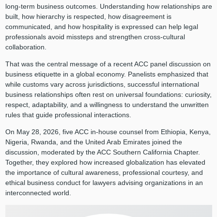
long-term business outcomes. Understanding how relationships are
built, how hierarchy is respected, how disagreement is
communicated, and how hospitality is expressed can help legal
professionals avoid missteps and strengthen cross-cultural
collaboration.
That was the central message of a recent ACC panel discussion on
business etiquette in a global economy. Panelists emphasized that
while customs vary across jurisdictions, successful international
business relationships often rest on universal foundations: curiosity,
respect, adaptability, and a willingness to understand the unwritten
rules that guide professional interactions.
On May 28, 2026, five ACC in-house counsel from Ethiopia, Kenya,
Nigeria, Rwanda, and the United Arab Emirates joined the
discussion, moderated by the ACC Southern California Chapter.
Together, they explored how increased globalization has elevated
the importance of cultural awareness, professional courtesy, and
ethical business conduct for lawyers advising organizations in an
interconnected world.