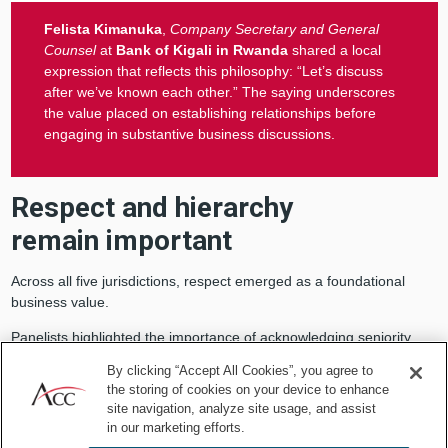
Felista Kimanuka
,
Company Secretary and General
Counsel
at
Bank of Kigali in Rwanda
shared a local
expression that reflects this philosophy: “Let’s discuss
after we’ve known each other.” The saying underscores
the value placed on establishing relationships before
engaging in substantive business discussions.
Respect and hierarchy
remain important
Across all five jurisdictions, respect emerged as a foundational
business value.
Panelists highlighted the importance of acknowledging seniority,
using professional titles appropriately, and understanding
By clicking “Accept All Cookies”, you agree to
organizational structures before entering business discussions.
the storing of cookies on your device to enhance
site navigation, analyze site usage, and assist
Otolo explained that in Kenya, it is customary to address individuals
in our marketing efforts.
by titles such as Mr., Mrs., Dr., or other professional designations