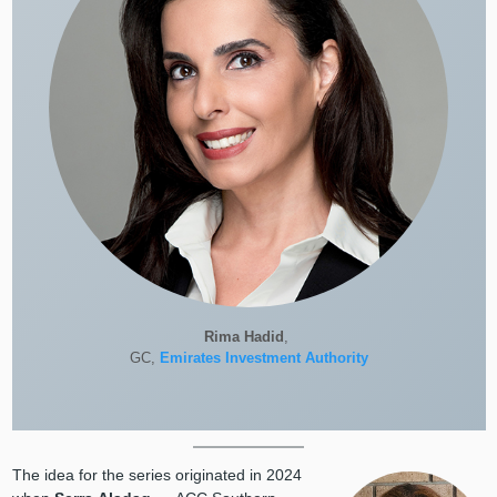
Rima Hadid
,
GC,
Emirates Investment Authority
The idea for the series originated in 2024