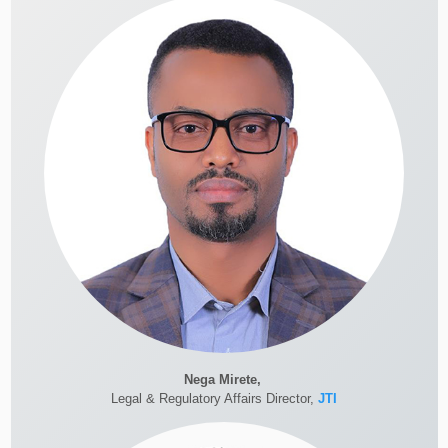
Nega Mirete,
Legal & Regulatory Affairs Director,
JTI