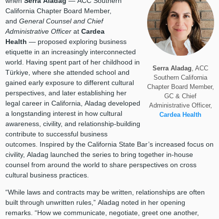
when
Serra Aladag
— ACC Southern
California Chapter Board Member,
and
General Counsel and Chief
Administrative Officer
at
Cardea
Health
— proposed exploring business
etiquette in an increasingly interconnected
world. Having spent part of her childhood in
Serra Aladag
, ACC
Türkiye, where she attended school and
Southern California
gained early exposure to different cultural
Chapter Board Member,
perspectives, and later establishing her
GC & Chief
legal career in California, Aladag developed
Administrative Officer,
a longstanding interest in how cultural
Cardea Health
awareness, civility, and relationship-building
contribute to successful business
outcomes. Inspired by the California State Bar’s increased focus on
civility, Aladag launched the series to bring together in-house
counsel from around the world to share perspectives on cross
cultural business practices.
“While laws and contracts may be written, relationships are often
built through unwritten rules,” Aladag noted in her opening
remarks. “How we communicate, negotiate, greet one another,