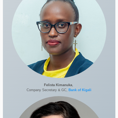
Felista Kimanuka
,
Company Secretary & GC,
Bank of Kigali