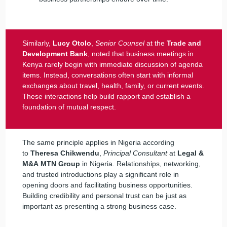
Similarly,
Lucy Otolo
,
Senior Counsel
at the
Trade and
Development Bank
, noted that business meetings in
Kenya rarely begin with immediate discussion of agenda
items. Instead, conversations often start with informal
exchanges about travel, health, family, or current events.
These interactions help build rapport and establish a
foundation of mutual respect.
The same principle applies in Nigeria according
to
Theresa Chikwendu
,
Principal Consultant
at
Legal &
M&A
MTN Group
in Nigeria. Relationships, networking,
and trusted introductions play a significant role in
opening doors and facilitating business opportunities.
Building credibility and personal trust can be just as
important as presenting a strong business case.