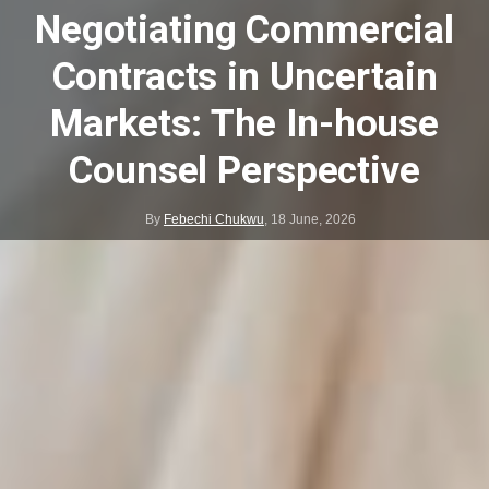
Negotiating Commercial
Contracts in Uncertain
Markets: The In-house
Counsel Perspective
By
Febechi Chukwu
,
18 June, 2026