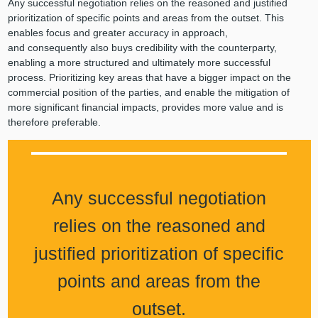
Any successful negotiation relies on the reasoned and justified
prioritization of specific points and areas from the outset. This
enables focus and greater accuracy in approach,
and consequently also buys credibility with the counterparty,
enabling a more structured and ultimately more successful
process. Prioritizing key areas that have a bigger impact on the
commercial position of the parties, and enable the mitigation of
more significant financial impacts, provides more value and is
therefore preferable.
Any successful negotiation
relies on the reasoned and
justified prioritization of specific
points and areas from the
outset.