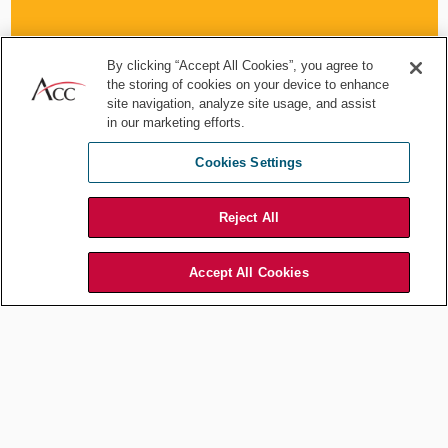
By clicking “Accept All Cookies”, you agree to
the storing of cookies on your device to enhance
site navigation, analyze site usage, and assist
in our marketing efforts.
Typically, these clauses are now heavily negotiated, but counsel
should persevere to ensure that these boilerplate clauses provide
Cookies Settings
structure to the parties and enables them
to address potentially significant changes in the regulatory and
economic environment. A commonly less challenged proposal,
Reject All
but significantly of use in uncertain markets, are tiered dispute
resolution provisions that enable the prompt and agile resolution of
issues that may arise. Operational disputes, such as
Accept All Cookies
whether particular performance milestones have been reached,
can be escalated from account/contract managers to
executives within defined time limits, pushing for
a prompter resolution and avoiding a formal dispute.
Alignment with key internal stakeholders on approach here is
essential, but the inclusion of such provisions can be commercially
and financially beneficial to contract parties.