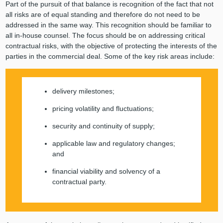
Part of the pursuit of that balance is recognition of the fact that not
all risks are of equal standing and therefore do not need to be
addressed in the same way. This recognition should be familiar to
all in-house counsel. The focus should be on addressing critical
contractual risks, with the objective of protecting the interests of the
parties in the commercial deal. Some of the key risk areas include:
delivery milestones;
pricing volatility and fluctuations;
security and continuity of supply;
applicable law and regulatory changes;
and
financial viability and solvency of a
contractual party.