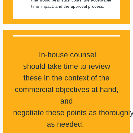
that would bear such costs, the acceptable
time impact, and the approval process.
In-house counsel
should take time to review
these in the context of the
commercial objectives at hand,
and
negotiate these points as thoroughl
as needed.