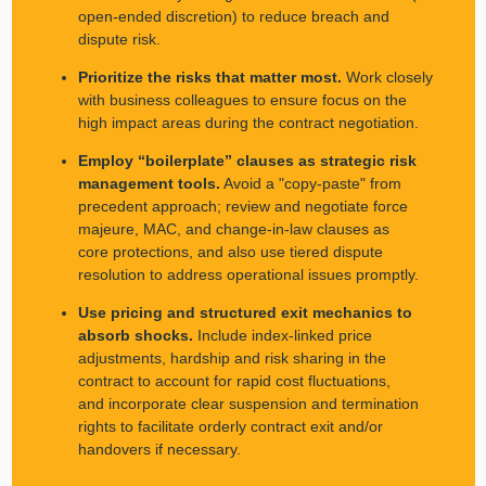
open-ended discretion) to reduce breach and
dispute risk.
Prioritize the risks that matter most.
Work closely
with business colleagues to ensure focus on the
high impact areas during the contract negotiation.
Employ “boilerplate” clauses as strategic risk
management tools.
Avoid a "copy-paste" from
precedent approach; review and negotiate force
majeure, MAC, and change-in-law clauses as
core protections, and also use tiered dispute
resolution to address operational issues promptly.
Use pricing and structured exit mechanics to
absorb shocks.
Include index-linked price
adjustments, hardship and risk sharing in the
contract to account for rapid cost fluctuations,
and incorporate clear suspension and termination
rights to facilitate orderly contract exit and/or
handovers if necessary.