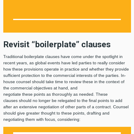
Revisit “boilerplate” clauses
Traditional boilerplate clauses have come under the spotlight in
recent years, as global events have led parties to really consider
how these provisions operate in practice and whether they provide
sufficient protection to the commercial interests of the parties. In-
house counsel should take time to review these in the context of
the commercial objectives at hand, and
negotiate these points as thoroughly as needed. These
clauses should no longer be relegated to the final points to add
after an extensive negotiation of other parts of a contract. Counsel
should give greater thought to these points, drafting and
negotiating them with focus, considering: