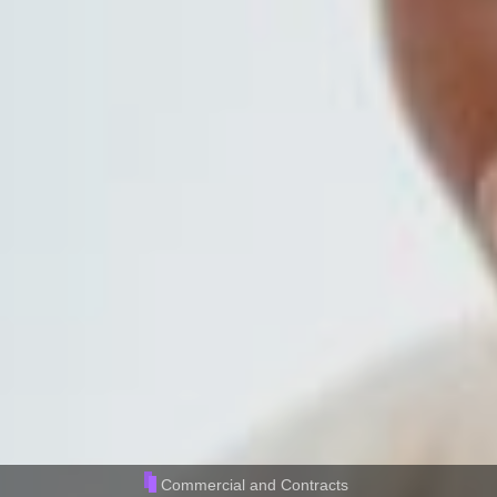
Commercial and Contracts