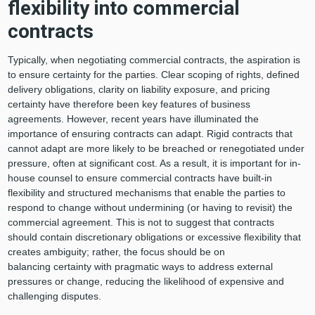
flexibility into commercial
contracts
Typically, when negotiating commercial contracts, the aspiration is
to ensure certainty for the parties. Clear scoping of rights, defined
delivery obligations, clarity on liability exposure, and pricing
certainty have therefore been key features of business
agreements. However, recent years have illuminated the
importance of ensuring contracts can adapt. Rigid contracts that
cannot adapt are more likely to be breached or renegotiated under
pressure, often at significant cost. As a result, it is important for in-
house counsel to ensure commercial contracts have built-in
flexibility and structured mechanisms that enable the parties to
respond to change without undermining (or having to revisit) the
commercial agreement. This is not to suggest that contracts
should contain discretionary obligations or excessive flexibility that
creates ambiguity; rather, the focus should be on
balancing certainty with pragmatic ways to address external
pressures or change, reducing the likelihood of expensive and
challenging disputes.