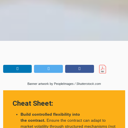
Banner artwork by PeopleImages
/ Shutterstock.com
Cheat Sheet:
Build controlled flexibility into
the contract.
Ensure the contract can adapt to
market volatility through structured mechanisms (not