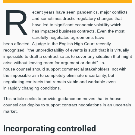
R
ecent years have seen pandemics, major conflicts
and sometimes drastic regulatory changes that
have led to significant economic volatility which
has impacted business contracts. Even the most
carefully negotiated agreements have
been affected. A judge in the English High Court recently
recognized, “the unpredictability of events is such that it is virtually
impossible to draft a contract so as to cover any situation that might
arise without leaving room for argument or doubt”. In-
house counsel should support commercial stakeholders, not with
the impossible aim to completely eliminate uncertainty, but
negotiating contracts that remain viable and workable even
in rapidly changing conditions.
This article seeks to provide guidance on moves that in-house
counsel can deploy to support contract negotiations in an uncertain
market.
Incorporating controlled