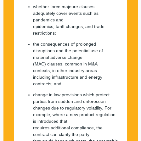
whether force majeure clauses
adequately cover events such as
pandemics and
epidemics, tariff changes, and trade
restrictions;
the consequences of prolonged
disruptions and the potential use of
material adverse change
(MAC) clauses, common in M&A
contexts, in other industry areas
including infrastructure and energy
contracts; and
change in law provisions which protect
parties from sudden and unforeseen
changes due to regulatory volatility. For
example, where a new product regulation
is introduced that
requires additional compliance, the
contract can clarify the party