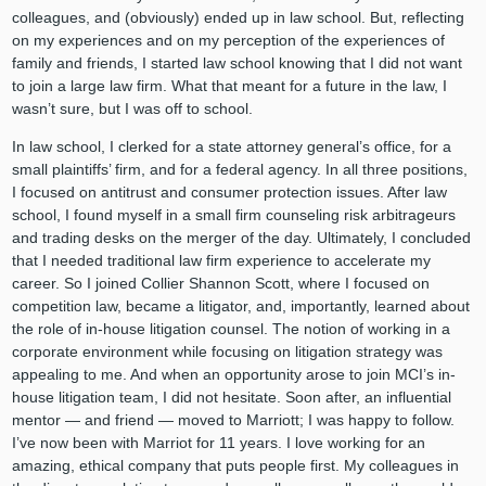
colleagues, and (obviously) ended up in law school. But, reflecting
on my experiences and on my perception of the experiences of
family and friends, I started law school knowing that I did not want
to join a large law firm. What that meant for a future in the law, I
wasn’t sure, but I was off to school.
In law school, I clerked for a state attorney general’s office, for a
small plaintiffs’ firm, and for a federal agency. In all three positions,
I focused on antitrust and consumer protection issues. After law
school, I found myself in a small firm counseling risk arbitrageurs
and trading desks on the merger of the day. Ultimately, I concluded
that I needed traditional law firm experience to accelerate my
career. So I joined Collier Shannon Scott, where I focused on
competition law, became a litigator, and, importantly, learned about
the role of in-house litigation counsel. The notion of working in a
corporate environment while focusing on litigation strategy was
appealing to me. And when an opportunity arose to join MCI’s in-
house litigation team, I did not hesitate. Soon after, an influential
mentor — and friend — moved to Marriott; I was happy to follow.
I’ve now been with Marriot for 11 years. I love working for an
amazing, ethical company that puts people first. My colleagues in