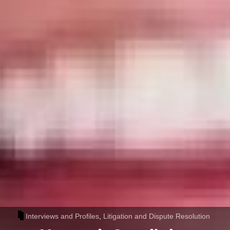
Interviews and Profiles
,
Litigation and Dispute Resolution