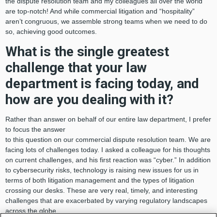
the dispute resolution team and my colleagues all over the world
are top-notch! And while commercial litigation and “hospitality”
aren’t congruous, we assemble strong teams when we need to do
so, achieving good outcomes.
What is the single greatest
challenge that your law
department is facing today, and
how are you dealing with it?
Rather than answer on behalf of our entire law department, I prefer
to focus the answer
to this question on our commercial dispute resolution team. We are
facing lots of challenges today. I asked a colleague for his thoughts
on current challenges, and his first reaction was “cyber.” In addition
to cybersecurity risks, technology is raising new issues for us in
terms of both litigation management and the types of litigation
crossing our desks. These are very real, timely, and interesting
challenges that are exacerbated by varying regulatory landscapes
across the globe.