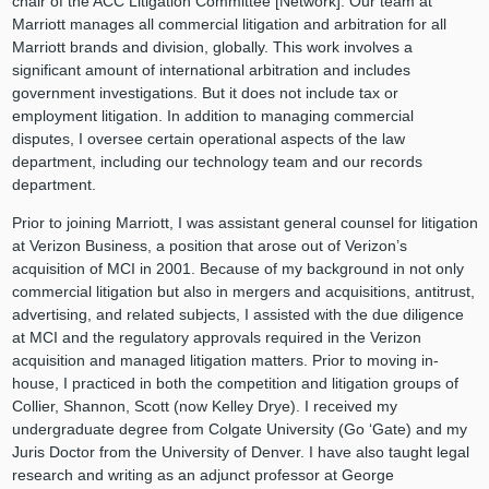
chair of the ACC Litigation Committee [Network]. Our team at
Marriott manages all commercial litigation and arbitration for all
Marriott brands and division, globally. This work involves a
significant amount of international arbitration and includes
government investigations. But it does not include tax or
employment litigation. In addition to managing commercial
disputes, I oversee certain operational aspects of the law
department, including our technology team and our records
department.
Prior to joining Marriott, I was assistant general counsel for litigation
at Verizon Business, a position that arose out of Verizon’s
acquisition of MCI in 2001. Because of my background in not only
commercial litigation but also in mergers and acquisitions, antitrust,
advertising, and related subjects, I assisted with the due diligence
at MCI and the regulatory approvals required in the Verizon
acquisition and managed litigation matters. Prior to moving in-
house, I practiced in both the competition and litigation groups of
Collier, Shannon, Scott (now Kelley Drye). I received my
undergraduate degree from Colgate University (Go ‘Gate) and my
Juris Doctor from the University of Denver. I have also taught legal
research and writing as an adjunct professor at George