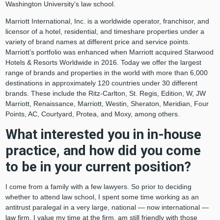
Washington University’s law school.
Marriott International, Inc. is a worldwide operator, franchisor, and
licensor of a hotel, residential, and timeshare properties under a
variety of brand names at different price and service points.
Marriott’s portfolio was enhanced when Marriott acquired Starwood
Hotels & Resorts Worldwide in 2016. Today we offer the largest
range of brands and properties in the world with more than 6,000
destinations in approximately 120 countries under 30 different
brands. These include the Ritz-Carlton, St. Regis, Edition, W, JW
Marriott, Renaissance, Marriott, Westin, Sheraton, Meridian, Four
Points, AC, Courtyard, Protea, and Moxy, among others.
What interested you in in-house
practice, and how did you come
to be in your current position?
I come from a family with a few lawyers. So prior to deciding
whether to attend law school, I spent some time working as an
antitrust paralegal in a very large, national — now international —
law firm. I value my time at the firm, am still friendly with those