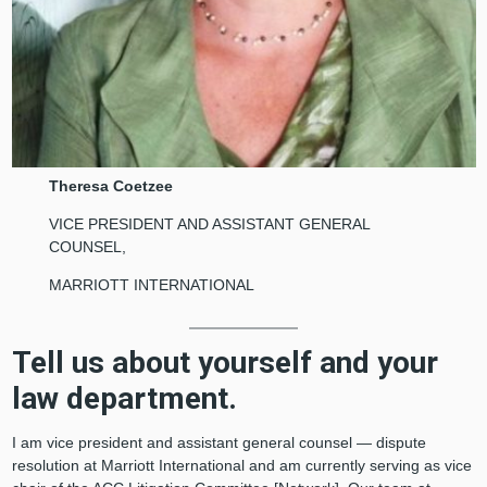
Theresa Coetzee
VICE PRESIDENT AND ASSISTANT GENERAL
COUNSEL,
MARRIOTT INTERNATIONAL
Tell us about yourself and your
law department.
I am vice president and assistant general counsel — dispute
resolution at Marriott International and am currently serving as vice