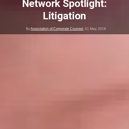
Network Spotlight:
Litigation
By
Association of Corporate Counsel
,
01 May, 2018