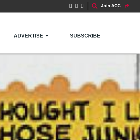
Join ACC
ADVERTISE
SUBSCRIBE