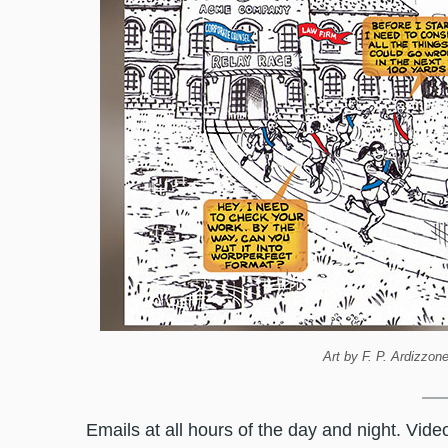
Art by F. P. Ardizzon
Emails at all hours of the day and night. Vid