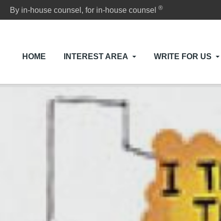
®
By in-house counsel, for in-house counsel
HOME
INTEREST AREA
WRITE FOR US