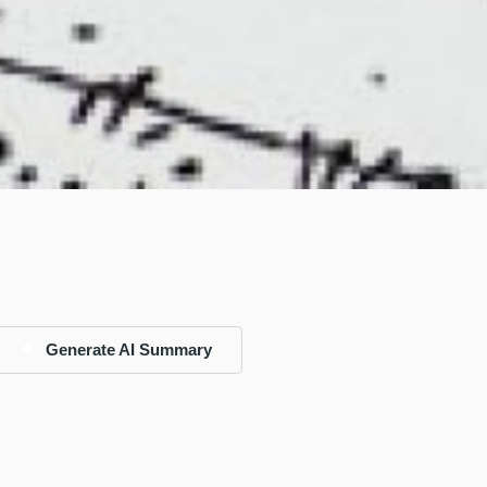
Generate AI Summary