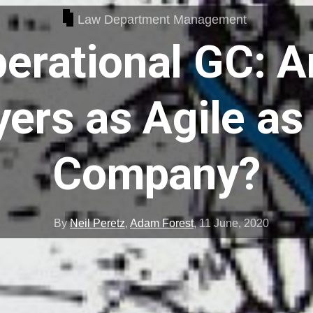
Law Department Management
erational GC: A
ers as Agile as
Company?
By
Neil Peretz
,
Adam Forest
,
11 June, 2020