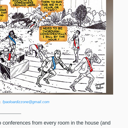
e.
fpaoloardizzone@gmail.com
eo conferences from every room in the house (and