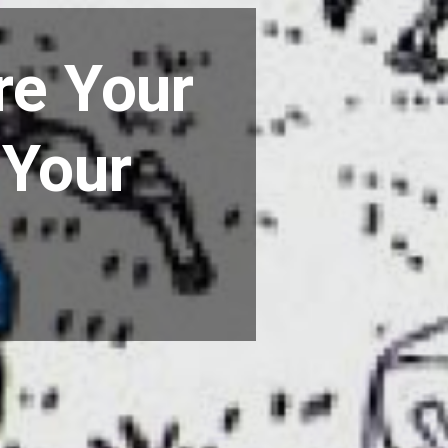
re Your
 Your