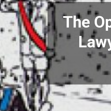
The Op
Lawy