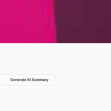
Generate AI Summary