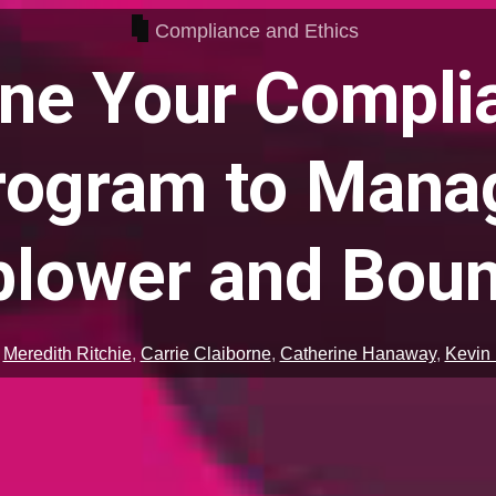
Compliance and Ethics
ine Your Compli
rogram to Mana
blower and Boun
,
Meredith Ritchie
,
Carrie Claiborne
,
Catherine Hanaway
,
Kevin