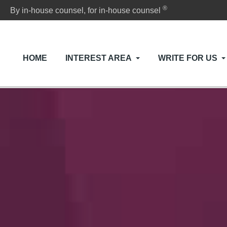
®
By in-house counsel, for in-house counsel
HOME
INTEREST AREA
WRITE FOR US