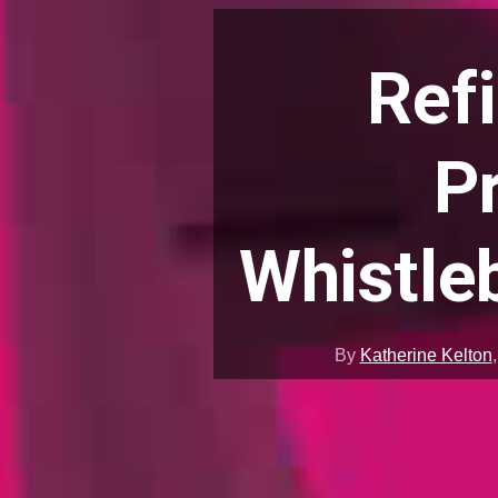
Ref
P
Whistle
By
Katherine Kelton