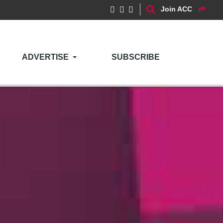
Join ACC
ADVERTISE
SUBSCRIBE