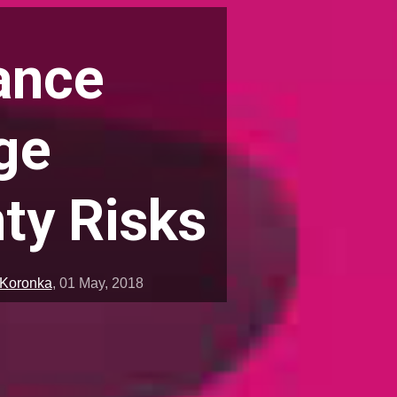
ance
ge
ty Risks
 Koronka
,
01 May, 2018