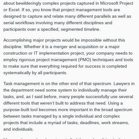
about bewilderingly complex projects captured in Microsoft Project
or Excel. If so, you know that project management tools are
designed to capture and relate many different parallels as well as
serial workflows involving many different disciplines and
participants over a specified, segmented timeline.
Accomplishing major projects would be impossible without this
discipline. Whether it is a merger and acquisition or a major
construction or IT implementation project, your company needs to
employ rigorous project management (PMO) techniques and tools
to make sure that everything required for success is completed
systematically by all participants.
Task management is on the other end of that spectrum. Lawyers in
the department need some system to individually manage their
tasks, and, as I said before, many people successfully use several
different tools that weren’t built to address that need. Using a
purpose-built tool becomes more important in the broad spectrum
between tasks managed by a single individual and complex
projects that include a myriad of tasks, deadlines, work streams,
and individuals.