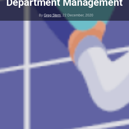
Department Management
By
Greg Stern
,
22 December, 2020