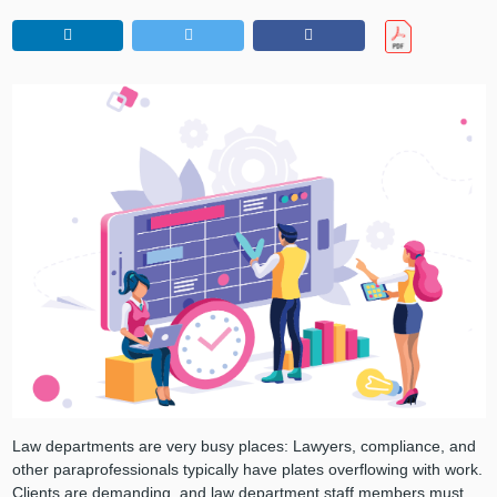
Law departments are very busy places: Lawyers, compliance, and
other paraprofessionals typically have plates overflowing with work.
Clients are demanding, and law department staff members must