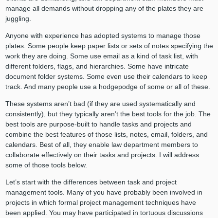
manage all demands without dropping any of the plates they are
juggling.
Anyone with experience has adopted systems to manage those
plates. Some people keep paper lists or sets of notes specifying the
work they are doing. Some use email as a kind of task list, with
different folders, flags, and hierarchies. Some have intricate
document folder systems. Some even use their calendars to keep
track. And many people use a hodgepodge of some or all of these.
These systems aren’t bad (if they are used systematically and
consistently), but they typically aren’t the best tools for the job. The
best tools are purpose-built to handle tasks and projects and
combine the best features of those lists, notes, email, folders, and
calendars. Best of all, they enable law department members to
collaborate effectively on their tasks and projects. I will address
some of those tools below.
Let’s start with the differences between task and project
management tools. Many of you have probably been involved in
projects in which formal project management techniques have
been applied. You may have participated in tortuous discussions