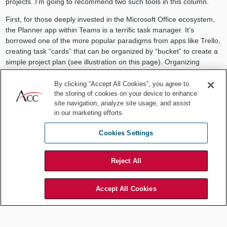
projects. I’m going to recommend two such tools in this column.
First, for those deeply invested in the Microsoft Office ecosystem,
the Planner app within Teams is a terrific task manager. It’s
borrowed one of the more popular paradigms from apps like Trello,
creating task “cards” that can be organized by “bucket” to create a
simple project plan (see illustration on this page). Organizing
individual tasks in this way enables you to see where a given task
fits into a project and which tasks might be missing.
By clicking “Accept All Cookies”, you agree to
the storing of cookies on your device to enhance
You can also easily assign tasks to one or more project team
site navigation, analyze site usage, and assist
members, and of course it is fully integrated with all the other
in our marketing efforts.
components of Office 365, so it is easy to Chat, schedule Calendar
meetings, virtually collaborate in Word or Excel documents, etc.
Cookies Settings
I confess that for many years I felt trapped by being forced to work
in a Microsoft ecosystem that I thought had aged poorly and
Reject All
become stagnant. But in the past five or six years, Microsoft has
done a simply superb job of reinventing the Office Suite in a way
Accept All Cookies
that makes it one of my favorite work platforms.
Having said that, since I myself generally prefer working on Apple
hardware, I would be remiss if I didn’t also point out some of the