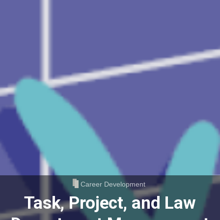
Career Development
Task, Project, and Law