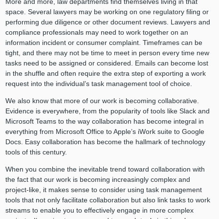
More and more, law departments find themselves living in that
space. Several lawyers may be working on one regulatory filing or
performing due diligence or other document reviews. Lawyers and
compliance professionals may need to work together on an
information incident or consumer complaint. Timeframes can be
tight, and there may not be time to meet in person every time new
tasks need to be assigned or considered. Emails can become lost
in the shuffle and often require the extra step of exporting a work
request into the individual’s task management tool of choice.
We also know that more of our work is becoming collaborative.
Evidence is everywhere, from the popularity of tools like Slack and
Microsoft Teams to the way collaboration has become integral in
everything from Microsoft Office to Apple’s iWork suite to Google
Docs. Easy collaboration has become the hallmark of technology
tools of this century.
When you combine the inevitable trend toward collaboration with
the fact that our work is becoming increasingly complex and
project-like, it makes sense to consider using task management
tools that not only facilitate collaboration but also link tasks to work
streams to enable you to effectively engage in more complex