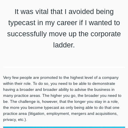
It was vital that I avoided being
typecast in my career if I wanted to
successfully move up the corporate
ladder.
Very few people are promoted to the highest level of a company
within their role. To do so, you need to be able to demonstrate
having a broader and broader ability to advise the business in
many practice areas. The higher you go, the broader you need to
be. The challenge is, however, that the longer you stay in a role,
the more you become typecast as only being able to do that one
practice area (litigation, employment, mergers and acquisitions,
privacy, etc.).