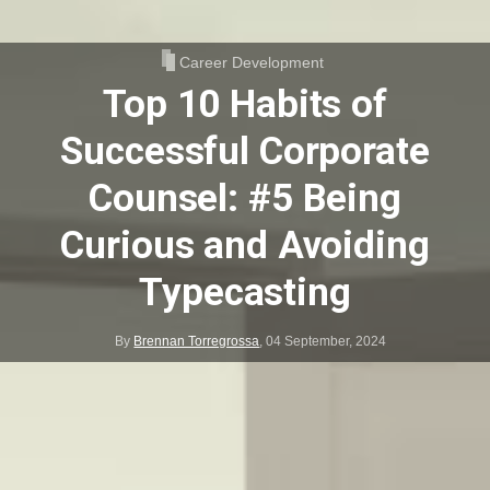
Career Development
Top 10 Habits of
Successful Corporate
Counsel: #5 Being
Curious and Avoiding
Typecasting
By
Brennan Torregrossa
,
04 September, 2024