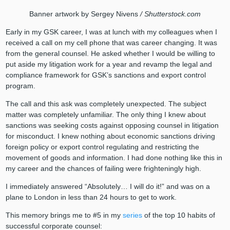
Banner artwork by Sergey Nivens
/ Shutterstock.com
Early in my GSK career, I was at lunch with my colleagues when I
received a call on my cell phone that was career changing. It was
from the general counsel. He asked whether I would be willing to
put aside my litigation work for a year and revamp the legal and
compliance framework for GSK’s sanctions and export control
program.
The call and this ask was completely unexpected. The subject
matter was completely unfamiliar. The only thing I knew about
sanctions was seeking costs against opposing counsel in litigation
for misconduct. I knew nothing about economic sanctions driving
foreign policy or export control regulating and restricting the
movement of goods and information. I had done nothing like this in
my career and the chances of failing were frighteningly high.
I immediately answered “Absolutely… I will do it!” and was on a
plane to London in less than 24 hours to get to work.
This memory brings me to #5 in my
series
of the top 10 habits of
successful corporate counsel: