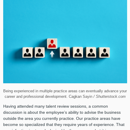
Being experienced in multiple practice areas can eventually advance your
career and professional development. Cagkan Sayin
/ Shutterstock.com
Having attended many talent review sessions, a common
discussion is about the employee’s ability to advise the business
outside the area you currently practice. Our practice areas have
become so specialized that they require years of experience. That