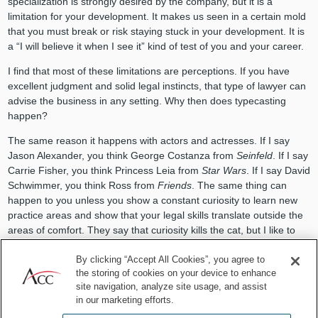
specialization is strongly desired by the company, but it is a
limitation for your development. It makes us seen in a certain mold
that you must break or risk staying stuck in your development. It is
a “I will believe it when I see it” kind of test of you and your career.
I find that most of these limitations are perceptions. If you have
excellent judgment and solid legal instincts, that type of lawyer can
advise the business in any setting. Why then does typecasting
happen?
The same reason it happens with actors and actresses. If I say
Jason Alexander, you think George Costanza from
Seinfeld
. If I say
Carrie Fisher, you think Princess Leia from
Star Wars
. If I say David
Schwimmer, you think Ross from
Friends
. The same thing can
happen to you unless you show a constant curiosity to learn new
practice areas and show that your legal skills translate outside the
areas of comfort. They say that curiosity kills the cat, but I like to
say that a lack of curiosity can kill the career.
By clicking “Accept All Cookies”, you agree to
3 ways to break the typecasting
the storing of cookies on your device to enhance
site navigation, analyze site usage, and assist
in our marketing efforts.