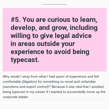
#5. You are curious to learn,
develop, and grow, including
willing to give legal advice
in areas outside your
experience to avoid being
typecast.
Why would I stray from what I had years of experience and felt
comfortable (litigation) for something so novel and unfamiliar
(sanctions and export control)? Because it was vital that I avoided
being typecast in my career if I wanted to successfully move up the
corporate ladder.