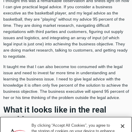
I thought this was a remarkable observation and sheds light on how
I can give practical legal advice. If you consider a business
executive as the basketball player, and my legal advice as the
basketball, they are “playing” without my advice 95 percent of the
time. They are doing market research, navigating difficult
negotiations with third parties and customers, figuring out supply
issues and logistics, and integrating an array of input (of which
legal input is just one) into achieving the business objective. They
are doing market research, talking to customers, and getting ready
to negotiate.
It taught me that I can also become too consumed with the legal
issue and need to invest far more time in understanding and
learning the business issue. I need to give legal advice with the
knowledge it is often only five percent of the solution to achieve the
business objective. The business executive will spend 95 percent of
her or his time thinking of the problem outside the legal advice.
What it looks like in the real
world
By clicking “Accept All Cookies”, you agree to
the storing of cookies on your device to enhance
I asked some business colleagues to