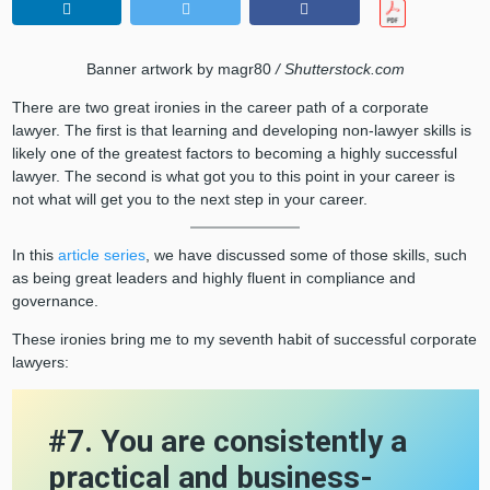
Banner artwork by magr80
/ Shutterstock.com
There are two great ironies in the career path of a corporate
lawyer. The first is that learning and developing non-lawyer skills is
likely one of the greatest factors to becoming a highly successful
lawyer. The second is what got you to this point in your career is
not what will get you to the next step in your career.
In this
article series
, we have discussed some of those skills, such
as being great leaders and highly fluent in compliance and
governance.
These ironies bring me to my seventh habit of successful corporate
lawyers:
#7. You are consistently a
practical and business-