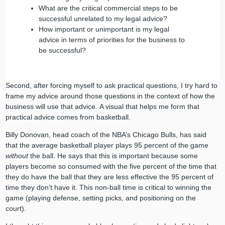
What are the critical commercial steps to be
successful unrelated to my legal advice?
How important or unimportant is my legal
advice in terms of priorities for the business to
be successful?
Second, after forcing myself to ask practical questions, I try hard to
frame my advice around those questions in the context of how the
business will use that advice. A visual that helps me form that
practical advice comes from basketball.
Billy Donovan, head coach of the NBA’s Chicago Bulls, has said
that the average basketball player plays 95 percent of the game
without
the ball. He says that this is important because some
players become so consumed with the five percent of the time that
they do have the ball that they are less effective the 95 percent of
time they don’t have it. This non-ball time is critical to winning the
game (playing defense, setting picks, and positioning on the
court).