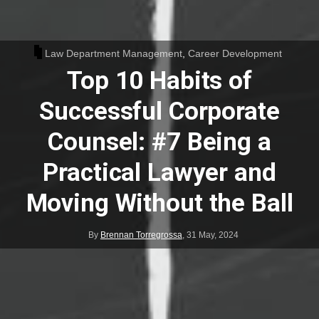
Law Department Management
,
Career Development
Top 10 Habits of
Successful Corporate
Counsel: #7 Being a
Practical Lawyer and
Moving Without the Ball
By
Brennan Torregrossa
,
31 May, 2024