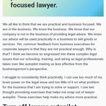
focused lawyer.
We all like to think that we are practical and business focused. We
are
in
the business. We know the business. We know that our
company is not in the business of providing legal advice. We know
our advice will be used practically in a business to sell goods or
services. Yet, common feedback from business executives for
corporate lawyers is that they are not practical enough. Why is
that? I think we become so engrossed into these complex legal
issues that our schooling, training, and wiring as legal professionals
takes over like autopilot making us less effective from the
businessperson’s perspective.
I struggle to consistently think practically. I can use too much of my
brain power on the legal issue and too little of it on what problem
for the business that I am trying to solve or support. I use two
thought-provoking exercises that helps me snap out of lawyer
autopilot. These exercises help make my advice more practical.