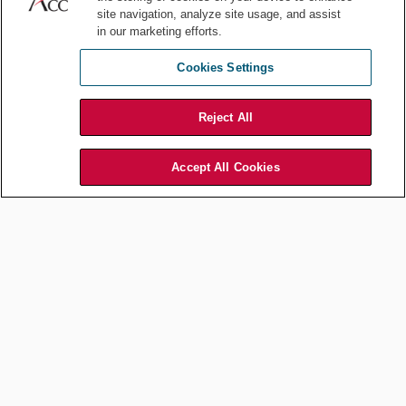
site navigation, analyze site usage, and assist
give me examples of excellent practical
in our marketing efforts.
lawyering. It always helps learning
what good looks like from the people
Cookies Settings
you advise. Here are the examples
they gave me:
Reject All
“As a lawyer, if you are advising
Court Horncastle, Senior
me or coaching me, then please
Vice President, Specialty
Accept All Cookies
have a clear, decisive position. If
Business, GSK
you open with ‘Well, it
depends…,’ then you are not as practical, nor effective,
as you may intend to be. Help me lead the business and
win. That’s the primary job of all of us on a leadership
team. Yes, be a legal expert. More so, be a business
leader alongside me.” -
Court Horncastle, Senior Vice
President, Specialty Business, GSK
“Given my role as chief medical officer, I