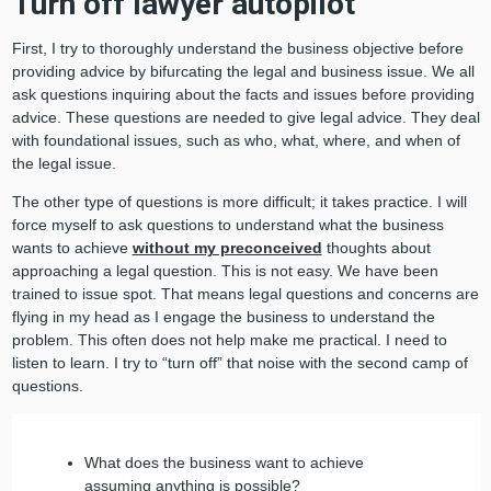
Turn off lawyer autopilot
First, I try to thoroughly understand the business objective before
providing advice by bifurcating the legal and business issue. We all
ask questions inquiring about the facts and issues before providing
advice. These questions are needed to give legal advice. They deal
with foundational issues, such as who, what, where, and when of
the legal issue.
The other type of questions is more difficult; it takes practice. I will
force myself to ask questions to understand what the business
wants to achieve
without my preconceived
thoughts about
approaching a legal question. This is not easy. We have been
trained to issue spot. That means legal questions and concerns are
flying in my head as I engage the business to understand the
problem. This often does not help make me practical. I need to
listen to learn. I try to “turn off” that noise with the second camp of
questions.
What does the business want to achieve
assuming anything is possible?