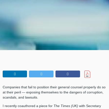
Companies that fail to position their general counsel properly do so
at their peril — exposing themselves to the dangers of corruption,
scandals, and lawsuits.
I recently coauthored a piece for
The Times (UK)
with Secretary