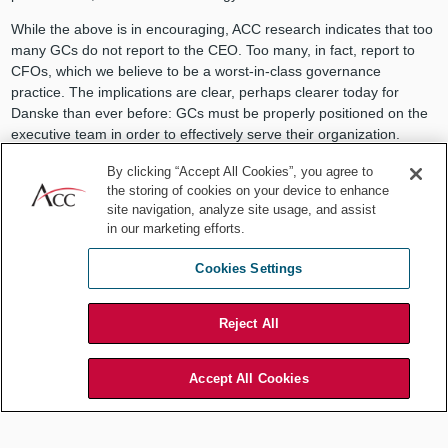
While the above is in encouraging, ACC research indicates that too
many GCs do not report to the CEO. Too many, in fact, report to
CFOs, which we believe to be a worst-in-class governance
practice. The implications are clear, perhaps clearer today for
Danske than ever before: GCs must be properly positioned on the
executive team in order to effectively serve their organization.
While we may debate different governance models, most GCs
By clicking “Accept All Cookies”, you agree to
agree that at the very least, a direct reporting line to the CEO —
the storing of cookies on your device to enhance
and exposure at the board level — elevates their credibility and
site navigation, analyze site usage, and assist
stature within the organization, empowering general counsel to
in our marketing efforts.
impact company culture, while demonstrating the company’s
commitment to ethics and compliance.
Cookies Settings
General counsel are allies to the executive and, more importantly,
to the board — the body charged with an organization’s ethical
Reject All
leadership. The GC’s positioning within the company truly impacts
the cultural tone of the organization. Take the Danske case as a
Accept All Cookies
cautionary tale. If you know of or you are a GC who reports to
anyone other than the CEO, share this information with your
executive team. Reach out to ACC for resources, starting with
acc.com/governance
.