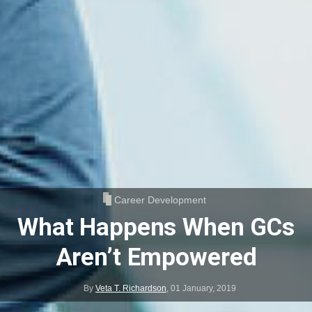
Career Development
What Happens When GCs
Aren’t Empowered
By
Veta T. Richardson
,
01 January, 2019