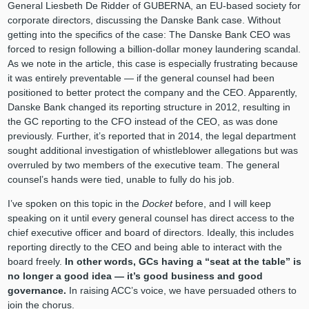
General Liesbeth De Ridder of GUBERNA, an EU-based society for
corporate directors, discussing the Danske Bank case. Without
getting into the specifics of the case: The Danske Bank CEO was
forced to resign following a billion-dollar money laundering scandal.
As we note in the article, this case is especially frustrating because
it was entirely preventable — if the general counsel had been
positioned to better protect the company and the CEO. Apparently,
Danske Bank changed its reporting structure in 2012, resulting in
the GC reporting to the CFO instead of the CEO, as was done
previously. Further, it’s reported that in 2014, the legal department
sought additional investigation of whistleblower allegations but was
overruled by two members of the executive team. The general
counsel’s hands were tied, unable to fully do his job.
I’ve spoken on this topic in the
Docket
before, and I will keep
speaking on it until every general counsel has direct access to the
chief executive officer and board of directors. Ideally, this includes
reporting directly to the CEO and being able to interact with the
board freely.
In other words, GCs having a “seat at the table” is
no longer a good idea — it’s good business and good
governance.
In raising ACC’s voice, we have persuaded others to
join the chorus.