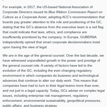
For example, in 2017, the US-based National Association of
Corporate Directors issued its
Blue Ribbon Commission Report on
Culture as a Corporate Asset
, adopting ACC’s recommendation that
boards pay greater attention to the role and positioning of the GC,
stating that the GC’s absence from the executive team is a red flag
that could indicate that laws, ethics, and compliance are
insufficiently prioritized by the company. In Europe, GUBERNA
independently opined that smart corporate decisionmakers insist
upon having the view of legal.
We are in the age of the general counsel. Over the last decade, we
have witnessed unparalleled growth in the power and prestige of
the general counsel role. A variety of factors have led to the
evolution of the GC, including the ever-changing regulatory
environment in which companies do business and technological
advances that continue to alter our daily work. This means that
companies have had to turn to their legal teams more than ever,
and not just in a legal capacity. Today, GCs advise on complex legal
issues, including enterprise risk management, regulatory
enforcement, environmental sustainability, geopolitical pressures,
public affairs, and business strategy.