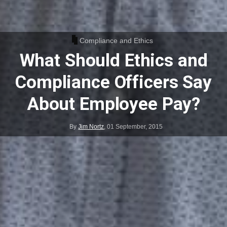
Compliance and Ethics
What Should Ethics and
Compliance Officers Say
About Employee Pay?
By
Jim Nortz
,
01 September, 2015