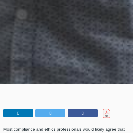
Most compliance and ethics professionals would likely agree that