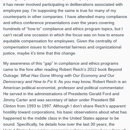
it has never involved participating in deliberations associated with
employee pay. I’m supposing the same is true for many of my
counterparts in other companies. I have attended many compliance
and ethics conference presentations over the years covering
hundreds of “how to” compliance and ethics program topics, but I
can’t recall one occasion in which the focus was on how to ensure
equitable compensation for employees. Given the centrality of
compensation issues to fundamental fairness and organizational
justice, maybe it’s time that this change.
My awareness of this “gap” in compliance and ethics programs
came to the fore after reading Robert Reich’s 2012 book Beyond
Outrage:
What Has Gone Wrong with Our Economy and Our
Democracy and How to Fix It
. As you may know, Robert Reich is an
American political economist, professor and political commentator.
He served in the administrations of Presidents Gerald Ford and
Jimmy Carter and was secretary of labor under President Bill
Clinton from 1993 to 1997. Although I don’t share Reich’s apparent
hostility toward corporations, his basic observations about what has
happened to the middle class in the United States appear to be
sound. Specifically, he details how over the last 30 years, the