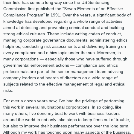
their field has come a long way since the US Sentencing
Commission first published the “Seven Elements of an Effective
Compliance Program” in 1991. Over the years, a significant body of
knowledge has developed regarding a whole range of activities
aimed at detecting and preventing criminal conduct and building
strong ethical cultures. These include writing codes of conduct,
managing corporate governance documents, administering ethics
helplines, conducting risk assessments and delivering training on
every compliance and ethics topic under the sun. Moreover, in
many corporations — especially those who have suffered through
governmental enforcement actions — compliance and ethics
professionals are part of the senior management team advising
company leaders and boards of directors on a wide range of
subjects related to the effective management of legal and ethical
risks.
For over a dozen years now, I’ve had the privilege of performing
this work in several multinational corporations. In so doing, like
many others, I’ve done my best to work with business leaders
around the world to not only take steps to keep firms out of trouble,
but also to improve their business performance over the long term.
Although my work has touched upon many aspects of the business,