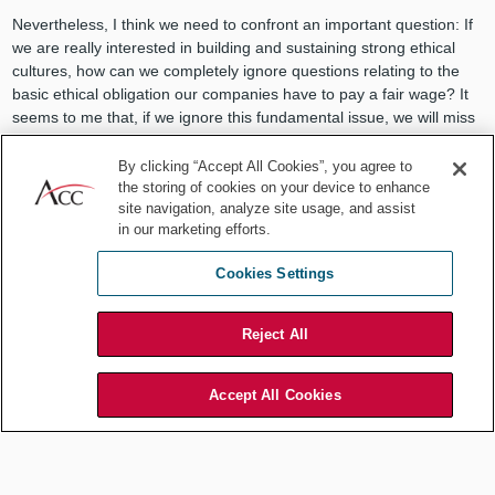
Nevertheless, I think we need to confront an important question: If
we are really interested in building and sustaining strong ethical
cultures, how can we completely ignore questions relating to the
basic ethical obligation our companies have to pay a fair wage? It
seems to me that, if we ignore this fundamental issue, we will miss
the opportunity to have a positive impact on a critical aspect of
organizational justice.
By clicking “Accept All Cookies”, you agree to
the storing of cookies on your device to enhance
So, supposing that you wanted to get off the sidelines and get into
site navigation, analyze site usage, and assist
the pay equity game how might you go about doing this? Here are
in our marketing efforts.
some ideas that you might consider if you were so inclined:
Cookies Settings
Seek to fold pay equity issues into your annual risk
assessment process by seeking information about the systems
in place to detect and prevent illegal discrimination. There are
Reject All
dozens of laws regarding pay equity and it may not raise as
many eyebrows in your firm if you couch your involvement in
Accept All Cookies
this issue in terms of compliance with law.
Connect with your colleagues in Human Resources with the
object of better understanding how wages are determined in all
locations around the world. Evaluate these systems with an