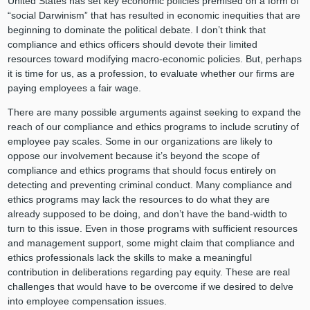
United States has set key economic policies premised on a form of
“social Darwinism” that has resulted in economic inequities that are
beginning to dominate the political debate. I don’t think that
compliance and ethics officers should devote their limited
resources toward modifying macro-economic policies. But, perhaps
it is time for us, as a profession, to evaluate whether our firms are
paying employees a fair wage.
There are many possible arguments against seeking to expand the
reach of our compliance and ethics programs to include scrutiny of
employee pay scales. Some in our organizations are likely to
oppose our involvement because it’s beyond the scope of
compliance and ethics programs that should focus entirely on
detecting and preventing criminal conduct. Many compliance and
ethics programs may lack the resources to do what they are
already supposed to be doing, and don’t have the band-width to
turn to this issue. Even in those programs with sufficient resources
and management support, some might claim that compliance and
ethics professionals lack the skills to make a meaningful
contribution in deliberations regarding pay equity. These are real
challenges that would have to be overcome if we desired to delve
into employee compensation issues.