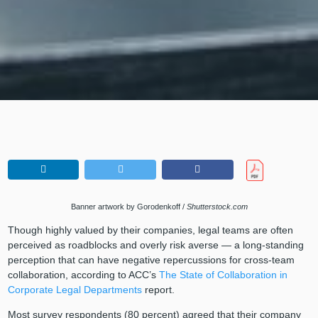
Banner artwork by Gorodenkoff /
Shutterstock.com
Though highly valued by their companies, legal teams are often
perceived as roadblocks and overly risk averse — a long-standing
perception that can have negative repercussions for cross-team
collaboration, according to ACC’s
The State of Collaboration in
Corporate Legal Departments
report.
Most survey respondents (80 percent) agreed that their company