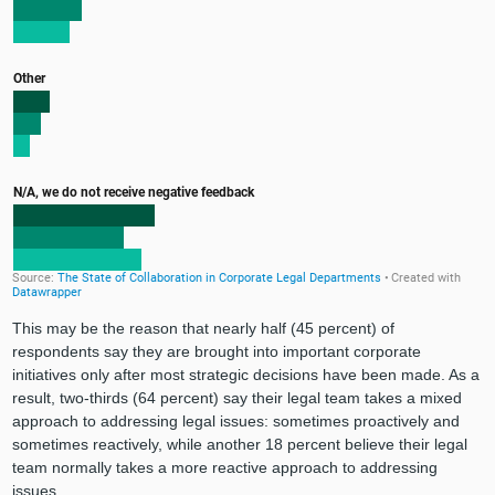
This may be the reason that nearly half (45 percent) of
respondents say they are brought into important corporate
initiatives only after most strategic decisions have been made. As a
result, two-thirds (64 percent) say their legal team takes a mixed
approach to addressing legal issues: sometimes proactively and
sometimes reactively, while another 18 percent believe their legal
team normally takes a more reactive approach to addressing
issues.