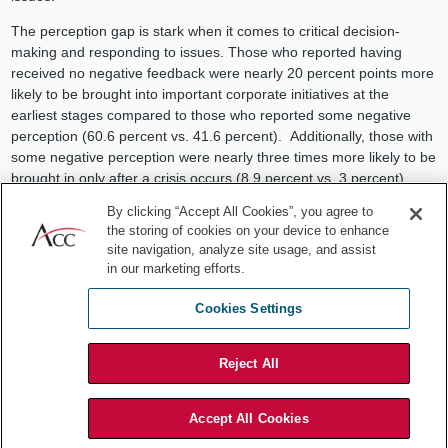
The perception gap is stark when it comes to critical decision-
making and responding to issues. Those who reported having
received no negative feedback were nearly 20 percent points more
likely to be brought into important corporate initiatives at the
earliest stages compared to those who reported some negative
perception (60.6 percent vs. 41.6 percent). Additionally, those with
some negative perception were nearly three times more likely to be
brought in only after a crisis occurs (8.9 percent vs. 3 percent).
By clicking “Accept All Cookies”, you agree to
the storing of cookies on your device to enhance
site navigation, analyze site usage, and assist
in our marketing efforts.
Cookies Settings
Reject All
Accept All Cookies