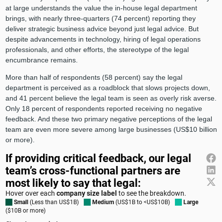
at large understands the value the in-house legal department
brings, with nearly three-quarters (74 percent) reporting they
deliver strategic business advice beyond just legal advice. But
despite advancements in technology, hiring of legal operations
professionals, and other efforts, the stereotype of the legal
encumbrance remains.
More than half of respondents (58 percent) say the legal
department is perceived as a roadblock that slows projects down,
and 41 percent believe the legal team is seen as overly risk averse.
Only 18 percent of respondents reported receiving no negative
feedback. And these two primary negative perceptions of the legal
team are even more severe among large businesses (US$10 billion
or more).