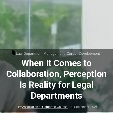
Law Department Management
,
Career Development
When It Comes to
Collaboration, Perception
Is Reality for Legal
Departments
By
Association of Corporate Counsel
,
09 September, 2024