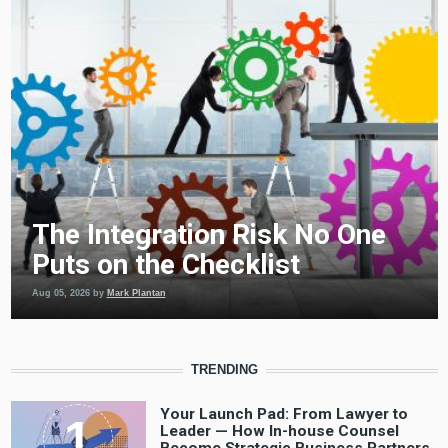
The Integration Risk No One
Puts on the Checklist
Aug 05, 2026
by
Mark Plantan
TRENDING
Your Launch Pad: From Lawyer to
Leader — How In-house Counsel
Become Strategic Business Partners