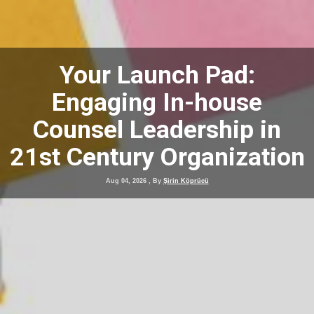
Your Launch Pad:
Engaging In-house
Counsel Leadership in
21st Century Organization
Aug 04, 2026
, By
Şirin Köprücü