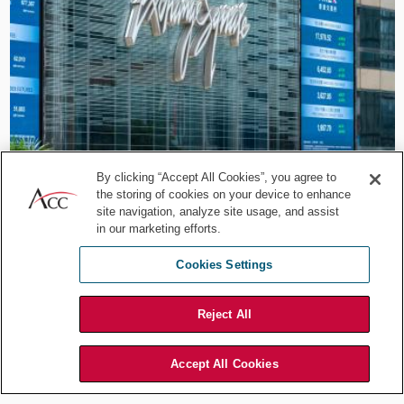
Career Development
Beyond the Legal Lane:
By clicking “Accept All Cookies”, you agree to
the storing of cookies on your device to enhance
HKEX’s Paul Chow on Legal
site navigation, analyze site usage, and assist
in our marketing efforts.
Leadership
Cookies Settings
Jul 29, 2026
by
Association of Corporate Counsel
Reject All
Accept All Cookies