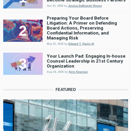
Jun 01, 2026
by
Jessica DeBianchi Rivera
Preparing Your Board Before
Litigation: A Primer on Defending
Board Actions, Preserving
Confidential Information, and
Managing Risk
May 01, 2016
by
Edward T. Paulis III
Your Launch Pad: Engaging In-house
Counsel Leadership in 21st Century
Organization
Aug 04, 2026
by
Şirin Köprücü
FEATURED