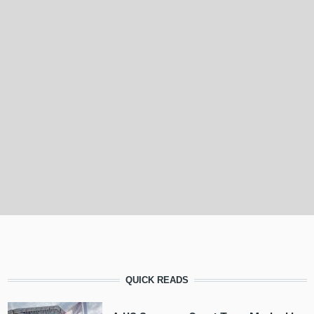
QUICK READS