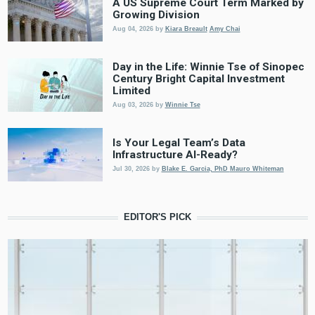
A US Supreme Court Term Marked by
Growing Division
Aug 04, 2026
by
Kiara Breault
Amy Chai
Day in the Life: Winnie Tse of Sinopec
Century Bright Capital Investment
Limited
Aug 03, 2026
by
Winnie Tse
Is Your Legal Team’s Data
Infrastructure AI-Ready?
Jul 30, 2026
by
Blake E. Garcia, PhD
Mauro Whiteman
EDITOR'S PICK