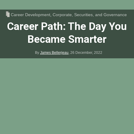
Career Development
,
Corporate, Securities, and Governance
Career Path: The Day You
Became Smarter
By
James Bellerjeau
,
26 December, 2022