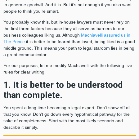
to generate goodwill. And it is. But it’s not enough if you also want
people to think you’re smart.
You probably know this, but in-house lawyers must never rely on
the first three factors because they all serve as barriers to our
business colleagues liking us. Although
Machiavelli assured us in
The Prince
it is better to be feared than loved, being liked is a good
middle ground. This means your path to legal stardom lies in being
a great communicator.
For our purposes, let me modify Machiavelli with the following five
rules for clear writing:
1. It is better to be understood
than complete.
You spent a long time becoming a legal expert. Don’t show off all
that you know. Don’t go down every hypothetical pathway for the
sake of completeness. Start with the most likely scenario and
describe it simply.