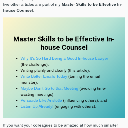
five other articles are part of my
Master Skills to be Effective In-
house Counsel
.
Master Skills to be Effective In-
house Counsel
Why It's So Hard Being a Good In-house Lawyer
(the challenge);
Writing plainly and clearly (this article);
Write Better Emails Today
(taming the email
monster);
Maybe Don’t Go to that Meeting
(avoiding time-
wasting meetings);
Persuade Like Aristotle
(influencing others); and
Listen Up Already!
(engaging with others).
If you want your colleagues to be amazed at how much smarter