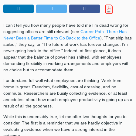
I can't tell you how many people have told me I’m dead wrong for
suggesting offices are still relevant (see
Career Path: There Has
Never Been a Better Time to Go Back to the Office
). "That ship has
sailed," they say, or "The future of work has forever changed. I'm
never going back to the office." Indeed, at first glance, it does
appear that the balance of power has shifted, with employees
demanding flexibility in working arrangements and employers with
no choice but to accommodate them.
I understand full well what employees are thinking. Work from
home is great. Freedom, flexibility, casual dressing, and no
commute. Researchers are busily collecting evidence, or at least
anecdotes, about how much employee productivity is going up as a
result of all the goodness.
While this is undeniably true, let me offer two thoughts for you to
consider. The first is a reminder that we are hardly objective in
evaluating evidence when we have a strong interest in the
outcome.