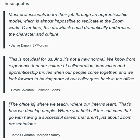
these quotes:
Most professionals learn their job through an apprenticeship
model, which is almost impossible to replicate in the Zoom
world. Over time, this drawback could dramatically undermine
the character and culture
.
- Jamie Dimon, JPMorgan
This is not ideal for us. And it’s not a new normal. We know from
experience that our culture of collaboration, innovation and
apprenticeship thrives when our people come together, and we
look forward to having more of our colleagues back in the office
.
- David Solomon, Goldman Sachs
[The office is] where we teach, where our interns learn. That's
how we develop people. Where you build all the soft cues that
go with having a successful career that aren't just about Zoom
presentations.
- James Gorman, Morgan Stanley