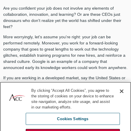
Are you confident your job does not involve any elements of
collaboration, innovation, and learning? Or are these CEOs just
dinosaurs who don't realize yet the world has shifted under their
feet?
More worryingly, let's assume you're right: your job
can
be
performed remotely. Moreover, you work for a forward-looking
company that goes to great lengths to work out the technology
glitches, establish training programs for new hires, and reinforce a
shared culture. Google is an example of a company that
announced early its knowledge workers could work from anywhere.
If you are working in a developed market, say the United States or
Europe, you are an expensive employee. Among the most
expensive in the world. Not only that, but you also may have
By clicking “Accept All Cookies”, you agree to
the storing of cookies on your device to enhance
strange ideas about the purpose of a company, and are not afraid
site navigation, analyze site usage, and assist
to sue the company for the slightest perceived unequal treatment.
in our marketing efforts.
Tell me again what exactly makes you so desirable as an
employee?
Cookies Settings
More to the point, as wonderful as you no doubt are, how much