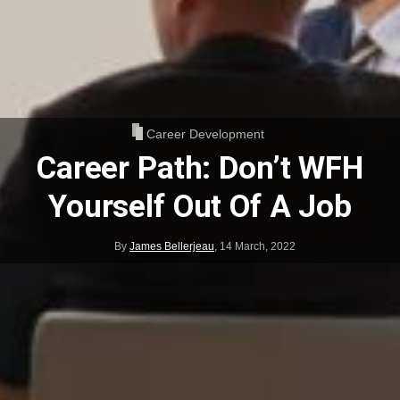
Career Development
Career Path: Don’t WFH
Yourself Out Of A Job
By
James Bellerjeau
,
14 March, 2022