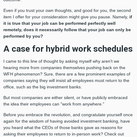
Even if you trust your own thoughts, and good for you, the second
item I offer for your consideration might give you pause. Namely,
if
it is true that your job can be performed perfectly well
remotely, does it necessarily follow that your job can only be
performed by you?
A case for hybrid work schedules
I came to this line of thought by asking myself why aren't we
hearing more from companies themselves pushing back on the
WFH phenomenon? Sure, there are a few prominent examples of
companies saying they will insist all employees must return to the
office, such as the big investment banks.
But most companies are either silent, or have publicly embraced
the idea their employees can "work from anywhere."
Before you embrace the revolution, and congratulate yourself once
again for the wisdom of having avoided investment banking, have
you heard what the CEOs of those banks gave as reasons for
asking their employees to return to in-person work? Check out