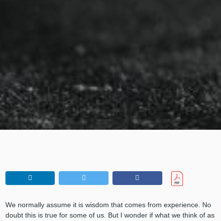
We normally assume it is wisdom that comes from experience. No
doubt this is true for some of us. But I wonder if what we think of as