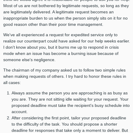
Most of us are not bothered by legitimate requests, so long as they
are legitimately delivered. A legitimate request becomes an
inappropriate burden to us when the person simply sits on it for no
good reason other than their poor time management.
We've all experienced a request for expedited service only to
realize our counterpart could have asked for our help weeks earlier.
I don't know about you, but it burns me up to respond in crisis
mode when an issue has become a burning issue because of
someone else's negligence.
The chairman of my company asked us to follow two simple rules
when making requests of others. I try hard to honor these rules in
all cases:
Always assume the person you are approaching is as busy as
you are. They are not sitting idle waiting for your request. Your
proposed deadline must take the recipient's busy schedule into
account.
After considering the first point, tailor your proposed deadline
to the difficulty of the task. You should propose a shorter
deadline for responses that take only a moment to deliver. But