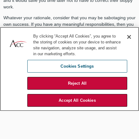
and it would save you time later not to have to correct their sloppy
work.
Whatever your rationale, consider that you may be sabotaging your
own success. If you have any meaningful responsibilities, then you
are already busy. If you are working strategically, then you have
By clicking “Accept All Cookies”, you agree to
already set your own priorities. Yes, we adjust our priorities
the storing of cookies on your device to enhance
according to external circumstances. But adjusting your priorities to
site navigation, analyze site usage, and assist
suit a colleague's laziness or incompetence only enables them and
in our marketing efforts.
harms you.
Cookies Settings
Adjusting your priorities to suit a
Reject All
colleague's laziness or incompetence
Accept All Cookies
only enables them and harms you.