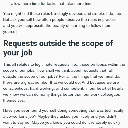
allow more time for tasks that take more time.
You might find these rules blindingly obvious and simple. I do, too.
But ask yourself how often people observe the rules in practice,
and you will appreciate the beauty of learning to follow them
yourself.
Requests outside the scope of
your job
This all relates to legitimate requests, i.e., those on topics within the
scope of our jobs. How shall we think about requests that fall
outside the scope of our jobs? For all the things that we must do,
there are a great number that we could do. And because we are
conscientious, hard-working, and competent, in our heart of hearts
we know we can do many things better than our work colleagues
themselves.
Have you ever found yourself doing something that was technically
a co-worker's job? Maybe they asked you nicely and you didn't
want to say no. Maybe you knew you could do it relatively quickly