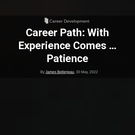
Career Development
Career Path: With
Experience Comes …
Patience
By
James Bellerjeau
,
30 May, 2022