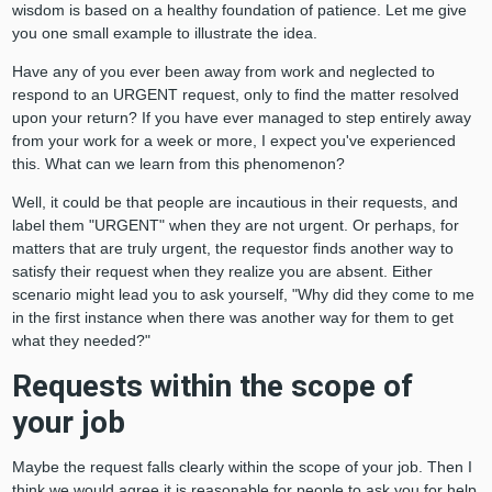
wisdom is based on a healthy foundation of patience. Let me give
you one small example to illustrate the idea.
Have any of you ever been away from work and neglected to
respond to an URGENT request, only to find the matter resolved
upon your return? If you have ever managed to step entirely away
from your work for a week or more, I expect you've experienced
this. What can we learn from this phenomenon?
Well, it could be that people are incautious in their requests, and
label them "URGENT" when they are not urgent. Or perhaps, for
matters that are truly urgent, the requestor finds another way to
satisfy their request when they realize you are absent. Either
scenario might lead you to ask yourself, "Why did they come to me
in the first instance when there was another way for them to get
what they needed?"
Requests within the scope of
your job
Maybe the request falls clearly within the scope of your job. Then I
think we would agree it is reasonable for people to ask you for help.