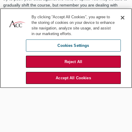
gradually shift the course, but remember you are dealing with
incredible momentum.
By clicking “Accept All Cookies”, you agree to
Now to the second reason solutions fail, which is not sufficiently
the storing of cookies on your device to enhance
considering the costs. These costs include the active resistance
site navigation, analyze site usage, and assist
in our marketing efforts.
from those who are disadvantaged by upsetting the status quo and
the unintended consequences our solution gives rise to. It is
Cookies Settings
because of these factors that even successful projects regularly
take twice as long and cost twice as much as planned.
Reject All
VadymG
/ Shutterstock.com
Accept All Cookies
Plan ahead for obstacles and how
to circumvent what you can
You can forecast likely costs more accurately by conducting pre-
mortems. That is, assume your project has failed (or stalled, or
taken longer, or cost more, etc.). Now describe all the reasons why.
This will help you plan for those obstacles, and perhaps avoid