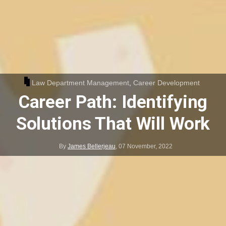
Law Department Management
,
Career Development
Career Path: Identifying
Solutions That Will Work
By
James Bellerjeau
,
07 November, 2022