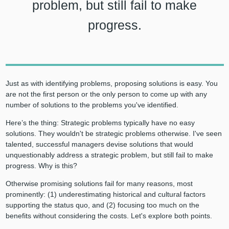
problem, but still fail to make
progress.
Just as with identifying problems, proposing solutions is easy. You
are not the first person or the only person to come up with any
number of solutions to the problems you've identified.
Here’s the thing: Strategic problems typically have no easy
solutions. They wouldn't be strategic problems otherwise. I've seen
talented, successful managers devise solutions that would
unquestionably address a strategic problem, but still fail to make
progress. Why is this?
Otherwise promising solutions fail for many reasons, most
prominently: (1) underestimating historical and cultural factors
supporting the status quo, and (2) focusing too much on the
benefits without considering the costs. Let's explore both points.