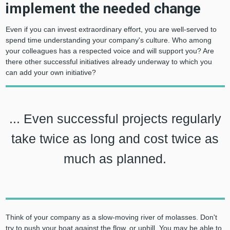
implement the needed change
Even if you can invest extraordinary effort, you are well-served to
spend time understanding your company's culture. Who among
your colleagues has a respected voice and will support you? Are
there other successful initiatives already underway to which you
can add your own initiative?
... Even successful projects regularly
take twice as long and cost twice as
much as planned.
Think of your company as a slow-moving river of molasses. Don't
try to push your boat against the flow, or uphill. You may be able to