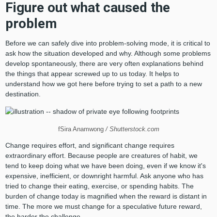
Figure out what caused the
problem
Before we can safely dive into problem-solving mode, it is critical to
ask how the situation developed and why. Although some problems
develop spontaneously, there are very often explanations behind
the things that appear screwed up to us today. It helps to
understand how we got here before trying to set a path to a new
destination.
fSira Anamwong
/ Shutterstock.com
Change requires effort, and significant change requires
extraordinary effort. Because people are creatures of habit, we
tend to keep doing what we have been doing, even if we know it's
expensive, inefficient, or downright harmful. Ask anyone who has
tried to change their eating, exercise, or spending habits. The
burden of change today is magnified when the reward is distant in
time. The more we must change for a speculative future reward,
the harder the challenge.