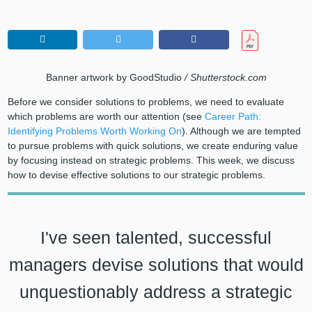
Banner artwork by GoodStudio
/ Shutterstock.com
Before we consider solutions to problems, we need to evaluate
which problems are worth our attention (see
Career Path:
Identifying Problems Worth Working On
). Although we are tempted
to pursue problems with quick solutions, we create enduring value
by focusing instead on strategic problems. This week, we discuss
how to devise effective solutions to our strategic problems.
I've seen talented, successful
managers devise solutions that would
unquestionably address a strategic