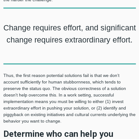
Change requires effort, and significant
change requires extraordinary effort.
Thus, the first reason potential solutions fail is that we don’t
account sufficiently for human stubbornness, which tends to
preserve the status quo. The obvious correctness of a solution
doesn't help overcome this. In a work setting, successful
implementation means you must be willing to either (1) invest
extraordinary effort in pushing your solution, or (2) identify and
piggyback on existing initiatives and cultural currents underlying the
behavior you want to change.
Determine who can help you