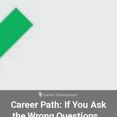
Career Development
Career Path: If You Ask
the Wrong Questions…