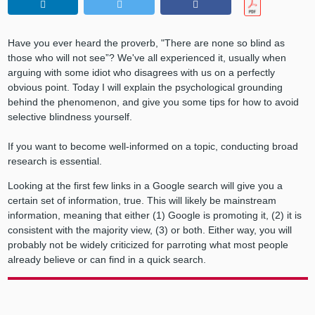
Have you ever heard the proverb, "There are none so blind as
those who will not see”? We've all experienced it, usually when
arguing with some idiot who disagrees with us on a perfectly
obvious point. Today I will explain the psychological grounding
behind the phenomenon, and give you some tips for how to avoid
selective blindness yourself.
If you want to become well-informed on a topic, conducting broad
research is essential.
Looking at the first few links in a Google search will give you a
certain set of information, true. This will likely be mainstream
information, meaning that either (1) Google is promoting it, (2) it is
consistent with the majority view, (3) or both. Either way, you will
probably not be widely criticized for parroting what most people
already believe or can find in a quick search.