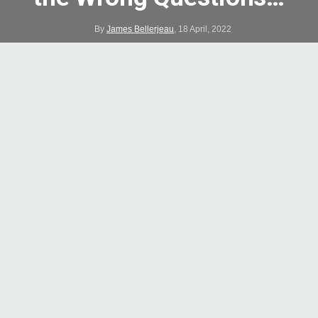
By
James Bellerjeau
,
18 April, 2022