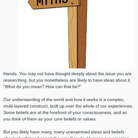
friends. You may not have thought deeply about the issue you are
researching, but you nonetheless are likely to have ideas about it.
"What do you mean? How can that be?"
Our understanding of the world and how it works is a complex,
multi-layered construct, built up over the whole of our experiences.
Some beliefs are at the forefront of your consciousness, and so
you think of them as your core beliefs or values.
But you likely have many, many unexamined ideas and beliefs