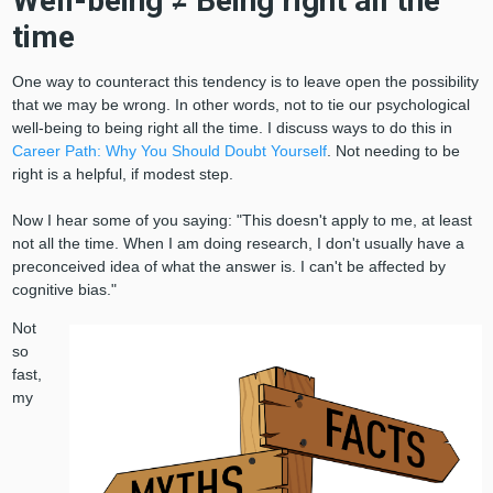
Well-being ≠ Being right all the
time
One way to counteract this tendency is to leave open the possibility
that we may be wrong. In other words, not to tie our psychological
well-being to being right all the time. I discuss ways to do this in
Career Path: Why You Should Doubt Yourself
. Not needing to be
right is a helpful, if modest step.
Now I hear some of you saying: "This doesn't apply to me, at least
not all the time. When I am doing research, I don't usually have a
preconceived idea of what the answer is. I can't be affected by
cognitive bias."
Not
so
fast,
my