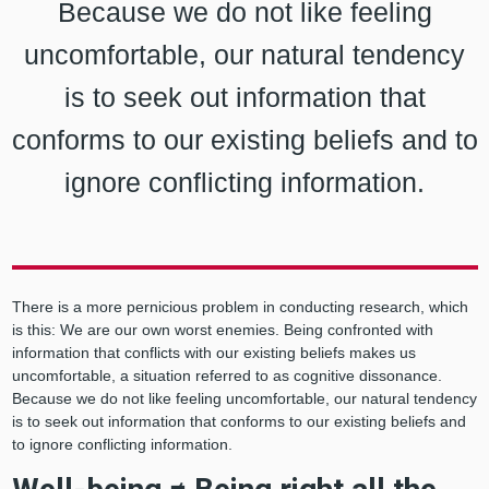
Because we do not like feeling
uncomfortable, our natural tendency
is to seek out information that
conforms to our existing beliefs and to
ignore conflicting information.
There is a more pernicious problem in conducting research, which
is this: We are our own worst enemies. Being confronted with
information that conflicts with our existing beliefs makes us
uncomfortable, a situation referred to as cognitive dissonance.
Because we do not like feeling uncomfortable, our natural tendency
is to seek out information that conforms to our existing beliefs and
to ignore conflicting information.