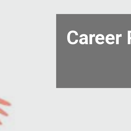
Career 