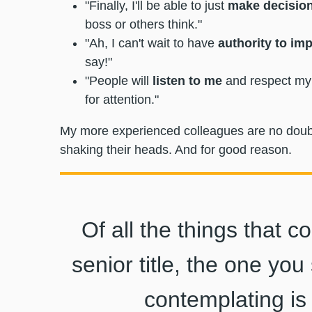
"Finally, I'll be able to just
make decisio
boss or others think."
"Ah, I can't wait to have
authority to im
say!"
"People will
listen to me
and respect my 
for attention."
My more experienced colleagues are no doubt l
shaking their heads. And for good reason.
Of all the things that 
senior title, the one yo
contemplating is 