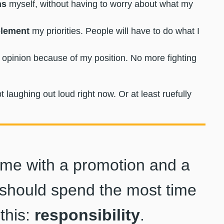
ns
myself, without having to worry about what my
plement
my priorities. People will have to do what I
opinion because of my position. No more fighting
aughing out loud right now. Or at least ruefully
come with a promotion and a
u should spend the most time
this:
responsibility
.