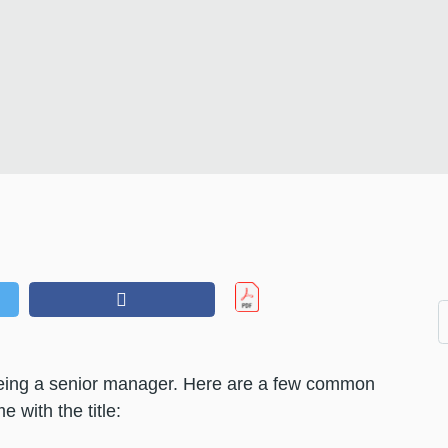
t being a senior manager. Here are a few common
 with the title: