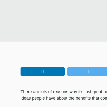
There are lots of reasons why it's just grea
ideas people have about the benefits that come