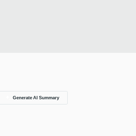
Generate AI Summary