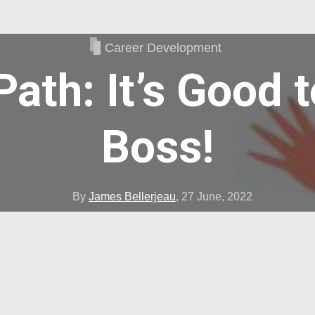
Career Development
Path: It’s Good t
Boss!
By
James Bellerjeau
,
27 June, 2022