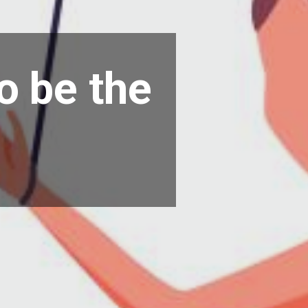
o be the