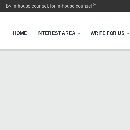
®
By in-house counsel, for in-house counsel
HOME
INTEREST AREA
WRITE FOR US