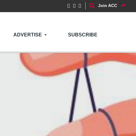
Join ACC
ADVERTISE
SUBSCRIBE