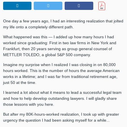
One day a few years ago, I had an interesting realization that jolted
my life onto a completely different path.
What happened was this — I added up how many hours I had
worked since graduating: First in two law firms in New York and
Frankfurt, then 20 years serving as group general counsel of
METTLER TOLEDO, a global S&P 500 company.
Imagine my surprise when I realized I was closing in on 80,000
hours worked. This is the number of hours the average American
works in a lifetime; and I was far from traditional retirement age,
just 50 at the time.
I learned a lot about what it means to lead a successful legal team
and how to help develop outstanding lawyers. I will gladly share
those lessons with you here.
But after my 80K-hours-worked realization, I took up with greater
urgency the question I had been asking myself for a while...