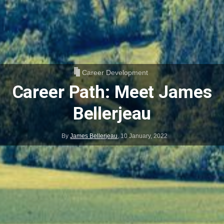
Career Development
Career Path: Meet James
Bellerjeau
By
James Bellerjeau
,
10 January, 2022