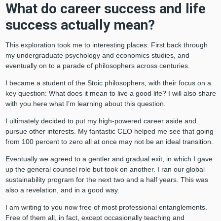
What do career success and life
success actually mean?
This exploration took me to interesting places: First back through
my undergraduate psychology and economics studies, and
eventually on to a parade of philosophers across centuries.
I became a student of the Stoic philosophers, with their focus on a
key question: What does it mean to live a good life? I will also share
with you here what I’m learning about this question.
I ultimately decided to put my high-powered career aside and
pursue other interests. My fantastic CEO helped me see that going
from 100 percent to zero all at once may not be an ideal transition.
Eventually we agreed to a gentler and gradual exit, in which I gave
up the general counsel role but took on another. I ran our global
sustainability program for the next two and a half years. This was
also a revelation, and in a good way.
I am writing to you now free of most professional entanglements.
Free of them all, in fact, except occasionally teaching and