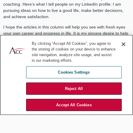
coaching. Here’s what I tell people on my LinkedIn profile: I am
pursuing ideas on how to live a good life, make better decisions,
and achieve satisfaction.
I hope the articles in this column will help you see with fresh eyes
your own career and progress in life. It is my sincere desire to help
you succeed in your pursuits.
By clicking “Accept All Cookies”, you agree to
the storing of cookies on your device to enhance
As you read on, you may come to appreciate my ending, which is
site navigation, analyze site usage, and assist
simply: Be well.
in our marketing efforts.
Cookies Settings
Reject All
Accept All Cookies