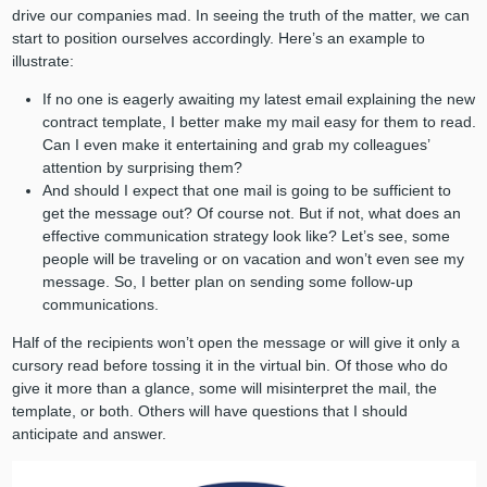
drive our companies mad. In seeing the truth of the matter, we can
start to position ourselves accordingly. Here’s an example to
illustrate:
If no one is eagerly awaiting my latest email explaining the new
contract template, I better make my mail easy for them to read.
Can I even make it entertaining and grab my colleagues’
attention by surprising them?
And should I expect that one mail is going to be sufficient to
get the message out? Of course not. But if not, what does an
effective communication strategy look like? Let’s see, some
people will be traveling or on vacation and won’t even see my
message. So, I better plan on sending some follow-up
communications.
Half of the recipients won’t open the message or will give it only a
cursory read before tossing it in the virtual bin. Of those who do
give it more than a glance, some will misinterpret the mail, the
template, or both. Others will have questions that I should
anticipate and answer.