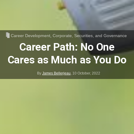
Career Development
,
Corporate, Securities, and Governance
Career Path: No One
Cares as Much as You Do
By
James Bellerjeau
,
10 October, 2022