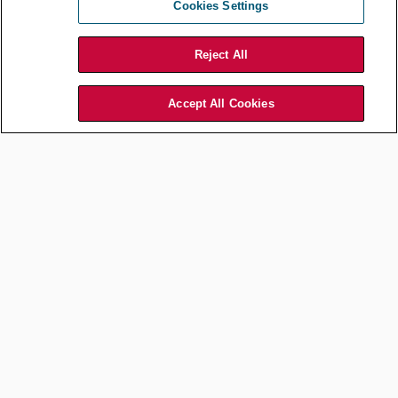
Cookies Settings
Tasha Romart /
Shutterstock.com
Reject All
Understanding that no one cares as much as you do about your
issue gives rise to two important implications:
Accept All Cookies
First, successful implementation of your initiative requires
much
more effort than you think it should.
Second, and because of the first point, you can successfully
pursue fewer initiatives than you would like at any given time.
This is because you’ll be spending more time and effort on
driving progress on each initiative.
Alter your approach
Take your talent and your energy and
devote them to being a tireless