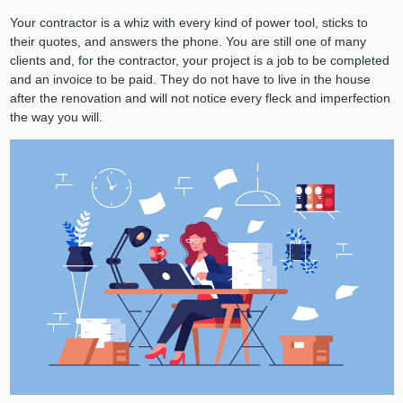
Your contractor is a whiz with every kind of power tool, sticks to
their quotes, and answers the phone. You are still one of many
clients and, for the contractor, your project is a job to be completed
and an invoice to be paid. They do not have to live in the house
after the renovation and will not notice every fleck and imperfection
the way you will.