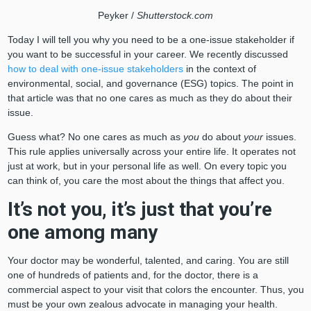
Peyker /
Shutterstock.com
Today I will tell you why you need to be a one-issue stakeholder if
you want to be successful in your career. We recently discussed
how to deal with one-issue stakeholders
in the context of
environmental, social, and governance (ESG) topics. The point in
that article was that no one cares as much as they do about their
issue.
Guess what? No one cares as much as
you
do about
your
issues.
This rule applies universally across your entire life. It operates not
just at work, but in your personal life as well. On every topic you
can think of, you care the most about the things that affect you.
It’s not you, it’s just that you’re
one among many
Your doctor may be wonderful, talented, and caring. You are still
one of hundreds of patients and, for the doctor, there is a
commercial aspect to your visit that colors the encounter. Thus, you
must be your own zealous advocate in managing your health.