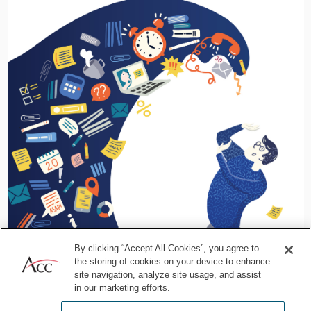
By clicking “Accept All Cookies”, you agree to
the storing of cookies on your device to enhance
site navigation, analyze site usage, and assist
in our marketing efforts.