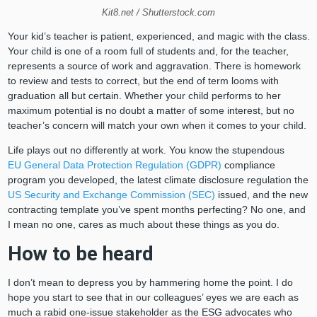
Kit8.net / Shutterstock.com
Your kid’s teacher is patient, experienced, and magic with the class.
Your child is one of a room full of students and, for the teacher,
represents a source of work and aggravation. There is homework
to review and tests to correct, but the end of term looms with
graduation all but certain. Whether your child performs to her
maximum potential is no doubt a matter of some interest, but no
teacher’s concern will match your own when it comes to your child.
Life plays out no differently at work. You know the stupendous
EU General Data Protection Regulation (GDPR)
compliance
program you developed, the latest climate disclosure regulation the
US Security and Exchange Commission (SEC)
issued, and the new
contracting template you’ve spent months perfecting? No one, and
I mean no one, cares as much about these things as you do.
How to be heard
I don’t mean to depress you by hammering home the point. I do
hope you start to see that in our colleagues’ eyes we are each as
much a rabid one-issue stakeholder as the ESG advocates who