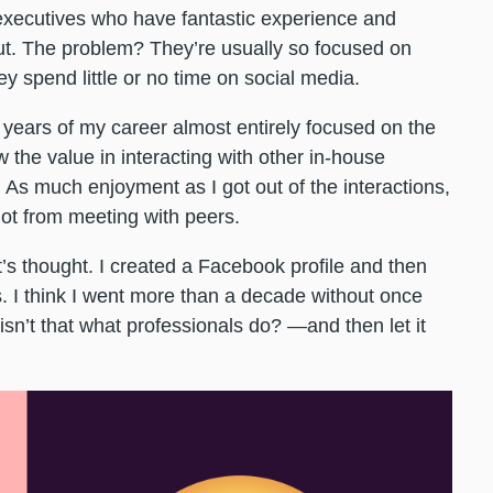
executives who have fantastic experience and
ut. The problem? They’re usually so focused on
hey spend little or no time on social media.
5 years of my career almost entirely focused on the
w the value in interacting with other in-house
As much enjoyment as I got out of the interactions,
 got from meeting with peers.
t’s thought. I created a Facebook profile and then
s. I think I went more than a decade without once
 isn’t that what professionals do? —and then let it