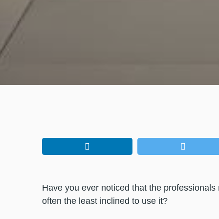
Have you ever noticed that the professionals m
often the least inclined to use it?