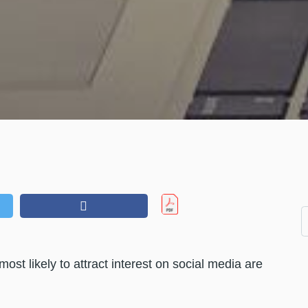
ost likely to attract interest on social media are