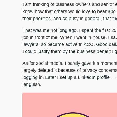
I am thinking of business owners and senior 
know-how that others would love to hear abo
their priorities, and so busy in general, that t
That was me not long ago. I spent the first 2
job in front of me. When I went in-house, I sa
lawyers, so became active in ACC. Good call. 
I could justify them by the business benefit I
As for social media, I barely gave it a momen
largely deleted it because of privacy concern
logging in. Later I set up a LinkedIn profile —
languish.