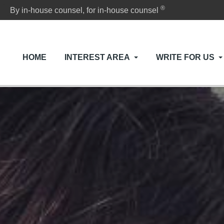
®
By in-house counsel, for in-house counsel
HOME
INTEREST AREA
WRITE FOR US