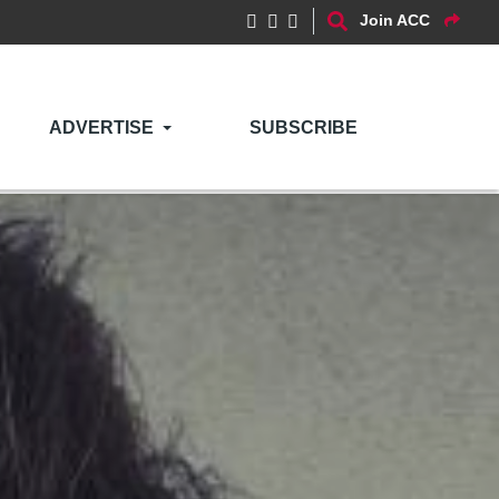
Join ACC
ADVERTISE
SUBSCRIBE