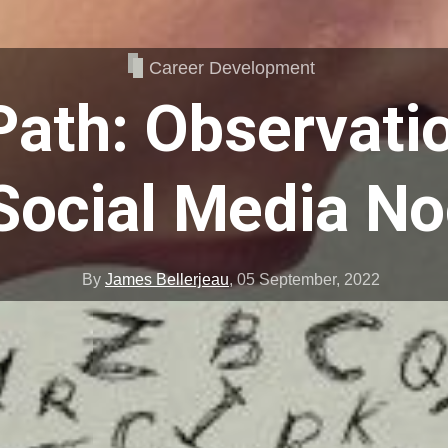
Career Development
Path: Observati
Social Media N
By
James Bellerjeau
,
05 September, 2022