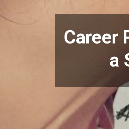
Career 
a 