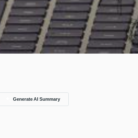
Generate AI Summary