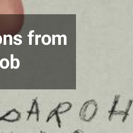
ons from
oob