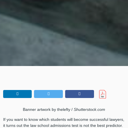
Banner artwork by thelefty /
Shutterstock.com
If you want to know which students will become successful lawyers,
it turns out the law school admissions test is not the best predictor.