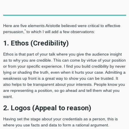
Here are five elements Aristotle believed were critical to effective
*
persuasion,
to which I will add a few observations:
1. Ethos (Credibility)
Ethos is that part of your talk where you give the audience insight
as to why you are credible. This can come by virtue of your position
or from your specific experience. I find you build credibility by never
lying or shading the truth, even when it hurts your case. Admitting a
weakness up front is a great way to show you can be trusted. It
also helps to be transparent about your interests. People know you
are representing a position, so go ahead and tell them what you
want.
2. Logos (Appeal to reason)
Having set the stage about your credentials as a person, this is
where you use facts and data to form a rational argument.