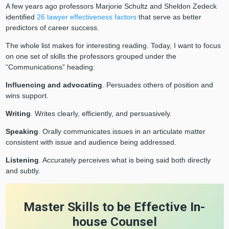
A few years ago professors Marjorie Schultz and Sheldon Zedeck
identified
26 lawyer effectiveness factors
that serve as better
predictors of career success.
The whole list makes for interesting reading. Today, I want to focus
on one set of skills the professors grouped under the
“Communications” heading:
Influencing and advocating
. Persuades others of position and
wins support.
Writing
. Writes clearly, efficiently, and persuasively.
Speaking
. Orally communicates issues in an articulate matter
consistent with issue and audience being addressed.
Listening
. Accurately perceives what is being said both directly
and subtly.
Master Skills to be Effective In-
house Counsel