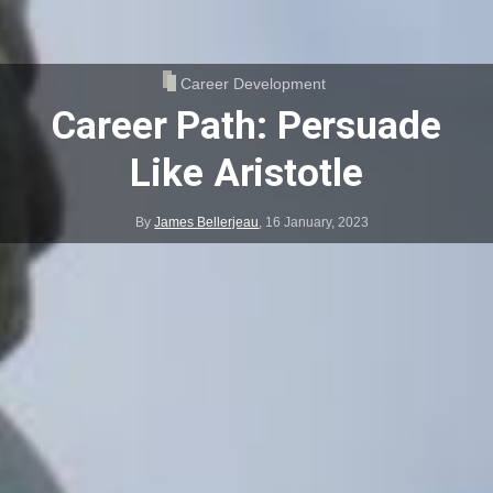
Career Development
Career Path: Persuade
Like Aristotle
By
James Bellerjeau
,
16 January, 2023