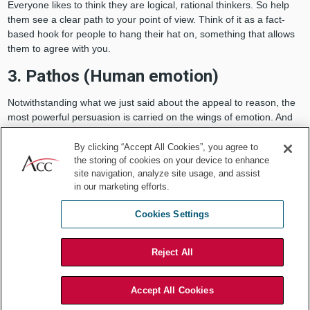
Everyone likes to think they are logical, rational thinkers. So help
them see a clear path to your point of view. Think of it as a fact-
based hook for people to hang their hat on, something that allows
them to agree with you.
3. Pathos (Human emotion)
Notwithstanding what we just said about the appeal to reason, the
most powerful persuasion is carried on the wings of emotion. And
the single best vehicle for arousing emotions is the story. The bulk
of your presentation therefore comes in the form of storytelling.
By clicking “Accept All Cookies”, you agree to
the storing of cookies on your device to enhance
This doesn’t have to be a fully fledged plotline. You do well to call
site navigation, analyze site usage, and assist
upon a simple anecdote or episode from your life.
in our marketing efforts.
Cookies Settings
People know you are representing a
Reject All
position, so go ahead and tell them
what you want.
Accept All Cookies