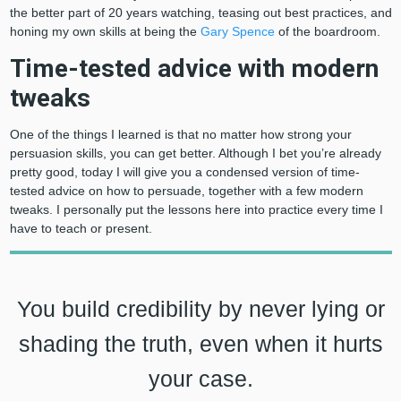
the better part of 20 years watching, teasing out best practices, and
honing my own skills at being the
Gary Spence
of the boardroom.
Time-tested advice with modern
tweaks
One of the things I learned is that no matter how strong your
persuasion skills, you can get better. Although I bet you’re already
pretty good, today I will give you a condensed version of time-
tested advice on how to persuade, together with a few modern
tweaks. I personally put the lessons here into practice every time I
have to teach or present.
You build credibility by never lying or
shading the truth, even when it hurts
your case.