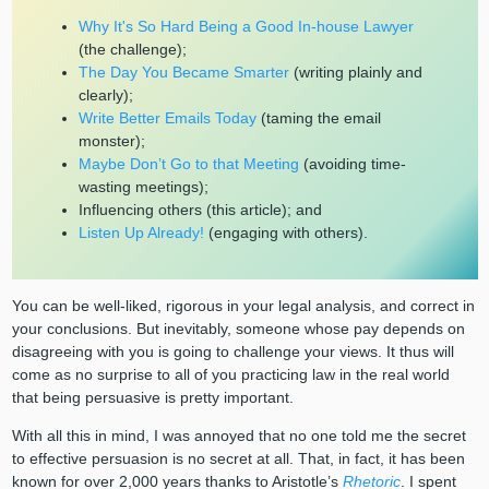
Why It's So Hard Being a Good In-house Lawyer
(the challenge);
The Day You Became Smarter
(writing plainly and
clearly);
Write Better Emails Today
(taming the email
monster);
Maybe Don’t Go to that Meeting
(avoiding time-
wasting meetings);
Influencing others (this article); and
Listen Up Already!
(engaging with others).
You can be well-liked, rigorous in your legal analysis, and correct in
your conclusions. But inevitably, someone whose pay depends on
disagreeing with you is going to challenge your views. It thus will
come as no surprise to all of you practicing law in the real world
that being persuasive is pretty important.
With all this in mind, I was annoyed that no one told me the secret
to effective persuasion is no secret at all. That, in fact, it has been
known for over 2,000 years thanks to Aristotle’s
Rhetoric
. I spent