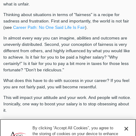
what is unfair.
Thinking about situations in terms of "fairness" is a recipe for
sadness and frustration. First and importantly, the world is not fair
(see
Career Path: No One Said Life Is Fair
).
In almost every way you can imagine, abilities and outcomes are
unevenly distributed. Second, your conception of fairness is very
different from others, and highly influenced by what you would like
to achieve. Is it fair for you to be paid a higher salary? "Why
certainly!" Is it fair for you to pay a bit more in taxes for those less
fortunate? "Don't be ridiculous."
What does this have to do with success in your career? If you feel
you are not
fairly paid
, you will become resentful.
This will impact your attitude and your work. And people will notice.
Ironically, one way to boost your salary is to stop obsessing about
it.
As you let go of the frustration and dissatisfaction, you will be
happier. That will translate into your being a better colleague at
By clicking “Accept All Cookies”, you agree to
work and doing better work. Which, of course, will over time
the storing of cookies on your device to enhance