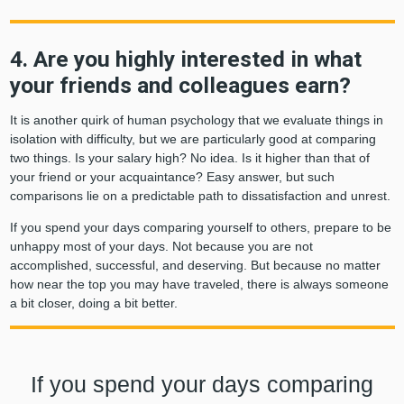
4. Are you highly interested in what
your friends and colleagues earn?
It is another quirk of human psychology that we evaluate things in
isolation with difficulty, but we are particularly good at comparing
two things. Is your salary high? No idea. Is it higher than that of
your friend or your acquaintance? Easy answer, but such
comparisons lie on a predictable path to dissatisfaction and unrest.
If you spend your days comparing yourself to others, prepare to be
unhappy most of your days. Not because you are not
accomplished, successful, and deserving. But because no matter
how near the top you may have traveled, there is always someone
a bit closer, doing a bit better.
If you spend your days comparing