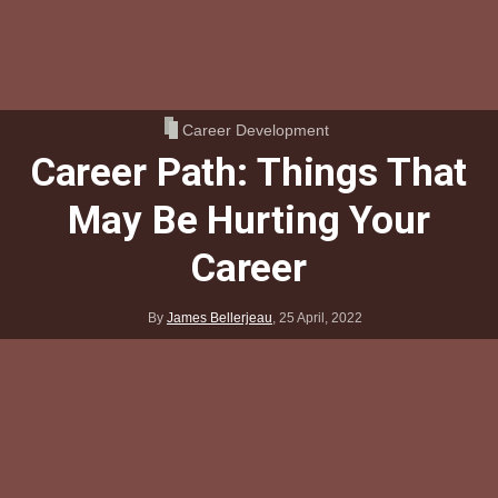
Career Development
Career Path: Things That
May Be Hurting Your
Career
By
James Bellerjeau
,
25 April, 2022