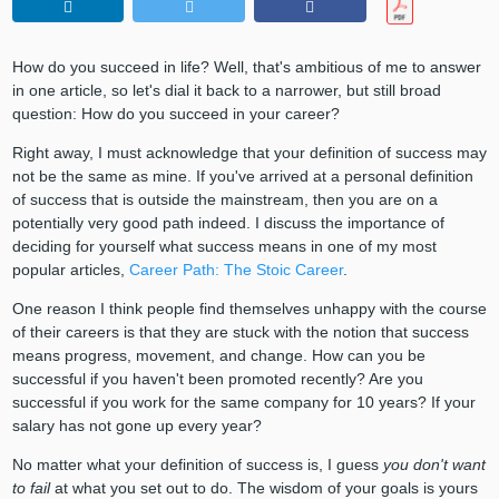
How do you succeed in life? Well, that's ambitious of me to answer
in one article, so let's dial it back to a narrower, but still broad
question: How do you succeed in your career?
Right away, I must acknowledge that your definition of success may
not be the same as mine. If you've arrived at a personal definition
of success that is outside the mainstream, then you are on a
potentially very good path indeed. I discuss the importance of
deciding for yourself what success means in one of my most
popular articles,
Career Path: The Stoic Career
.
One reason I think people find themselves unhappy with the course
of their careers is that they are stuck with the notion that success
means progress, movement, and change. How can you be
successful if you haven't been promoted recently? Are you
successful if you work for the same company for 10 years? If your
salary has not gone up every year?
No matter what your definition of success is, I guess
you don't want
to fail
at what you set out to do. The wisdom of your goals is yours