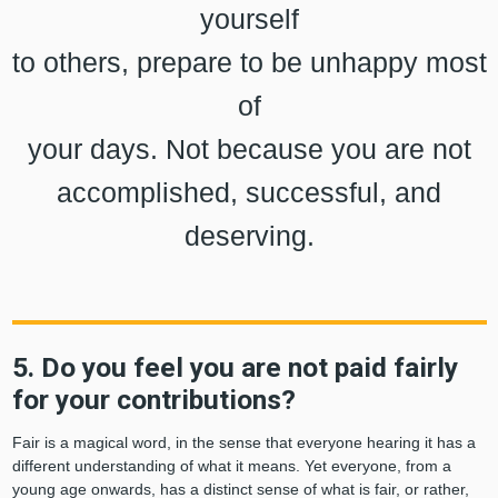
yourself
to others, prepare to be unhappy most
of
your days. Not because you are not
accomplished, successful, and
deserving.
5. Do you feel you are not paid fairly
for your contributions?
Fair is a magical word, in the sense that everyone hearing it has a
different understanding of what it means. Yet everyone, from a
young age onwards, has a distinct sense of what is fair, or rather,