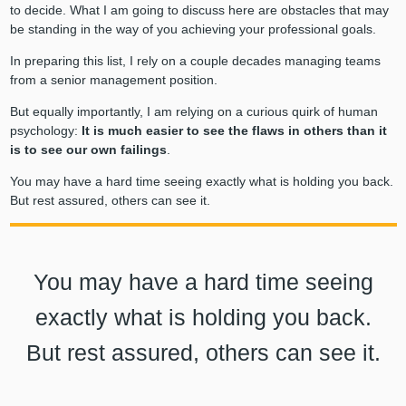
to decide. What I am going to discuss here are obstacles that may
be standing in the way of you achieving your professional goals.
In preparing this list, I rely on a couple decades managing teams
from a senior management position.
But equally importantly, I am relying on a curious quirk of human
psychology:
It is much easier to see the flaws in others than it
is to see our own failings
.
You may have a hard time seeing exactly what is holding you back.
But rest assured, others can see it.
You may have a hard time seeing
exactly what is holding you back.
But rest assured, others can see it.