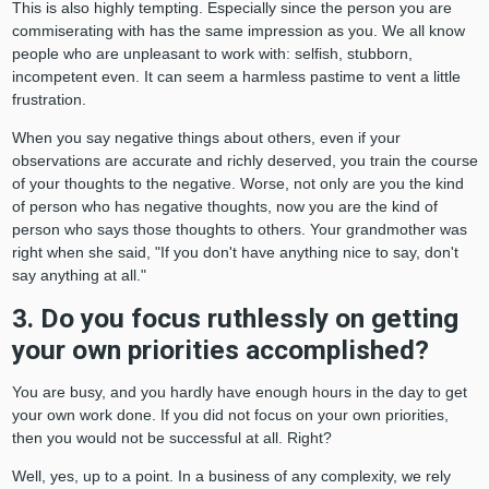
This is also highly tempting. Especially since the person you are
commiserating with has the same impression as you. We all know
people who are unpleasant to work with: selfish, stubborn,
incompetent even. It can seem a harmless pastime to vent a little
frustration.
When you say negative things about others, even if your
observations are accurate and richly deserved, you train the course
of your thoughts to the negative. Worse, not only are you the kind
of person who has negative thoughts, now you are the kind of
person who says those thoughts to others. Your grandmother was
right when she said, "If you don't have anything nice to say, don't
say anything at all."
3. Do you focus ruthlessly on getting
your own priorities accomplished?
You are busy, and you hardly have enough hours in the day to get
your own work done. If you did not focus on your own priorities,
then you would not be successful at all. Right?
Well, yes, up to a point. In a business of any complexity, we rely