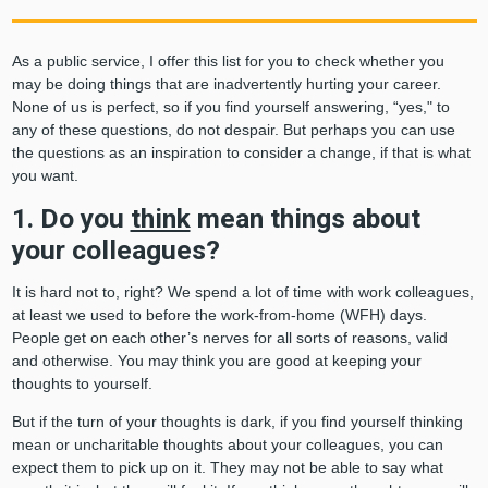
As a public service, I offer this list for you to check whether you
may be doing things that are inadvertently hurting your career.
None of us is perfect, so if you find yourself answering, “yes," to
any of these questions, do not despair. But perhaps you can use
the questions as an inspiration to consider a change, if that is what
you want.
1. Do you
think
mean things about
your colleagues?
It is hard not to, right? We spend a lot of time with work colleagues,
at least we used to before the work-from-home (WFH) days.
People get on each other’s nerves for all sorts of reasons, valid
and otherwise. You may think you are good at keeping your
thoughts to yourself.
But if the turn of your thoughts is dark, if you find yourself thinking
mean or uncharitable thoughts about your colleagues, you can
expect them to pick up on it. They may not be able to say what