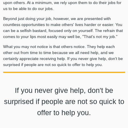
upon others. At a minimum, we rely upon them to do their jobs for
us to be able to do our jobs.
Beyond just doing your job, however, we are presented with
countless opportunities to make others' lives harder or easier. You
can be a selfish bastard, focused only on yourself. The refrain that
comes to your lips most easily may well be, "That's not my job."
What you may not notice is that others notice. They help each
other out from time to time because we all need help, and we
certainly appreciate receiving help. If you never give help, don't be
surprised if people are not so quick to offer to help you.
If you never give help, don't be
surprised if people are not so quick to
offer to help you.