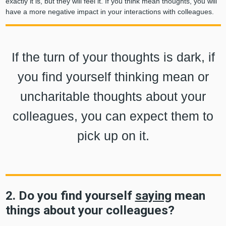
exactly it is, but they will feel it. If you think mean thoughts, you will
have a more negative impact in your interactions with colleagues.
If the turn of your thoughts is dark, if
you find yourself thinking mean or
uncharitable thoughts about your
colleagues, you can expect them to
pick up on it.
2. Do you find yourself
saying
mean
things about your colleagues?