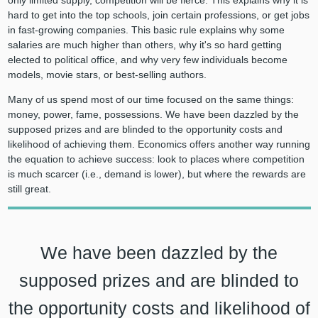
only limited supply, competition will be fierce. This explains why it is
hard to get into the top schools, join certain professions, or get jobs
in fast-growing companies. This basic rule explains why some
salaries are much higher than others, why it's so hard getting
elected to political office, and why very few individuals become
models, movie stars, or best-selling authors.
Many of us spend most of our time focused on the same things:
money, power, fame, possessions. We have been dazzled by the
supposed prizes and are blinded to the opportunity costs and
likelihood of achieving them. Economics offers another way running
the equation to achieve success: look to places where competition
is much scarcer (i.e., demand is lower), but where the rewards are
still great.
We have been dazzled by the
supposed prizes and are blinded to
the opportunity costs and likelihood of