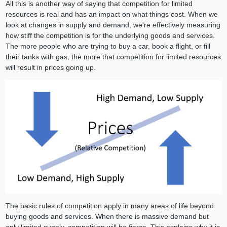
All this is another way of saying that competition for limited
resources is real and has an impact on what things cost. When we
look at changes in supply and demand, we're effectively measuring
how stiff the competition is for the underlying goods and services.
The more people who are trying to buy a car, book a flight, or fill
their tanks with gas, the more that competition for limited resources
will result in prices going up.
The basic rules of competition apply in many areas of life beyond
buying goods and services. When there is massive demand but