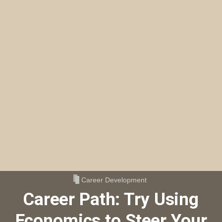
Career Development
Career Path: Try Using
Economics to Steer Your