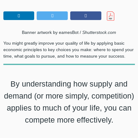
Banner artwork by eamesBot /
Shutterstock.com
You might greatly improve your quality of life by applying basic
economic principles to key choices you make: where to spend your
time, what goals to pursue, and how to measure your success.
By understanding how supply and
demand (or more simply, competition)
applies to much of your life, you can
compete more effectively.