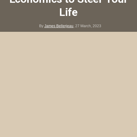
Life
By
James Bellerjeau
,
27 March, 2023