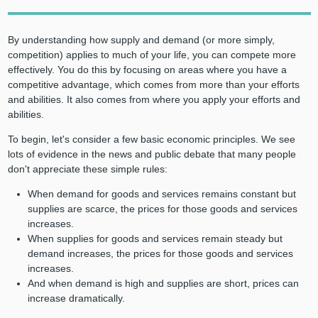
By understanding how supply and demand (or more simply,
competition) applies to much of your life, you can compete more
effectively. You do this by focusing on areas where you have a
competitive advantage, which comes from more than your efforts
and abilities. It also comes from where you apply your efforts and
abilities.
To begin, let's consider a few basic economic principles. We see
lots of evidence in the news and public debate that many people
don't appreciate these simple rules:
When demand for goods and services remains constant but
supplies are scarce, the prices for those goods and services
increases.
When supplies for goods and services remain steady but
demand increases, the prices for those goods and services
increases.
And when demand is high and supplies are short, prices can
increase dramatically.