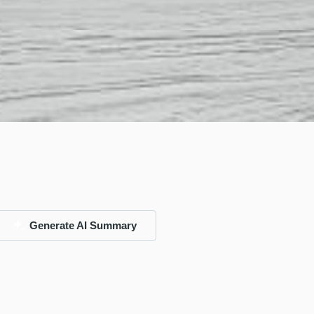
Generate AI Summary