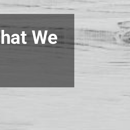
What We