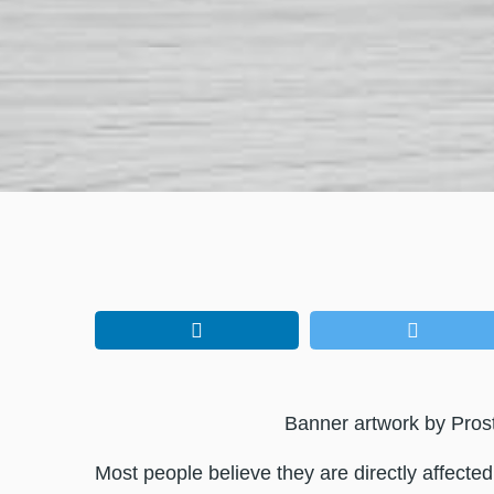
Banner artwork by Pros
Most people believe they are directly affecte