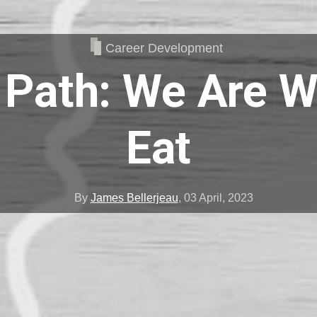
Career Development
 Path: We Are 
Eat
By
James Bellerjeau
,
03 April, 2023