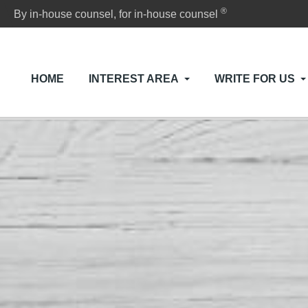
®
By in-house counsel, for in-house counsel
HOME
INTEREST AREA
WRITE FOR US