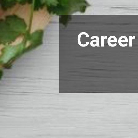
Career