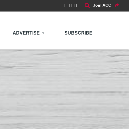
Join ACC
ADVERTISE
SUBSCRIBE