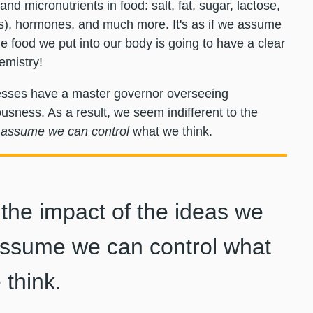
nd micronutrients in food: salt, fat, sugar, lactose,
s), hormones, and much more. It's as if we assume
e food we put into our body is going to have a clear
emistry!
ocesses have a master governor overseeing
usness. As a result, we seem indifferent to the
assume we can control
what we think.
 the impact of the ideas we
sume we can control what
 think.