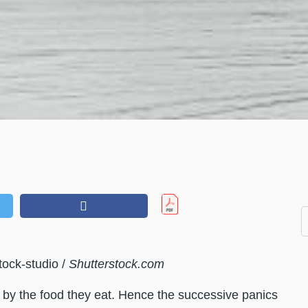
tock-studio /
Shutterstock.com
d by the food they eat. Hence the successive panics