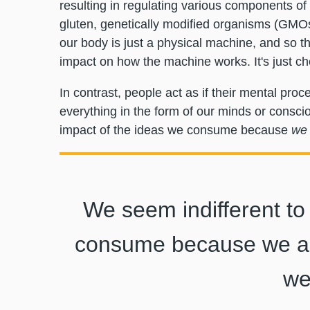
resulting in regulating various components of a
gluten, genetically modified organisms (GMO
our body is just a physical machine, and so th
impact on how the machine works. It's just ch
In contrast, people act as if their mental pr
everything in the form of our minds or conscio
impact of the ideas we consume because
we 
We seem indifferent to
consume because we as
we