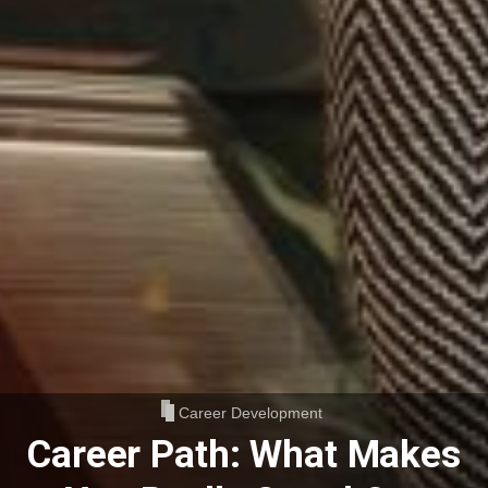
Career Development
Career Path: What Makes