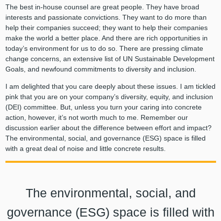
The best in-house counsel are great people. They have broad
interests and passionate convictions. They want to do more than
help their companies succeed; they want to help their companies
make the world a better place. And there are rich opportunities in
today’s environment for us to do so. There are pressing climate
change concerns, an extensive list of UN Sustainable Development
Goals, and newfound commitments to diversity and inclusion.
I am delighted that you care deeply about these issues. I am tickled
pink that you are on your company’s diversity, equity, and inclusion
(DEI) committee. But, unless you turn your caring into concrete
action, however, it’s not worth much to me. Remember our
discussion earlier about the difference between effort and impact?
The environmental, social, and governance (ESG) space is filled
with a great deal of noise and little concrete results.
The environmental, social, and
governance (ESG) space is filled with