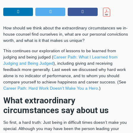
How should we think about the extraordinary circumstances we in-
house counsel find ourselves in, what are our personal convictions
worth, and what is it that makes us unique?
This continues our exploration of lessons to be learned from
judging and being judged (
Career Path: What I Learned from
Judging and Being Judged
), including giving and receiving
feedback more generally. Last week we discussed why hard work
alone is no indicator of performance, and to whom you should
compare yourself to achieve happiness and career success. (See
Career Path: Hard Work Doesn’t Make You a Hero
.)
What extraordinary
circumstances say about us
So first, a hard truth: Just being in difficult times doesn’t make you
special. Although you may have been the person leading your