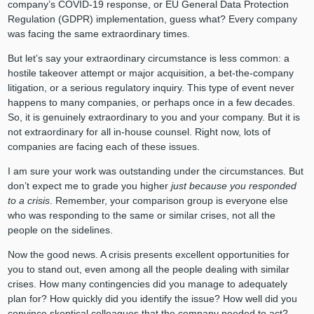
company’s COVID-19 response, or EU General Data Protection
Regulation (GDPR) implementation, guess what? Every company
was facing the same extraordinary times.
But let’s say your extraordinary circumstance is less common: a
hostile takeover attempt or major acquisition, a bet-the-company
litigation, or a serious regulatory inquiry. This type of event never
happens to many companies, or perhaps once in a few decades.
So, it is genuinely extraordinary to you and your company. But it is
not extraordinary for all in-house counsel. Right now, lots of
companies are facing each of these issues.
I am sure your work was outstanding under the circumstances. But
don’t expect me to grade you higher
just because you responded
to a crisis
. Remember, your comparison group is everyone else
who was responding to the same or similar crises, not all the
people on the sidelines.
Now the good news. A crisis presents excellent opportunities for
you to stand out, even among all the people dealing with similar
crises. How many contingencies did you manage to adequately
plan for? How quickly did you identify the issue? How well did you
convince skeptical colleagues that the company needed to act?