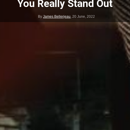
You Really Stand Out
By
James Bellerjeau
,
20 June, 2022