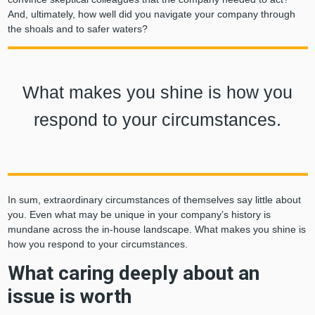
And, ultimately, how well did you navigate your company through
the shoals and to safer waters?
What makes you shine is how you
respond to your circumstances.
In sum, extraordinary circumstances of themselves say little about
you. Even what may be unique in your company’s history is
mundane across the in-house landscape. What makes you shine is
how you respond to your circumstances.
What caring deeply about an
issue is worth